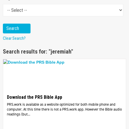
Clear Search?
Search results for: "jeremiah"
Download the PRS Bible App
PRS.work is available as a website optimized for both mobile phone and
computer. At this time there is not a PRS.work app. However the Bible audio
readings (but...