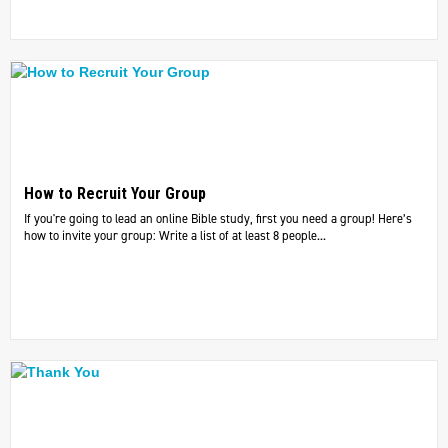
How to Recruit Your Group
If you're going to lead an online Bible study, first you need a group! Here’s
how to invite your group: Write a list of at least 8 people...