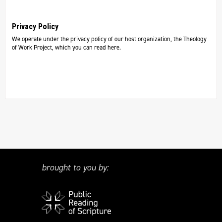
Privacy Policy
We operate under the privacy policy of our host organization, the Theology
of Work Project, which you can read here.
brought to you by: