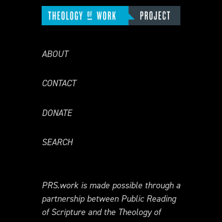
ABOUT
CONTACT
DONATE
SEARCH
PRS.work is made possible through a
partnership between Public Reading
of Scripture and the Theology of