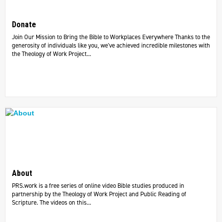
Donate
Join Our Mission to Bring the Bible to Workplaces Everywhere Thanks to the
generosity of individuals like you, we've achieved incredible milestones with
the Theology of Work Project...
About
PRS.work is a free series of online video Bible studies produced in
partnership by the Theology of Work Project and Public Reading of
Scripture. The videos on this...