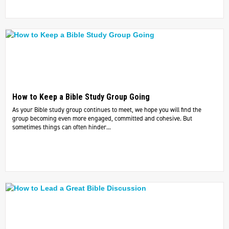
How to Keep a Bible Study Group Going
As your Bible study group continues to meet, we hope you will find the
group becoming even more engaged, committed and cohesive. But
sometimes things can often hinder...