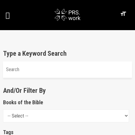
Type a Keyword Search
And/Or Filter By
Books of the Bible
Tags