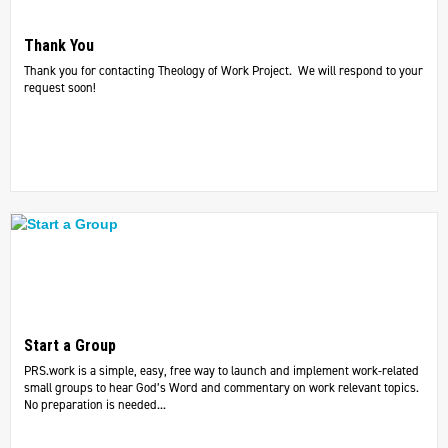
Thank You
Thank you for contacting Theology of Work Project. We will respond to your
request soon!
Start a Group
PRS.work is a simple, easy, free way to launch and implement work-related
small groups to hear God’s Word and commentary on work relevant topics.
No preparation is needed...