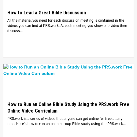
How to Lead a Great Bible Discussion
All the material you need for each discussion meeting is contained in the
videos you can find at PRS.work. At each meeting you show one video then
discuss...
How to Run an Online Bible Study Using the PRS.work Free
Online Video Curriculum
PRS.work is a series of videos that anyone can get online for free at any
time. Here’s how to run an online group Bible study using the PRS.work...