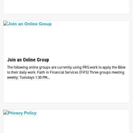
Join an Online Group
The following online groups are currently using PRS.work to apply the Bible
to their daily work. ​Faith in Financial Services (FiFS) Three groups meeting
weekly: Tuesdays 1:30 PM...