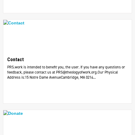
Contact
PRS.work is intended to benefit you, the user. If you have any questions or
feedback, please contact us at
PRS@theologyofwork.org.Our
Physical
Address is:15 Notre Dame AvenueCambridge, MA 0214...