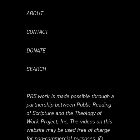
ABOUT
CONTACT
DONATE
SEARCH
PRS.work is made possible through a
partnership between Public Reading
of Scripture and the Theology of
Work Project, Inc. The videos on this
website may be used free of charge
for non-commercial purposes. ©