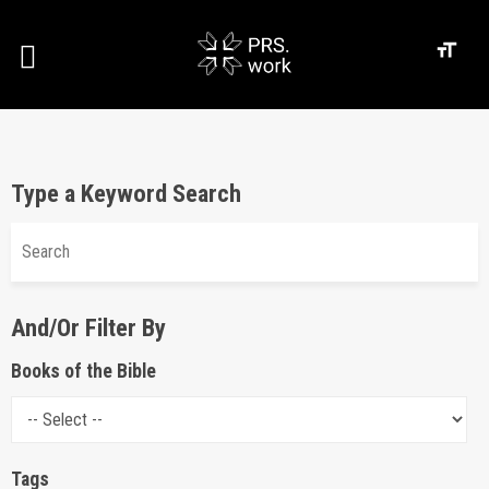
Type a Keyword Search
And/Or Filter By
Books of the Bible
Tags