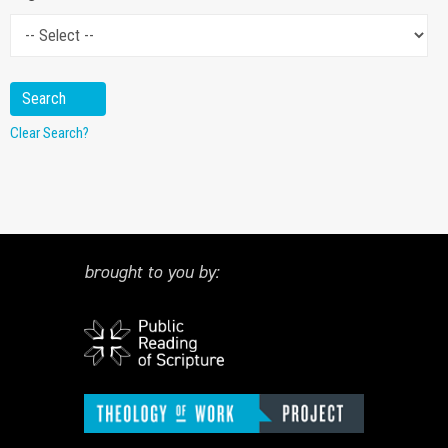
Clear Search?
brought to you by: