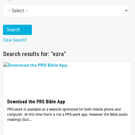
Clear Search?
Search results for: "ezra"
Download the PRS Bible App
PRS.work is available as a website optimized for both mobile phone and
computer. At this time there is not a PRS.work app. However the Bible audio
readings (but...