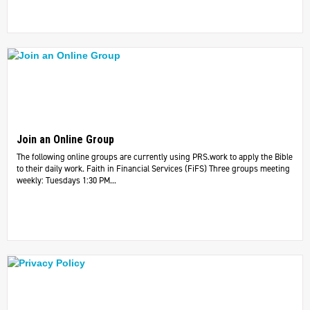
Join an Online Group
The following online groups are currently using PRS.work to apply the Bible
to their daily work. ​Faith in Financial Services (FiFS) Three groups meeting
weekly: Tuesdays 1:30 PM...