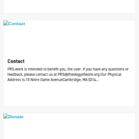
Contact
PRS.work is intended to benefit you, the user. If you have any questions or
feedback, please contact us at
PRS@theologyofwork.org.Our
Physical
Address is:15 Notre Dame AvenueCambridge, MA 0214...