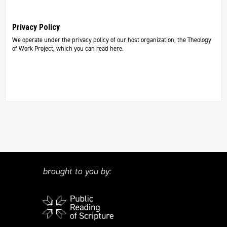
Privacy Policy
We operate under the privacy policy of our host organization, the Theology
of Work Project, which you can read here.
brought to you by: