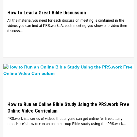
How to Lead a Great Bible Discussion
All the material you need for each discussion meeting is contained in the
videos you can find at PRS.work. At each meeting you show one video then
discuss...
How to Run an Online Bible Study Using the PRS.work Free
Online Video Curriculum
PRS.work is a series of videos that anyone can get online for free at any
time. Here’s how to run an online group Bible study using the PRS.work...