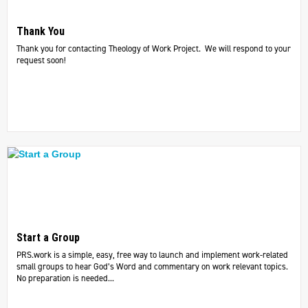
Thank You
Thank you for contacting Theology of Work Project. We will respond to your
request soon!
Start a Group
PRS.work is a simple, easy, free way to launch and implement work-related
small groups to hear God’s Word and commentary on work relevant topics.
No preparation is needed...