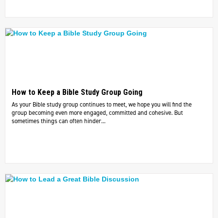
How to Keep a Bible Study Group Going
As your Bible study group continues to meet, we hope you will find the
group becoming even more engaged, committed and cohesive. But
sometimes things can often hinder...