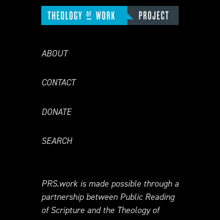
ABOUT
CONTACT
DONATE
SEARCH
PRS.work is made possible through a
partnership between Public Reading
of Scripture and the Theology of