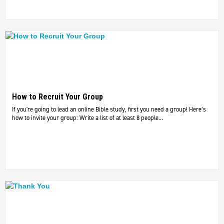
How to Recruit Your Group
If you're going to lead an online Bible study, first you need a group! Here’s
how to invite your group: Write a list of at least 8 people...