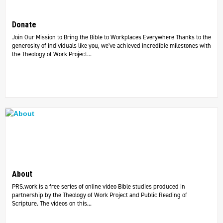
Donate
Join Our Mission to Bring the Bible to Workplaces Everywhere Thanks to the
generosity of individuals like you, we've achieved incredible milestones with
the Theology of Work Project...
About
PRS.work is a free series of online video Bible studies produced in
partnership by the Theology of Work Project and Public Reading of
Scripture. The videos on this...