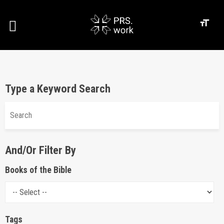
Type a Keyword Search
And/Or Filter By
Books of the Bible
Tags