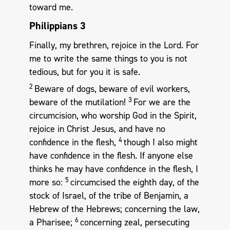
toward me.
Philippians 3
Finally, my brethren, rejoice in the Lord. For
me to write the same things to you is not
tedious, but for you it is safe.
2
Beware of dogs, beware of evil workers,
3
beware of the mutilation!
For we are the
circumcision, who worship God in the Spirit,
rejoice in Christ Jesus, and have no
4
confidence in the flesh,
though I also might
have confidence in the flesh. If anyone else
thinks he may have confidence in the flesh, I
5
more so:
circumcised the eighth day, of the
stock of Israel, of the tribe of Benjamin, a
Hebrew of the Hebrews; concerning the law,
6
a Pharisee;
concerning zeal, persecuting