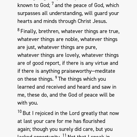
7
known to God;
and the peace of God, which
surpasses all understanding, will guard your
hearts and minds through Christ Jesus.
8
Finally, brethren, whatever things are true,
whatever things are noble, whatever things
are just, whatever things are pure,
whatever things are lovely, whatever things
are of good report, if there is any virtue and
if there is anything praiseworthy—meditate
9
on these things.
The things which you
learned and received and heard and saw in
me, these do, and the God of peace will be
with you.
10
But I rejoiced in the Lord greatly that now
at last your care for me has flourished
again; though you surely did care, but you
11
lacked opportunity.
Not that I speak in