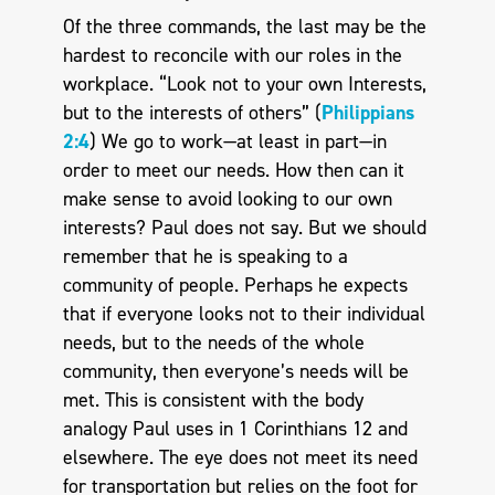
Of the three commands, the last may be the
hardest to reconcile with our roles in the
workplace. “Look not to your own Interests,
but to the interests of others” (
Philippians
2:4
) We go to work—at least in part—in
order to meet our needs. How then can it
make sense to avoid looking to our own
interests? Paul does not say. But we should
remember that he is speaking to a
community of people. Perhaps he expects
that if everyone looks not to their individual
needs, but to the needs of the whole
community, then everyone’s needs will be
met. This is consistent with the body
analogy Paul uses in 1 Corinthians 12
and
elsewhere. The eye does not meet its need
for transportation but relies on the foot for