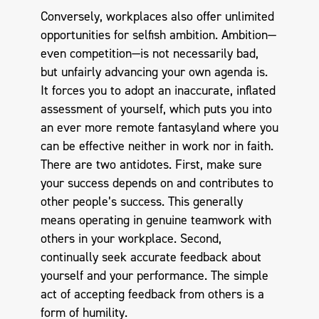
Conversely, workplaces also offer unlimited
opportunities for selfish ambition. Ambition—
even competition—is not necessarily bad,
but unfairly advancing your own agenda is.
It forces you to adopt an inaccurate, inflated
assessment of yourself, which puts you into
an ever more remote fantasyland where you
can be effective neither in work nor in faith.
There are two antidotes. First, make sure
your success depends on and contributes to
other people’s success. This generally
means operating in genuine teamwork with
others in your workplace. Second,
continually seek accurate feedback about
yourself and your performance. The simple
act of accepting feedback from others is a
form of humility.