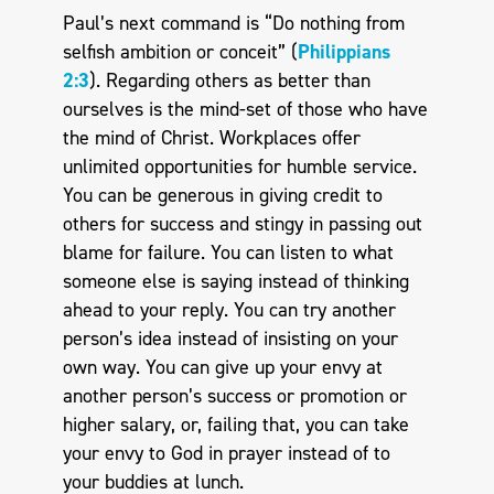
Paul’s next command is “Do nothing from
selfish ambition or conceit” (
Philippians
2:3
). Regarding others as better than
ourselves is the mind-set of those who have
the mind of Christ. Workplaces offer
unlimited opportunities for humble service.
You can be generous in giving credit to
others for success and stingy in passing out
blame for failure. You can listen to what
someone else is saying instead of thinking
ahead to your reply. You can try another
person’s idea instead of insisting on your
own way. You can give up your envy at
another person’s success or promotion or
higher salary, or, failing that, you can take
your envy to God in prayer instead of to
your buddies at lunch.