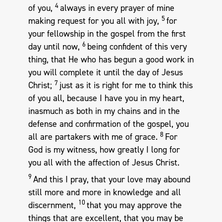
4
of you,
always in every prayer of mine
5
making request for you all with joy,
for
your fellowship in the gospel from the first
6
day until now,
being confident of this very
thing, that He who has begun a good work in
you will complete it until the day of Jesus
7
Christ;
just as it is right for me to think this
of you all, because I have you in my heart,
inasmuch as both in my chains and in the
defense and confirmation of the gospel, you
8
all are partakers with me of grace.
For
God is my witness, how greatly I long for
you all with the affection of Jesus Christ.
9
And this I pray, that your love may abound
still more and more in knowledge and all
10
discernment,
that you may approve the
things that are excellent, that you may be