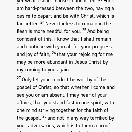
yet what I shall choose I cannot tell.
For I
am hard-pressed between the two, having a
desire to depart and be with Christ, which is
24
far better.
Nevertheless to remain in the
25
flesh is more needful for you.
And being
confident of this, I know that I shall remain
and continue with you all for your progress
26
and joy of faith,
that your rejoicing for me
may be more abundant in Jesus Christ by
my coming to you again.
27
Only let your conduct be worthy of the
gospel of Christ, so that whether I come and
see you or am absent, I may hear of your
affairs, that you stand fast in one spirit, with
one mind striving together for the faith of
28
the gospel,
and not in any way terrified by
your adversaries, which is to them a proof