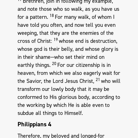
Brethren, join in following my example,
and note those who so walk, as you have us
18
for a pattern.
For many walk, of whom I
have told you often, and now tell you even
weeping, that they are the enemies of the
19
cross of Christ:
whose end is destruction,
whose god is their belly, and whose glory is
in their shame—who set their mind on
20
earthly things.
For our citizenship is in
heaven, from which we also eagerly wait for
21
the Savior, the Lord Jesus Christ,
who will
transform our lowly body that it may be
conformed to His glorious body, according to
the working by which He is able even to
subdue all things to Himself.
Philippians 4
Therefore, my beloved and longed-for