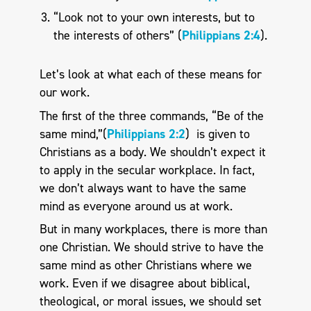
“Look not to your own interests, but to
the interests of others” (
Philippians 2:4
).
Let’s look at what each of these means for
our work.
The first of the three commands, “Be of the
same mind,”(
Philippians 2:2
) is given to
Christians as a body. We shouldn’t expect it
to apply in the secular workplace. In fact,
we don’t always want to have the same
mind as everyone around us at work.
But in many workplaces, there is more than
one Christian. We should strive to have the
same mind as other Christians where we
work. Even if we disagree about biblical,
theological, or moral issues, we should set