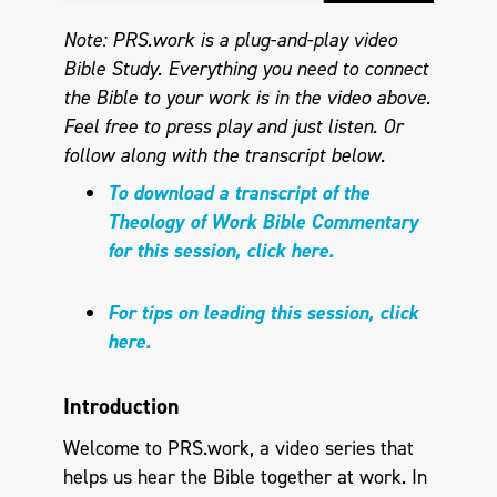
Note: PRS.work is a plug-and-play video
Bible Study. Everything you need to connect
the Bible to your work is in the video above.
Feel free to press play and just listen.
Or
follow along with the transcript below.
To download a transcript of the
Theology of Work Bible Commentary
for this session, click here.
For tips on leading this session, click
here.
Introduction
Welcome to PRS.work, a video series that
helps us hear the Bible together at work. In