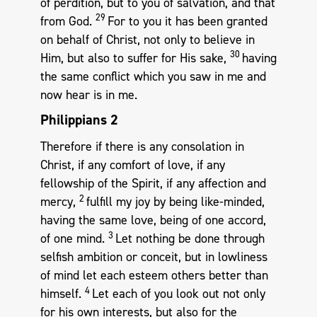
of perdition, but to you of salvation, and that
29
from God.
For to you it has been granted
on behalf of Christ, not only to believe in
30
Him, but also to suffer for His sake,
having
the same conflict which you saw in me and
now hear is in me.
Philippians 2
Therefore if there is any consolation in
Christ, if any comfort of love, if any
fellowship of the Spirit, if any affection and
2
mercy,
fulfill my joy by being like-minded,
having the same love, being of one accord,
3
of one mind.
Let nothing be done through
selfish ambition or conceit, but in lowliness
of mind let each esteem others better than
4
himself.
Let each of you look out not only
for his own interests, but also for the