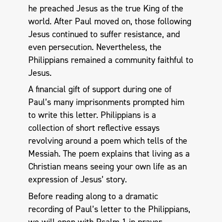
he preached Jesus as the true King of the
world. After Paul moved on, those following
Jesus continued to suffer resistance, and
even persecution. Nevertheless, the
Philippians remained a community faithful to
Jesus.
A financial gift of support during one of
Paul’s many imprisonments prompted him
to write this letter. Philippians is a
collection of short reflective essays
revolving around a poem which tells of the
Messiah. The poem explains that living as a
Christian means seeing your own life as an
expression of Jesus’ story.
Before reading along to a dramatic
recording of Paul’s letter to the Philippians,
we will open with Psalm 1
in prayer.