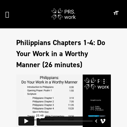
Philippians Chapters 1-4: Do
Your Work in a Worthy
Manner (26 minutes)