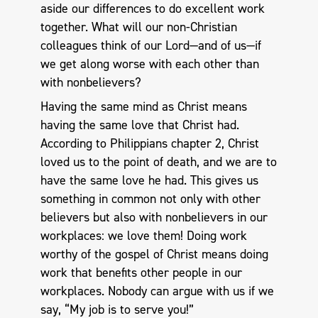
aside our differences to do excellent work
together. What will our non-Christian
colleagues think of our Lord—and of us—if
we get along worse with each other than
with nonbelievers?
Having the same mind as Christ means
having the same love that Christ had.
According to Philippians chapter 2, Christ
loved us to the point of death, and we are to
have the same love he had. This gives us
something in common not only with other
believers but also with nonbelievers in our
workplaces: we love them! Doing work
worthy of the gospel of Christ means doing
work that benefits other people in our
workplaces. Nobody can argue with us if we
say, “My job is to serve you!”