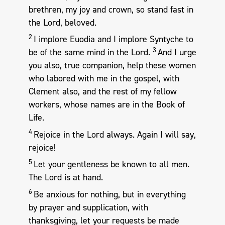
brethren, my joy and crown, so stand fast in
the Lord, beloved.
2
I implore Euodia and I implore Syntyche to
3
be of the same mind in the Lord.
And I urge
you also, true companion, help these women
who labored with me in the gospel, with
Clement also, and the rest of my fellow
workers, whose names are in the Book of
Life.
4
Rejoice in the Lord always. Again I will say,
rejoice!
5
Let your gentleness be known to all men.
The Lord is at hand.
6
Be anxious for nothing, but in everything
by prayer and supplication, with
thanksgiving, let your requests be made