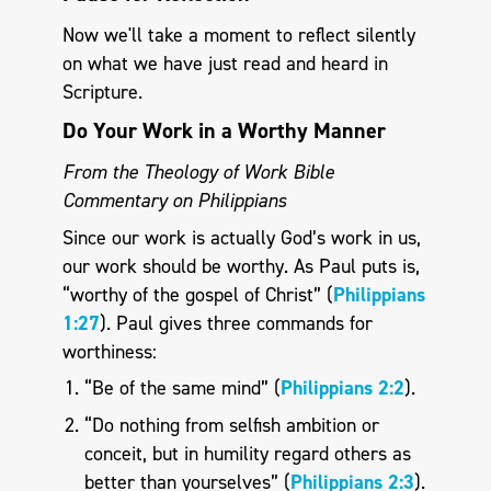
Now we'll take a moment to reflect silently
on what we have just read and heard in
Scripture.
Do Your Work in a Worthy Manner
From the Theology of Work Bible
Commentary on Philippians
Since our work is actually God’s work in us,
our work should be worthy. As Paul puts is,
“worthy of the gospel of Christ” (
Philippians
1:27
). Paul gives three commands for
worthiness:
“Be of the same mind” (
Philippians 2:2
).
“Do nothing from selfish ambition or
conceit, but in humility regard others as
better than yourselves” (
Philippians 2:3
).