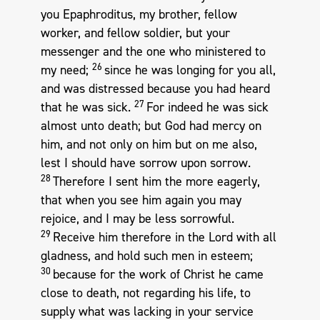
you Epaphroditus, my brother, fellow
worker, and fellow soldier, but your
messenger and the one who ministered to
26
my need;
since he was longing for you all,
and was distressed because you had heard
27
that he was sick.
For indeed he was sick
almost unto death; but God had mercy on
him, and not only on him but on me also,
lest I should have sorrow upon sorrow.
28
Therefore I sent him the more eagerly,
that when you see him again you may
rejoice, and I may be less sorrowful.
29
Receive him therefore in the Lord with all
gladness, and hold such men in esteem;
30
because for the work of Christ he came
close to death, not regarding his life, to
supply what was lacking in your service