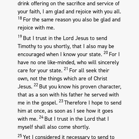
drink offering on the sacrifice and service of
your faith, I am glad and rejoice with you all.
18
For the same reason you also be glad and
rejoice with me.
19
But I trust in the Lord Jesus to send
Timothy to you shortly, that I also may be
20
encouraged when I know your state.
For I
have no one like-minded, who will sincerely
21
care for your state.
For all seek their
own, not the things which are of Christ
22
Jesus.
But you know his proven character,
that as a son with his father he served with
23
me in the gospel.
Therefore I hope to send
him at once, as soon as I see how it goes
24
with me.
But I trust in the Lord that I
myself shall also come shortly.
25
Yet I considered it necessary to send to