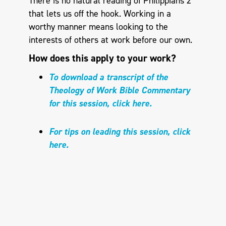
There is no natural reading of Philippians 2
that lets us off the hook. Working in a
worthy manner means looking to the
interests of others at work before our own.
How does this apply to your work?
To download a transcript of the
Theology of Work Bible Commentary
for this session, click here.
For tips on leading this session, click
here.