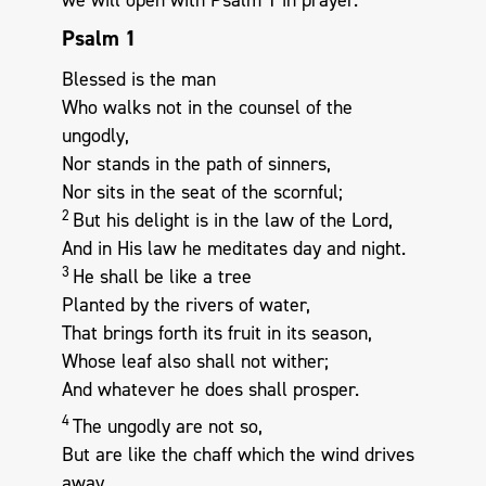
Psalm 1
Blessed is the man
Who walks not in the counsel of the
ungodly,
Nor stands in the path of sinners,
Nor sits in the seat of the scornful;
2
But his delight is in the law of the Lord,
And in His law he meditates day and night.
3
He shall be like a tree
Planted by the rivers of water,
That brings forth its fruit in its season,
Whose leaf also shall not wither;
And whatever he does shall prosper.
4
The ungodly are not so,
But are like the chaff which the wind drives
away.