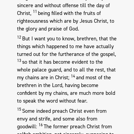
sincere and without offense till the day of
11
Christ,
being filled with the fruits of
righteousness which are by Jesus Christ, to
the glory and praise of God.
12
But I want you to know, brethren, that the
things which happened to me have actually
turned out for the furtherance of the gospel,
13
so that it has become evident to the
whole palace guard, and to all the rest, that
14
my chains are in Christ;
and most of the
brethren in the Lord, having become
confident by my chains, are much more bold
to speak the word without fear.
15
Some indeed preach Christ even from
envy and strife, and some also from
16
goodwill:
The former preach Christ from