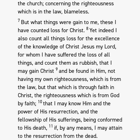
the church; concerning the righteousness
which is in the law, blameless.
7
But what things were gain to me, these I
8
have counted loss for Christ.
Yet indeed I
also count all things loss for the excellence
of the knowledge of Christ Jesus my Lord,
for whom I have suffered the loss of all
things, and count them as rubbish, that I
9
may gain Christ
and be found in Him, not
having my own righteousness, which is from
the law, but that which is through faith in
Christ, the righteousness which is from God
10
by faith;
that I may know Him and the
power of His resurrection, and the
fellowship of His sufferings, being conformed
11
to His death,
if, by any means, I may attain
to the resurrection from the dead.