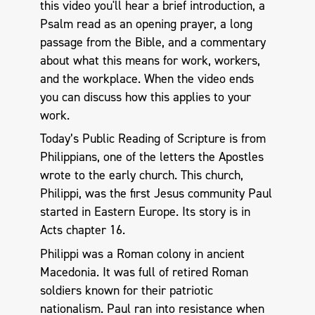
this video you'll hear a brief introduction, a
Psalm read as an opening prayer, a long
passage from the Bible, and a commentary
about what this means for work, workers,
and the workplace. When the video ends
you can discuss how this applies to your
work.
Today’s Public Reading of Scripture is from
Philippians, one of the letters the Apostles
wrote to the early church. This church,
Philippi, was the first Jesus community Paul
started in Eastern Europe. Its story is in
Acts chapter 16.
Philippi was a Roman colony in ancient
Macedonia. It was full of retired Roman
soldiers known for their patriotic
nationalism. Paul ran into resistance when