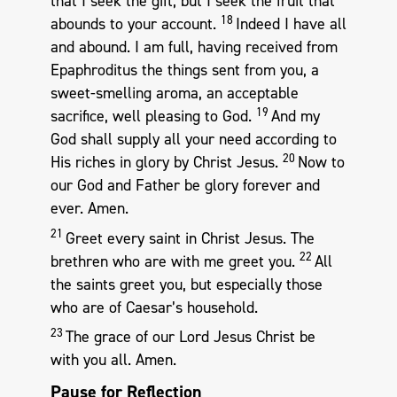
that I seek the gift, but I seek the fruit that
18
abounds to your account.
Indeed I have all
and abound. I am full, having received from
Epaphroditus the things sent from you, a
sweet-smelling aroma, an acceptable
19
sacrifice, well pleasing to God.
And my
God shall supply all your need according to
20
His riches in glory by Christ Jesus.
Now to
our God and Father be glory forever and
ever. Amen.
21
Greet every saint in Christ Jesus. The
22
brethren who are with me greet you.
All
the saints greet you, but especially those
who are of Caesar’s household.
23
The grace of our Lord Jesus Christ be
with you all. Amen.
Pause for Reflection