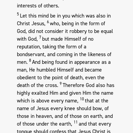
interests of others.
5
Let this mind be in you which was also in
6
Christ Jesus,
who, being in the form of
God, did not consider it robbery to be equal
7
with God,
but made Himself of no
reputation, taking the form of a
bondservant, and coming in the likeness of
8
men.
And being found in appearance as a
man, He humbled Himself and became
obedient to the point of death, even the
9
death of the cross.
Therefore God also has
highly exalted Him and given Him the name
10
which is above every name,
that at the
name of Jesus every knee should bow, of
those in heaven, and of those on earth, and
11
of those under the earth,
and that every
tongue should confess that Jesus Christ is