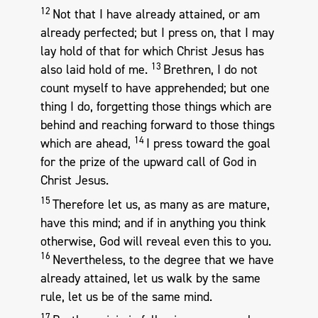
12
Not that I have already attained, or am
already perfected; but I press on, that I may
lay hold of that for which Christ Jesus has
13
also laid hold of me.
Brethren, I do not
count myself to have apprehended; but one
thing I do, forgetting those things which are
behind and reaching forward to those things
14
which are ahead,
I press toward the goal
for the prize of the upward call of God in
Christ Jesus.
15
Therefore let us, as many as are mature,
have this mind; and if in anything you think
otherwise, God will reveal even this to you.
16
Nevertheless, to the degree that we have
already attained, let us walk by the same
rule, let us be of the same mind.
17