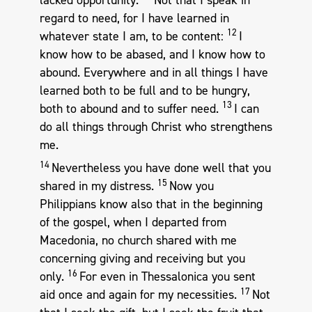
regard to need, for I have learned in
12
whatever state I am, to be content:
I
know how to be abased, and I know how to
abound. Everywhere and in all things I have
learned both to be full and to be hungry,
13
both to abound and to suffer need.
I can
do all things through Christ who strengthens
me.
14
Nevertheless you have done well that you
15
shared in my distress.
Now you
Philippians know also that in the beginning
of the gospel, when I departed from
Macedonia, no church shared with me
concerning giving and receiving but you
16
only.
For even in Thessalonica you sent
17
aid once and again for my necessities.
Not