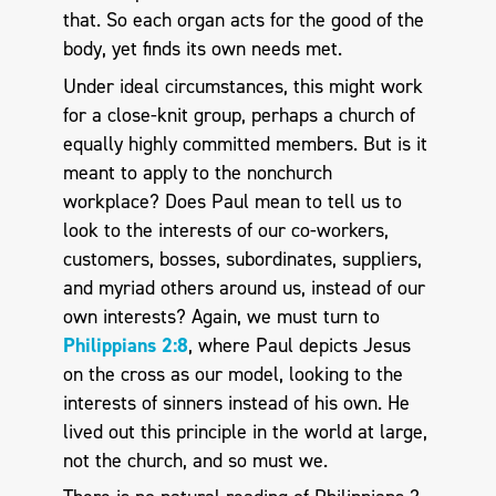
that. So each organ acts for the good of the
body, yet finds its own needs met.
Under ideal circumstances, this might work
for a close-knit group, perhaps a church of
equally highly committed members. But is it
meant to apply to the nonchurch
workplace? Does Paul mean to tell us to
look to the interests of our co-workers,
customers, bosses, subordinates, suppliers,
and myriad others around us, instead of our
own interests? Again, we must turn to
Philippians 2:8
, where Paul depicts Jesus
on the cross as our model, looking to the
interests of sinners instead of his own. He
lived out this principle in the world at large,
not the church, and so must we.