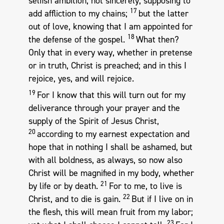
selfish ambition, not sincerely, supposing to
17
add affliction to my chains;
but the latter
out of love, knowing that I am appointed for
18
the defense of the gospel.
What then?
Only that in every way, whether in pretense
or in truth, Christ is preached; and in this I
rejoice, yes, and will rejoice.
19
For I know that this will turn out for my
deliverance through your prayer and the
supply of the Spirit of Jesus Christ,
20
according to my earnest expectation and
hope that in nothing I shall be ashamed, but
with all boldness, as always, so now also
Christ will be magnified in my body, whether
21
by life or by death.
For to me, to live is
22
Christ, and to die is gain.
But if I live on in
the flesh, this will mean fruit from my labor;
23