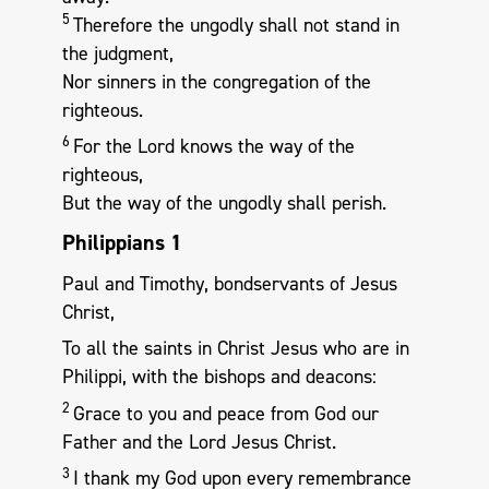
5
Therefore the ungodly shall not stand in
the judgment,
Nor sinners in the congregation of the
righteous.
6
For the Lord knows the way of the
righteous,
But the way of the ungodly shall perish.
Philippians 1
Paul and Timothy, bondservants of Jesus
Christ,
To all the saints in Christ Jesus who are in
Philippi, with the bishops and deacons:
2
Grace to you and peace from God our
Father and the Lord Jesus Christ.
3
I thank my God upon every remembrance