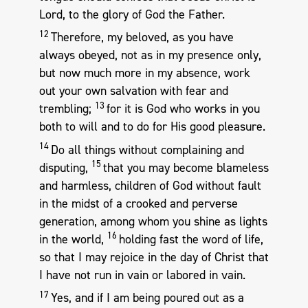
Lord, to the glory of God the Father.
12
Therefore, my beloved, as you have
always obeyed, not as in my presence only,
but now much more in my absence, work
out your own salvation with fear and
13
trembling;
for it is God who works in you
both to will and to do for His good pleasure.
14
Do all things without complaining and
15
disputing,
that you may become blameless
and harmless, children of God without fault
in the midst of a crooked and perverse
generation, among whom you shine as lights
16
in the world,
holding fast the word of life,
so that I may rejoice in the day of Christ that
I have not run in vain or labored in vain.
17
Yes, and if I am being poured out as a