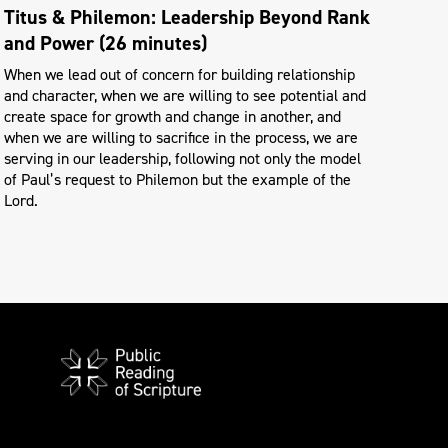
Titus & Philemon: Leadership Beyond Rank
and Power (26 minutes)
When we lead out of concern for building relationship
and character, when we are willing to see potential and
create space for growth and change in another, and
when we are willing to sacrifice in the process, we are
serving in our leadership, following not only the model
of Paul’s request to Philemon but the example of the
Lord.