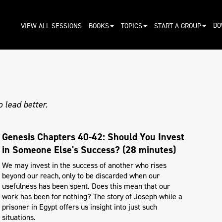
DO
VIEW ALL SESSIONS
BOOKS
TOPICS
START A GROUP
 lead better.
Genesis Chapters 40-42: Should You Invest
in Someone Else's Success? (28 minutes)
We may invest in the success of another who rises
beyond our reach, only to be discarded when our
usefulness has been spent. Does this mean that our
work has been for nothing? The story of Joseph while a
prisoner in Egypt offers us insight into just such
situations.