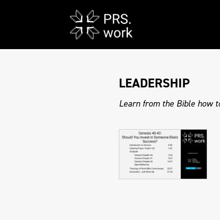
LEADERSHIP
Learn from the Bible how to