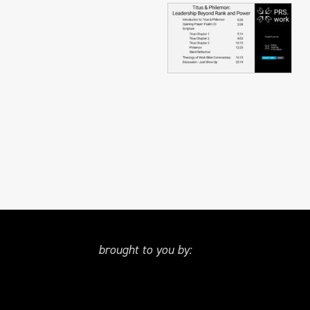
brought to you by: