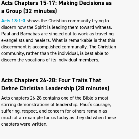
Acts Chapters 15-17: Making Decisions as
a Group (32 minutes)
Acts 13:1-3
shows the Christian community trying to
discern how the Spirit is leading them toward witness.
Paul and Barnabas are singled out to work as traveling
evangelists and healers. What is remarkable is that this
discernment is accomplished communally. The Christian
community, rather than the individual, is best able to
discern the vocations of its individual members.
Acts Chapters 26-28: Four Traits That
Define Christian Leadership (28 minutes)
Acts chapters 26-28 contains one of the Bible’s most
stirring demonstrations of leadership. Paul’s courage,
suffering, respect, and concern for others remain as
much of an example for us today as they did when these
chapters were written.