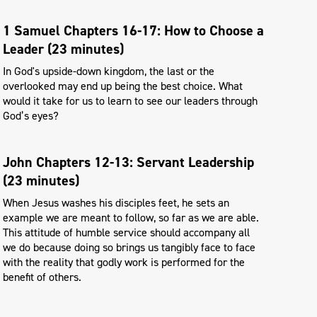
1 Samuel Chapters 16-17: How to Choose a
Leader (23 minutes)
In God's upside-down kingdom, the last or the
overlooked may end up being the best choice. What
would it take for us to learn to see our leaders through
God’s eyes?
John Chapters 12-13: Servant Leadership
(23 minutes)
When Jesus washes his disciples feet, he sets an
example we are meant to follow, so far as we are able.
This attitude of humble service should accompany all
we do because doing so brings us tangibly face to face
with the reality that godly work is performed for the
benefit of others.