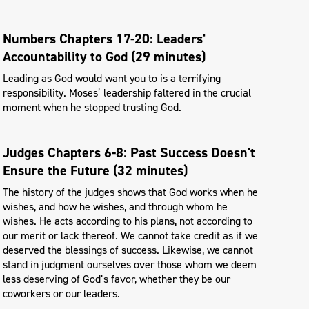
Numbers Chapters 17-20: Leaders'
Accountability to God (29 minutes)
Leading as God would want you to is a terrifying
responsibility. Moses’ leadership faltered in the crucial
moment when he stopped trusting God.
Judges Chapters 6-8: Past Success Doesn't
Ensure the Future (32 minutes)
The history of the judges shows that God works when he
wishes, and how he wishes, and through whom he
wishes. He acts according to his plans, not according to
our merit or lack thereof. We cannot take credit as if we
deserved the blessings of success. Likewise, we cannot
stand in judgment ourselves over those whom we deem
less deserving of God’s favor, whether they be our
coworkers or our leaders.