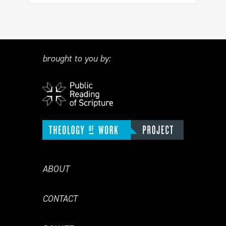
brought to you by:
ABOUT
CONTACT