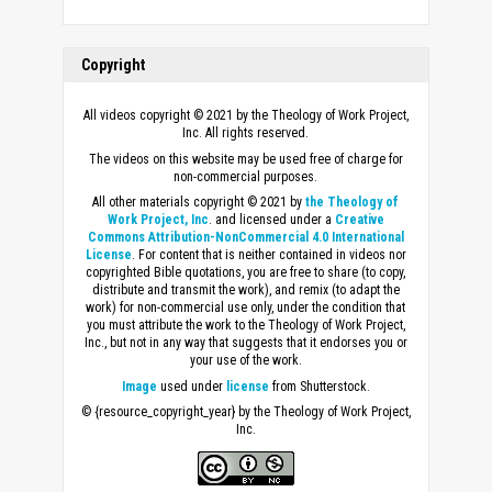
Copyright
All videos copyright © 2021 by the Theology of Work Project,
Inc. All rights reserved.
The videos on this website may be used free of charge for
non-commercial purposes.
All other materials copyright © 2021 by
the Theology of
Work Project, Inc
. and licensed under a
Creative
Commons Attribution-NonCommercial 4.0 International
License
. For content that is neither contained in videos nor
copyrighted Bible quotations, you are free to share (to copy,
distribute and transmit the work), and remix (to adapt the
work) for non-commercial use only, under the condition that
you must attribute the work to the Theology of Work Project,
Inc., but not in any way that suggests that it endorses you or
your use of the work.
Image
used under
license
from Shutterstock.
© {resource_copyright_year} by the Theology of Work Project,
Inc.