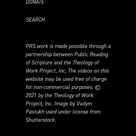
DONATE
SEARCH
PRS.work is made possible through a
partnership between Public Reading
of Scripture and the Theology of
Work Project, Inc. The videos on this
website may be used free of charge
for non-commercial purposes. ©
2021 by the Theology of Work
Project, Inc. Image by Vadym
Pastukh used under license from
Shutterstock.