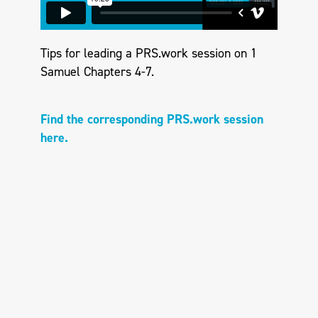
Tips for leading a PRS.work session on 1
Samuel Chapters 4-7.
Find the corresponding PRS.work session
here.