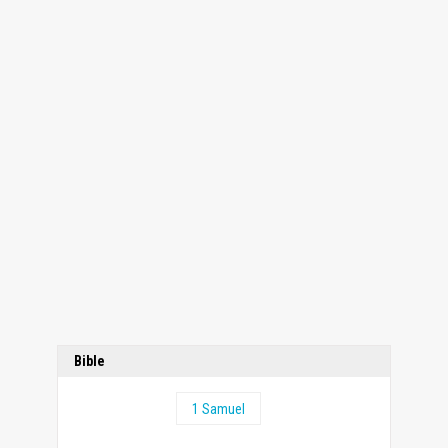
Bible
1 Samuel