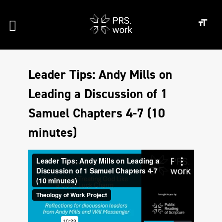
Leader Tips: Andy Mills on
Leading a Discussion of 1
Samuel Chapters 4-7 (10
minutes)