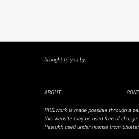
brought to you by:
ABOUT
CONT
PRS.work is made possible through a par
this website may be used free of charge
Pastukh used under license from Shutter