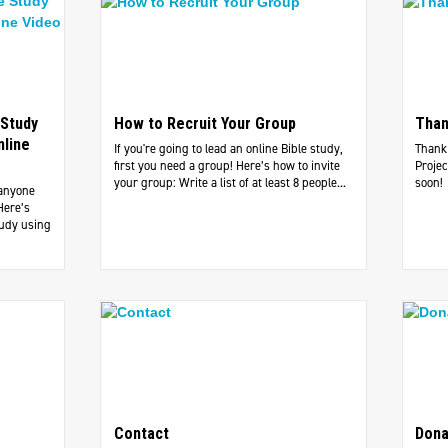
 Study
How to Recruit Your Group
Than
nline
If you're going to lead an online Bible study,
Thank 
first you need a group! Here’s how to invite
Projec
your group: Write a list of at least 8 people...
soon!
 anyone
Here’s
tudy using
Contact
Dona