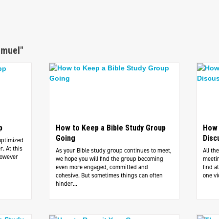
amuel"
p
How to Keep a Bible Study Group
How 
Going
Disc
optimized
. At this
As your Bible study group continues to meet,
All th
However
we hope you will find the group becoming
meetin
even more engaged, committed and
find 
cohesive. But sometimes things can often
one vi
hinder...