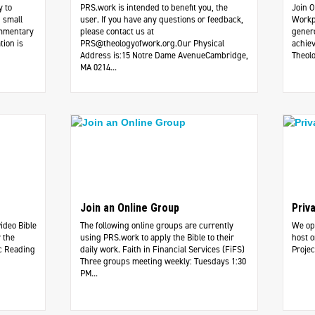
y to
PRS.work is intended to benefit you, the
Join O
 small
user. If you have any questions or feedback,
Workp
ommentary
please contact us at
genero
tion is
PRS@theologyofwork.org.Our
Physical
achiev
Address is:15 Notre Dame AvenueCambridge,
Theolo
MA 0214...
Join an Online Group
Priv
video Bible
The following online groups are currently
We ope
 the
using PRS.work to apply the Bible to their
host o
c Reading
daily work. ​Faith in Financial Services (FiFS)
Projec
Three groups meeting weekly: Tuesdays 1:30
PM...