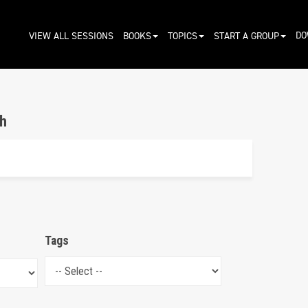
DO
VIEW ALL SESSIONS
BOOKS
TOPICS
START A GROUP
h
Tags