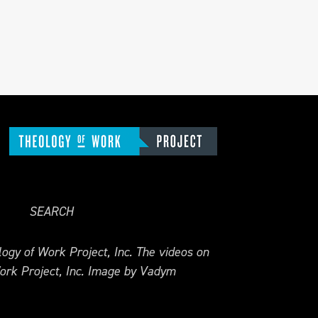
SEARCH
ogy of Work Project, Inc. The videos on
ork Project, Inc. Image by Vadym