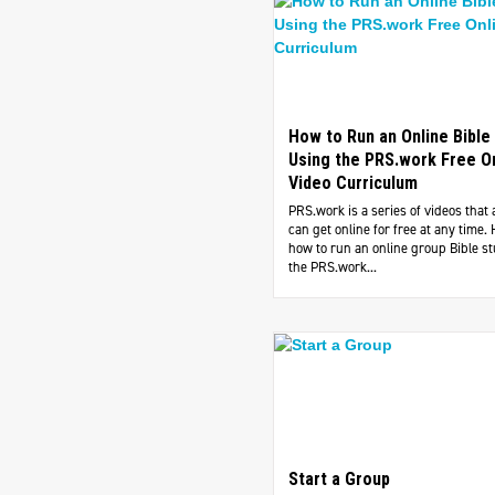
How to Run an Online Bible
Using the PRS.work Free O
Video Curriculum
PRS.work is a series of videos that
can get online for free at any time. 
how to run an online group Bible s
the PRS.work...
Start a Group