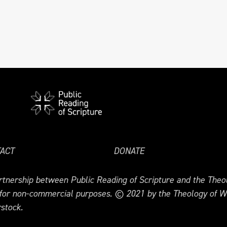
ACT
DONATE
tnership between Public Reading of Scripture and the Theol
 for non-commercial purposes. © 2021 by the Theology of W
stock.