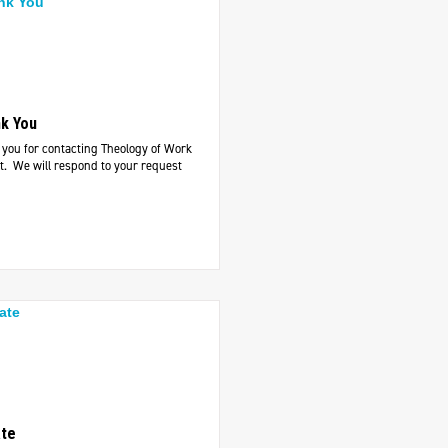
k You
you for contacting Theology of Work
t. We will respond to your request
te