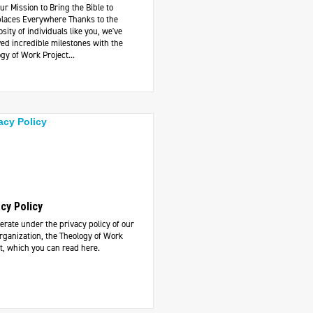
ur Mission to Bring the Bible to
laces Everywhere Thanks to the
sity of individuals like you, we've
ed incredible milestones with the
gy of Work Project...
acy Policy
rate under the privacy policy of our
rganization, the Theology of Work
t, which you can read here.