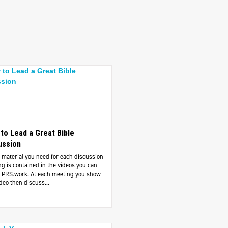
to Lead a Great Bible
ussion
e material you need for each discussion
g is contained in the videos you can
at PRS.work. At each meeting you show
deo then discuss...