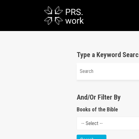
Type a Keyword Searc
And/Or Filter By
Books of the Bible