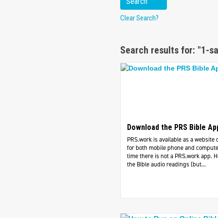
Clear Search?
Search results for: "1-s
Download the PRS Bible Ap
PRS.work is available as a website 
for both mobile phone and computer
time there is not a PRS.work app. 
the Bible audio readings (but...