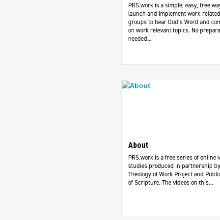
PRS.work is a simple, easy, free wa
launch and implement work-related
groups to hear God’s Word and c
on work relevant topics. No prepara
needed...
About
PRS.work is a free series of online 
studies produced in partnership by
Theology of Work Project and Publi
of Scripture. The videos on this...