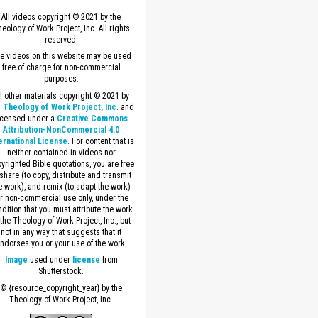
All videos copyright © 2021 by the
eology of Work Project, Inc. All rights
reserved.
e videos on this website may be used
free of charge for non-commercial
purposes.
ll other materials copyright © 2021 by
 Theology of Work Project, Inc
. and
icensed under a
Creative Commons
Attribution-NonCommercial 4.0
ernational License
. For content that is
neither contained in videos nor
yrighted Bible quotations, you are free
 share (to copy, distribute and transmit
e work), and remix (to adapt the work)
or non-commercial use only, under the
dition that you must attribute the work
 the Theology of Work Project, Inc., but
not in any way that suggests that it
ndorses you or your use of the work.
Image
used under
license
from
Shutterstock.
© {resource_copyright_year} by the
Theology of Work Project, Inc.