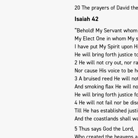
20 The prayers of David the
Isaiah 42
“Behold! My Servant whom 
My Elect One in whom My so
I have put My Spirit upon H
He will bring forth justice t
2 He will not cry out, nor ra
Nor cause His voice to be h
3 A bruised reed He will no
And smoking flax He will n
He will bring forth justice f
4 He will not fail nor be di
Till He has established justi
And the coastlands shall wai
5 Thus says God the Lord,
Who created the heavens a