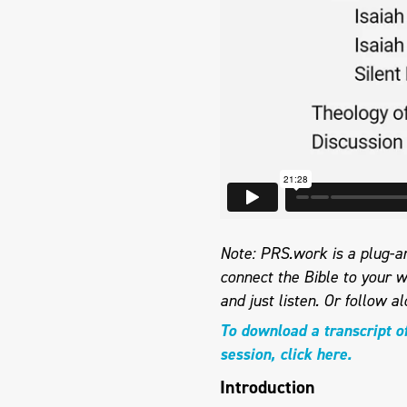
Note: PRS.work is a plug-an
connect the Bible to your w
and just listen. Or follow a
To download a transcript o
session, click here.
Introduction