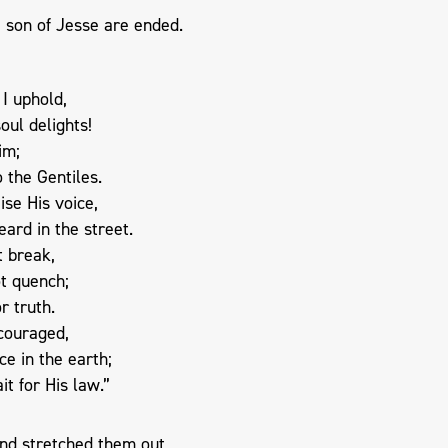
 son of Jesse are ended.
I uphold,
ul delights!
im;
o the Gentiles.
ise His voice,
eard in the street.
t break,
ot quench;
or truth.
scouraged,
ce in the earth;
t for His law.”
nd stretched them out,