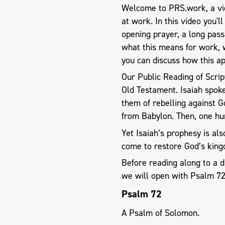
Welcome to PRS.work, a vid
at work. In this video you'l
opening prayer, a long pas
what this means for work, 
you can discuss how this ap
Our Public Reading of Scrip
Old Testament. Isaiah spoke
them of rebelling against
from Babylon. Then, one hun
Yet Isaiah’s prophesy is al
come to restore God’s kin
Before reading along to a d
we will open with Psalm 7
Psalm 72
A Psalm of Solomon.