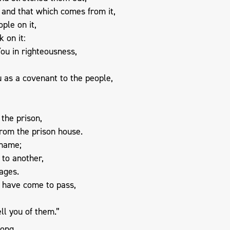
 and that which comes from it,
ple on it,
 on it:
You in righteousness,
u as a covenant to the people,
 the prison,
from the prison house.
 name;
 to another,
ages.
s have come to pass,
ell you of them.”
song,