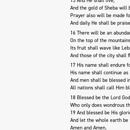
15 And He shall live;
And the gold of Sheba will 
Prayer also will be made fo
And daily He shall be prais
16 There will be an abundan
On the top of the mountains
Its fruit shall wave like Le
And those of the city shall f
17 His name shall endure f
His name shall continue as 
And men shall be blessed i
All nations shall call Him b
18 Blessed be the Lord God,
Who only does wondrous th
19 And blessed be His glor
And let the whole earth be f
Amen and Amen.