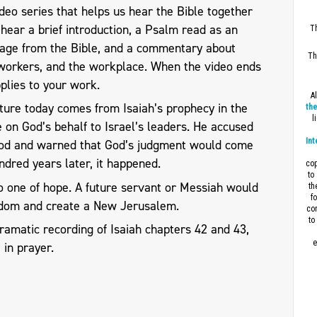
eo series that helps us hear the Bible together
l hear a brief introduction, a Psalm read as an
Th
sage from the Bible, and a commentary about
Th
workers, and the workplace. When the video ends
plies to your work.
A
ture today comes from Isaiah’s prophecy in the
the
l
 on God’s behalf to Israel’s leaders. He accused
Int
 God and warned that God’s judgment would come
dred years later, it happened.
cop
to
so one of hope. A future servant or Messiah would
th
f
gdom and create a New Jerusalem.
con
to
ramatic recording of Isaiah chapters 42 and 43,
e
2
in prayer.