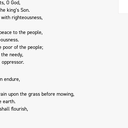
ts, O God,
he king’s Son.
 with righteousness,
peace to the people,
teousness.
he poor of the people;
f the needy,
e oppressor.
n endure,
rain upon the grass before mowing,
e earth.
hall flourish,