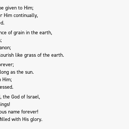
be given to Him;
r Him continually,
ed.
ce of grain in the earth,
;
banon;
lourish like grass of the earth.
orever;
long as the sun.
n Him;
lessed.
 the God of Israel,
ings!
ious name forever!
illed with His glory.