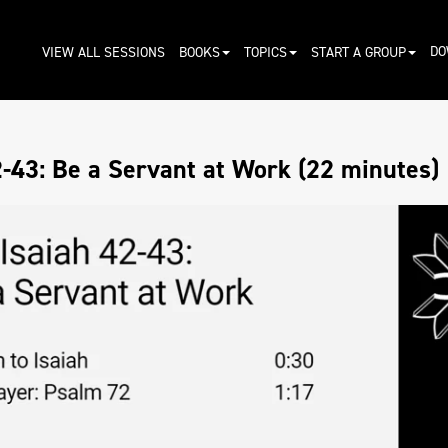
DO
VIEW ALL SESSIONS
BOOKS
TOPICS
START A GROUP
2-43: Be a Servant at Work (22 minutes)