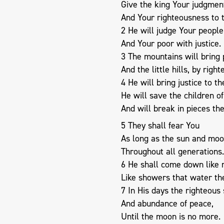
Give the king Your judgmen
And Your righteousness to t
2 He will judge Your people
And Your poor with justice.
3 The mountains will bring 
And the little hills, by righ
4 He will bring justice to t
He will save the children o
And will break in pieces th
5 They shall fear You
As long as the sun and moo
Throughout all generations.
6 He shall come down like 
Like showers that water th
7 In His days the righteous s
And abundance of peace,
Until the moon is no more.