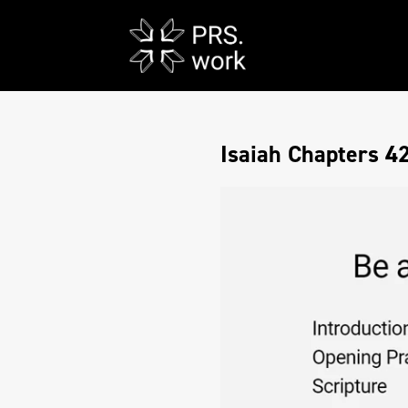
Isaiah Chapters 4