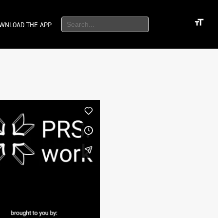
WNLOAD THE APP