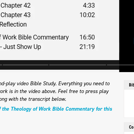
d-play video Bible Study. Everything you need to
Bi
ork is in the video above. Feel free to press play
long with the transcript below.
f the Theology of Work Bible Commentary for this
Co