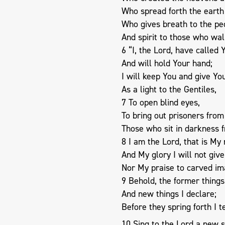
Who spread forth the earth
Who gives breath to the peo
And spirit to those who walk
6 “I, the Lord, have called 
And will hold Your hand;
I will keep You and give Yo
As a light to the Gentiles,
7 To open blind eyes,
To bring out prisoners from
Those who sit in darkness 
8 I am the Lord, that is My
And My glory I will not give
Nor My praise to carved im
9 Behold, the former thing
And new things I declare;
Before they spring forth I t
10 Sing to the Lord a new 