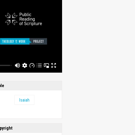
ble
Isaiah
pyright