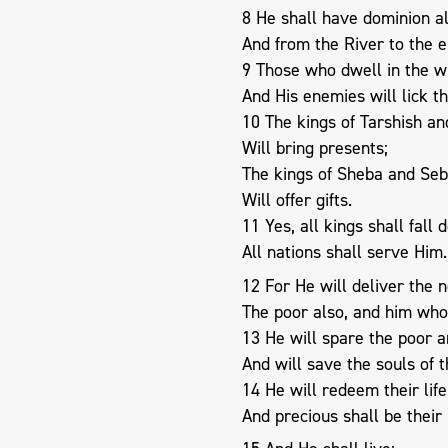
8 He shall have dominion al
And from the River to the e
9 Those who dwell in the w
And His enemies will lick th
10 The kings of Tarshish and
Will bring presents;
The kings of Sheba and Se
Will offer gifts.
11 Yes, all kings shall fall
All nations shall serve Him.
12 For He will deliver the 
The poor also, and him who
13 He will spare the poor 
And will save the souls of 
14 He will redeem their lif
And precious shall be their 