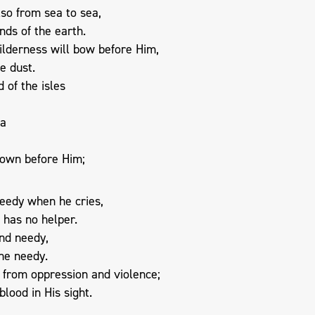
so from sea to sea,
nds of the earth.
ilderness will bow before Him,
e dust.
 of the isles
ba
 down before Him;
needy when he cries,
 has no helper.
and needy,
the needy.
e from oppression and violence;
blood in His sight.