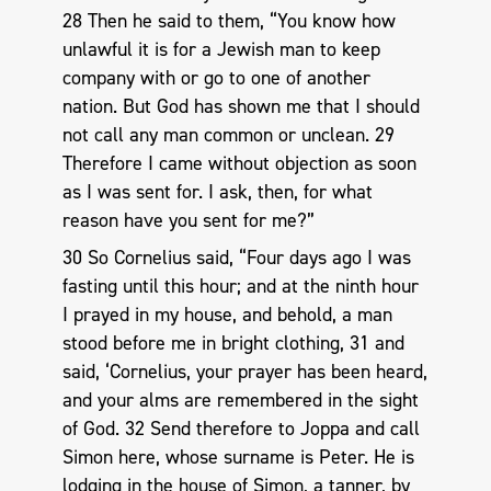
28 Then he said to them, “You know how
unlawful it is for a Jewish man to keep
company with or go to one of another
nation. But God has shown me that I should
not call any man common or unclean. 29
Therefore I came without objection as soon
as I was sent for. I ask, then, for what
reason have you sent for me?”
30 So Cornelius said, “Four days ago I was
fasting until this hour; and at the ninth hour
I prayed in my house, and behold, a man
stood before me in bright clothing, 31 and
said, ‘Cornelius, your prayer has been heard,
and your alms are remembered in the sight
of God. 32 Send therefore to Joppa and call
Simon here, whose surname is Peter. He is
lodging in the house of Simon, a tanner, by