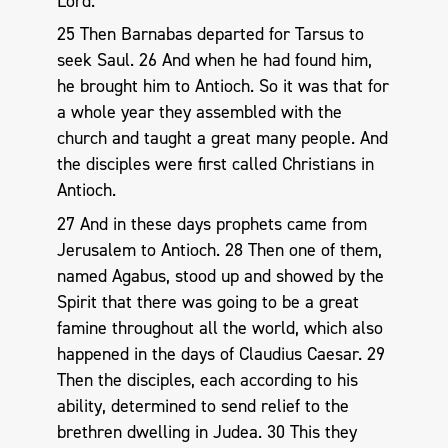
Lord.
25 Then Barnabas departed for Tarsus to
seek Saul. 26 And when he had found him,
he brought him to Antioch. So it was that for
a whole year they assembled with the
church and taught a great many people. And
the disciples were first called Christians in
Antioch.
27 And in these days prophets came from
Jerusalem to Antioch. 28 Then one of them,
named Agabus, stood up and showed by the
Spirit that there was going to be a great
famine throughout all the world, which also
happened in the days of Claudius Caesar. 29
Then the disciples, each according to his
ability, determined to send relief to the
brethren dwelling in Judea. 30 This they