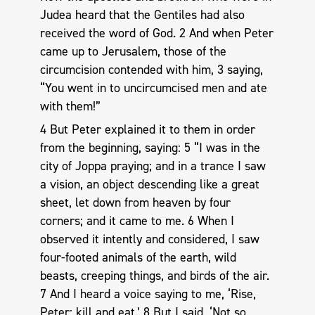
Judea heard that the Gentiles had also
received the word of God. 2 And when Peter
came up to Jerusalem, those of the
circumcision contended with him, 3 saying,
“You went in to uncircumcised men and ate
with them!”
4 But Peter explained it to them in order
from the beginning, saying: 5 “I was in the
city of Joppa praying; and in a trance I saw
a vision, an object descending like a great
sheet, let down from heaven by four
corners; and it came to me. 6 When I
observed it intently and considered, I saw
four-footed animals of the earth, wild
beasts, creeping things, and birds of the air.
7 And I heard a voice saying to me, ‘Rise,
Peter; kill and eat.’ 8 But I said, ‘Not so,