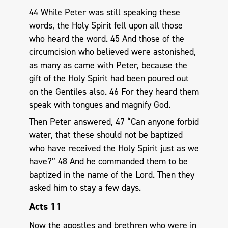
44 While Peter was still speaking these
words, the Holy Spirit fell upon all those
who heard the word. 45 And those of the
circumcision who believed were astonished,
as many as came with Peter, because the
gift of the Holy Spirit had been poured out
on the Gentiles also. 46 For they heard them
speak with tongues and magnify God.
Then Peter answered, 47 “Can anyone forbid
water, that these should not be baptized
who have received the Holy Spirit just as we
have?” 48 And he commanded them to be
baptized in the name of the Lord. Then they
asked him to stay a few days.
Acts 11
Now the apostles and brethren who were in