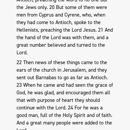
the Jews only. 20 But some of them were
men from Cyprus and Cyrene, who, when
they had come to Antioch, spoke to the
Hellenists, preaching the Lord Jesus. 21 And
the hand of the Lord was with them, and a
great number believed and turned to the
Lord.
22 Then news of these things came to the
ears of the church in Jerusalem, and they
sent out Barnabas to go as far as Antioch.
23 When he came and had seen the grace of
God, he was glad, and encouraged them all
that with purpose of heart they should
continue with the Lord. 24 For he was a
good man, full of the Holy Spirit and of faith.
And a great many people were added to the