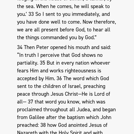
the sea. When he comes, he will speak to
you.’ 33 So I sent to you immediately, and
you have done well to come. Now therefore,
we are all present before God, to hear all
the things commanded you by God.”
34 Then Peter opened his mouth and said:
“In truth I perceive that God shows no
partiality. 35 But in every nation whoever
fears Him and works righteousness is
accepted by Him. 36 The word which God
sent to the children of Israel, preaching
peace through Jesus Christ—He is Lord of
all— 37 that word you know, which was
proclaimed throughout all Judea, and began
from Galilee after the baptism which John
preached: 38 how God anointed Jesus of
Nazareth with the Holy Spirit and with