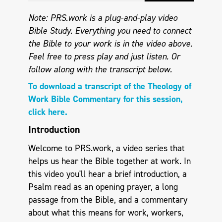
Note: PRS.work is a plug-and-play video
Bible Study. Everything you need to connect
the Bible to your work is in the video above.
Feel free to press play and just listen.
Or
follow along with the transcript below.
To download a transcript of the Theology of
Work Bible Commentary for this session,
click here.
Introduction
Welcome to PRS.work, a video series that
helps us hear the Bible together at work. In
this video you'll hear a brief introduction, a
Psalm read as an opening prayer, a long
passage from the Bible, and a commentary
about what this means for work, workers,