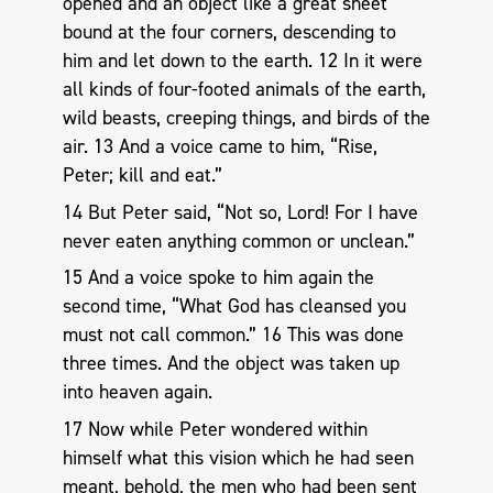
opened and an object like a great sheet
bound at the four corners, descending to
him and let down to the earth. 12 In it were
all kinds of four-footed animals of the earth,
wild beasts, creeping things, and birds of the
air. 13 And a voice came to him, “Rise,
Peter; kill and eat.”
14 But Peter said, “Not so, Lord! For I have
never eaten anything common or unclean.”
15 And a voice spoke to him again the
second time, “What God has cleansed you
must not call common.” 16 This was done
three times. And the object was taken up
into heaven again.
17 Now while Peter wondered within
himself what this vision which he had seen
meant, behold, the men who had been sent