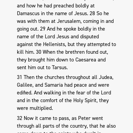
and how he had preached boldly at
Damascus in the name of Jesus. 28 So he
was with them at Jerusalem, coming in and
going out. 29 And he spoke boldly in the
name of the Lord Jesus and disputed
against the Hellenists, but they attempted to
kill him. 30 When the brethren found out,
they brought him down to Caesarea and
sent him out to Tarsus.
31 Then the churches throughout all Judea,
Galilee, and Samaria had peace and were
edified. And walking in the fear of the Lord
and in the comfort of the Holy Spirit, they
were multiplied.
32 Now it came to pass, as Peter went
through all parts of the country, that he also