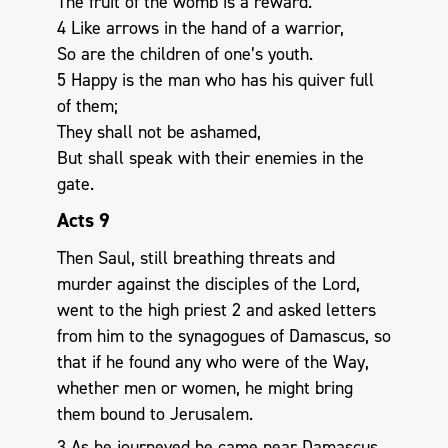
The fruit of the womb is a reward.
4 Like arrows in the hand of a warrior,
So are the children of one’s youth.
5 Happy is the man who has his quiver full
of them;
They shall not be ashamed,
But shall speak with their enemies in the
gate.
Acts 9
Then Saul, still breathing threats and
murder against the disciples of the Lord,
went to the high priest 2 and asked letters
from him to the synagogues of Damascus, so
that if he found any who were of the Way,
whether men or women, he might bring
them bound to Jerusalem.
3 As he journeyed he came near Damascus,