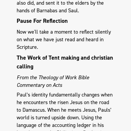
also did, and sent it to the elders by the
hands of Barnabas and Saul.
Pause For Reflection
Now we'll take a moment to reflect silently
on what we have just read and heard in
Scripture.
The Work of Tent making and christian
calling
From the Theology of Work Bible
Commentary on Acts
Paul’s identity fundamentally changes when
he encounters the risen Jesus on the road
to Damascus. When he meets Jesus, Pauls’
world is turned upside down. Using the
language of the accounting ledger in his