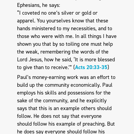
Ephesians, he says:
“I coveted no one’s silver or gold or
apparel. You yourselves know that these
hands ministered to my necessities, and to
those who were with me. In all things I have
shown you that by so toiling one must help
the weak, remembering the words of the
Lord Jesus, how he said, ‘It is more blessed
to give than to receive.’” (
Acts 20:33-35
)
Paul’s money-earning work was an effort to
build up the community economically. Paul
employs his skills and possessions for the
sake of the community, and he explicitly
says that this is an example others should
follow. He does not say that everyone
should follow his example of preaching. But
he does say everyone should follow his