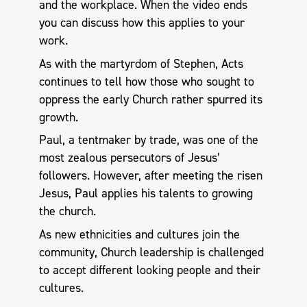
and the workplace. When the video ends
you can discuss how this applies to your
work.
As with the martyrdom of Stephen, Acts
continues to tell how those who sought to
oppress the early Church rather spurred its
growth.
Paul, a tentmaker by trade, was one of the
most zealous persecutors of Jesus’
followers. However, after meeting the risen
Jesus, Paul applies his talents to growing
the church.
As new ethnicities and cultures join the
community, Church leadership is challenged
to accept different looking people and their
cultures.