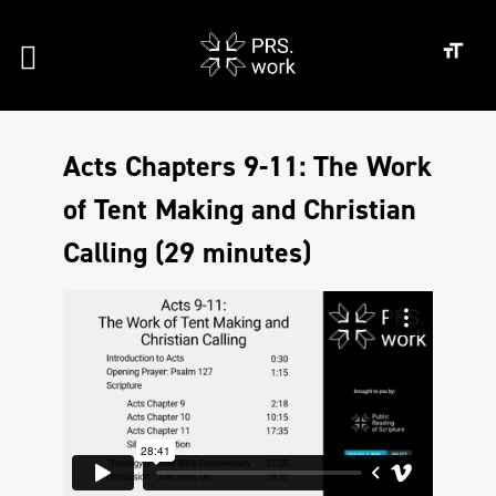
Acts Chapters 9-11: The Work
of Tent Making and Christian
Calling (29 minutes)