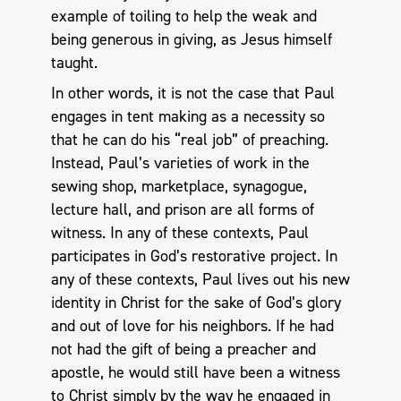
example of toiling to help the weak and
being generous in giving, as Jesus himself
taught.
In other words, it is not the case that Paul
engages in tent making as a necessity so
that he can do his “real job” of preaching.
Instead, Paul’s varieties of work in the
sewing shop, marketplace, synagogue,
lecture hall, and prison are all forms of
witness. In any of these contexts, Paul
participates in God’s restorative project. In
any of these contexts, Paul lives out his new
identity in Christ for the sake of God’s glory
and out of love for his neighbors. If he had
not had the gift of being a preacher and
apostle, he would still have been a witness
to Christ simply by the way he engaged in