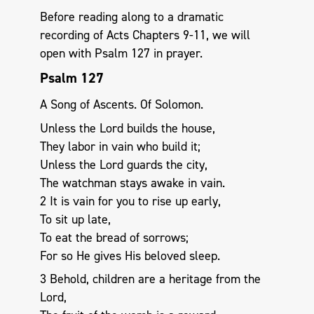
Before reading along to a dramatic
recording of Acts Chapters 9-11, we will
open with Psalm 127
in prayer.
Psalm 127
A Song of Ascents. Of Solomon.
Unless the Lord builds the house,
They labor in vain who build it;
Unless the Lord guards the city,
The watchman stays awake in vain.
2 It is vain for you to rise up early,
To sit up late,
To eat the bread of sorrows;
For so He gives His beloved sleep.
3 Behold, children are a heritage from the
Lord,