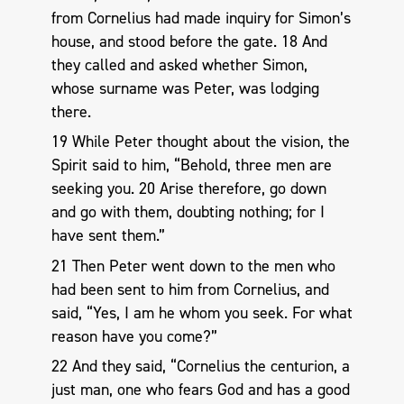
from Cornelius had made inquiry for Simon’s
house, and stood before the gate. 18 And
they called and asked whether Simon,
whose surname was Peter, was lodging
there.
19 While Peter thought about the vision, the
Spirit said to him, “Behold, three men are
seeking you. 20 Arise therefore, go down
and go with them, doubting nothing; for I
have sent them.”
21 Then Peter went down to the men who
had been sent to him from Cornelius, and
said, “Yes, I am he whom you seek. For what
reason have you come?”
22 And they said, “Cornelius the centurion, a
just man, one who fears God and has a good