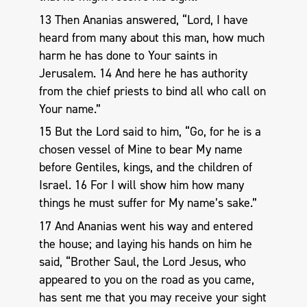
13 Then Ananias answered, “Lord, I have
heard from many about this man, how much
harm he has done to Your saints in
Jerusalem. 14 And here he has authority
from the chief priests to bind all who call on
Your name.”
15 But the Lord said to him, “Go, for he is a
chosen vessel of Mine to bear My name
before Gentiles, kings, and the children of
Israel. 16 For I will show him how many
things he must suffer for My name’s sake.”
17 And Ananias went his way and entered
the house; and laying his hands on him he
said, “Brother Saul, the Lord Jesus, who
appeared to you on the road as you came,
has sent me that you may receive your sight