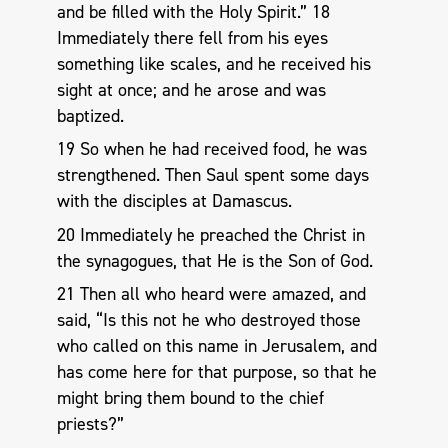
and be filled with the Holy Spirit.” 18
Immediately there fell from his eyes
something like scales, and he received his
sight at once; and he arose and was
baptized.
19 So when he had received food, he was
strengthened. Then Saul spent some days
with the disciples at Damascus.
20 Immediately he preached the Christ in
the synagogues, that He is the Son of God.
21 Then all who heard were amazed, and
said, “Is this not he who destroyed those
who called on this name in Jerusalem, and
has come here for that purpose, so that he
might bring them bound to the chief
priests?”