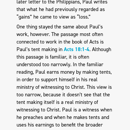
later letter to the Philippians, Paul writes
that what he had previously regarded as
“gains” he came to view as “loss.”
One thing stayed the same about Paul’s
work, however. The passage most often
connected to work in the book of Acts is
Paul’s tent making in
Acts 18:1-4
. Although
this passage is familiar, it is often
understood too narrowly. In the familiar
reading, Paul earns money by making tents,
in order to support himself in his real
ministry of witnessing to Christ. This view is
too narrow, because it doesn’t see that the
tent making itself is a real ministry of
witnessing to Christ. Paul is a witness when
he preaches and when he makes tents and
uses his earnings to benefit the broader