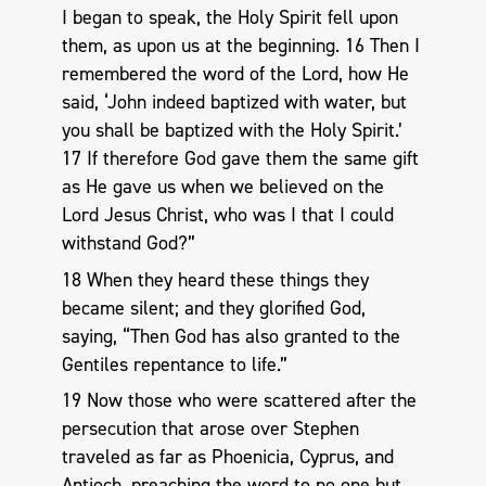
I began to speak, the Holy Spirit fell upon
them, as upon us at the beginning. 16 Then I
remembered the word of the Lord, how He
said, ‘John indeed baptized with water, but
you shall be baptized with the Holy Spirit.’
17 If therefore God gave them the same gift
as He gave us when we believed on the
Lord Jesus Christ, who was I that I could
withstand God?”
18 When they heard these things they
became silent; and they glorified God,
saying, “Then God has also granted to the
Gentiles repentance to life.”
19 Now those who were scattered after the
persecution that arose over Stephen
traveled as far as Phoenicia, Cyprus, and
Antioch, preaching the word to no one but