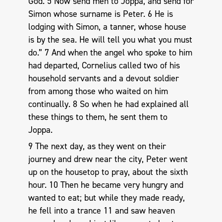
God. 5 Now send men to Joppa, and send for
Simon whose surname is Peter. 6 He is
lodging with Simon, a tanner, whose house
is by the sea. He will tell you what you must
do.” 7 And when the angel who spoke to him
had departed, Cornelius called two of his
household servants and a devout soldier
from among those who waited on him
continually. 8 So when he had explained all
these things to them, he sent them to
Joppa.
9 The next day, as they went on their
journey and drew near the city, Peter went
up on the housetop to pray, about the sixth
hour. 10 Then he became very hungry and
wanted to eat; but while they made ready,
he fell into a trance 11 and saw heaven