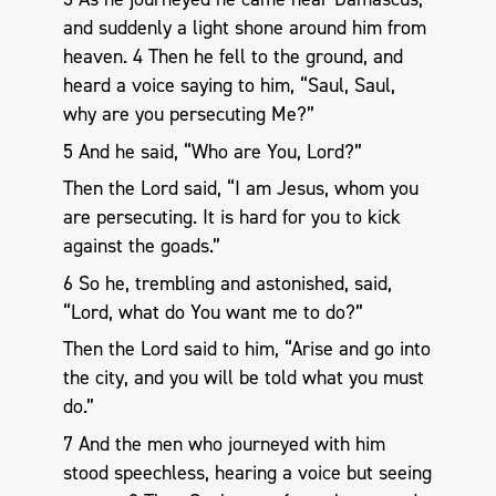
and suddenly a light shone around him from
heaven. 4 Then he fell to the ground, and
heard a voice saying to him, “Saul, Saul,
why are you persecuting Me?”
5 And he said, “Who are You, Lord?”
Then the Lord said, “I am Jesus, whom you
are persecuting. It is hard for you to kick
against the goads.”
6 So he, trembling and astonished, said,
“Lord, what do You want me to do?”
Then the Lord said to him, “Arise and go into
the city, and you will be told what you must
do.”
7 And the men who journeyed with him
stood speechless, hearing a voice but seeing