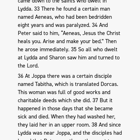
came down to the saints who dwelt in
Lydda. 33 There he found a certain man
named Aeneas, who had been bedridden
eight years and was paralyzed. 34 And
Peter said to him, “Aeneas, Jesus the Christ
heals you. Arise and make your bed.” Then
he arose immediately. 35 So all who dwelt
at Lydda and Sharon saw him and turned to
the Lord.
36 At Joppa there was a certain disciple
named Tabitha, which is translated Dorcas.
This woman was full of good works and
charitable deeds which she did. 37 But it
happened in those days that she became
sick and died. When they had washed her,
they laid her in an upper room. 38 And since
Lydda was near Joppa, and the disciples had