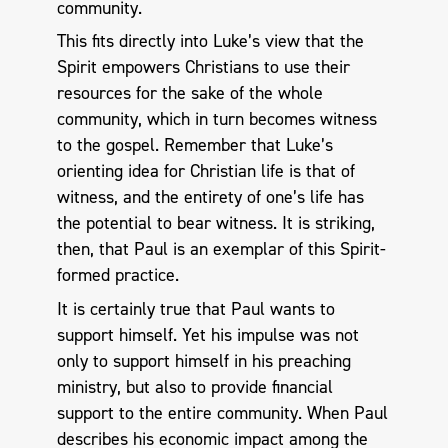
community.
This fits directly into Luke’s view that the
Spirit empowers Christians to use their
resources for the sake of the whole
community, which in turn becomes witness
to the gospel. Remember that Luke’s
orienting idea for Christian life is that of
witness, and the entirety of one’s life has
the potential to bear witness. It is striking,
then, that Paul is an exemplar of this Spirit-
formed practice.
It is certainly true that Paul wants to
support himself. Yet his impulse was not
only to support himself in his preaching
ministry, but also to provide financial
support to the entire community. When Paul
describes his economic impact among the