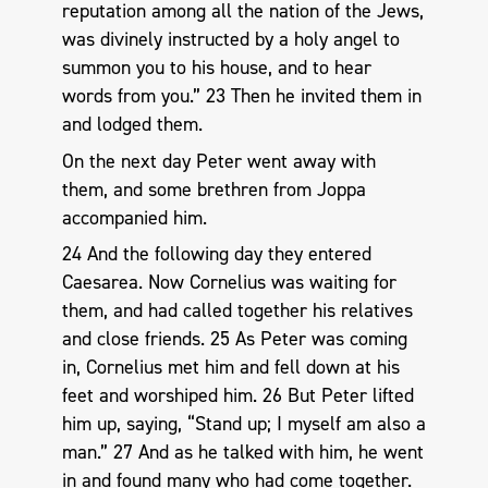
reputation among all the nation of the Jews,
was divinely instructed by a holy angel to
summon you to his house, and to hear
words from you.” 23 Then he invited them in
and lodged them.
On the next day Peter went away with
them, and some brethren from Joppa
accompanied him.
24 And the following day they entered
Caesarea. Now Cornelius was waiting for
them, and had called together his relatives
and close friends. 25 As Peter was coming
in, Cornelius met him and fell down at his
feet and worshiped him. 26 But Peter lifted
him up, saying, “Stand up; I myself am also a
man.” 27 And as he talked with him, he went
in and found many who had come together.