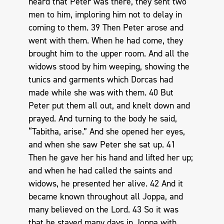
heard that Peter was there, they sent two
men to him, imploring him not to delay in
coming to them. 39 Then Peter arose and
went with them. When he had come, they
brought him to the upper room. And all the
widows stood by him weeping, showing the
tunics and garments which Dorcas had
made while she was with them. 40 But
Peter put them all out, and knelt down and
prayed. And turning to the body he said,
“Tabitha, arise.” And she opened her eyes,
and when she saw Peter she sat up. 41
Then he gave her his hand and lifted her up;
and when he had called the saints and
widows, he presented her alive. 42 And it
became known throughout all Joppa, and
many believed on the Lord. 43 So it was
that he stayed many days in Joppa with