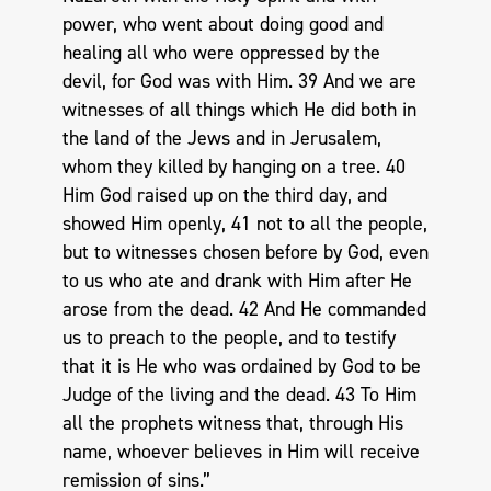
power, who went about doing good and
healing all who were oppressed by the
devil, for God was with Him. 39 And we are
witnesses of all things which He did both in
the land of the Jews and in Jerusalem,
whom they killed by hanging on a tree. 40
Him God raised up on the third day, and
showed Him openly, 41 not to all the people,
but to witnesses chosen before by God, even
to us who ate and drank with Him after He
arose from the dead. 42 And He commanded
us to preach to the people, and to testify
that it is He who was ordained by God to be
Judge of the living and the dead. 43 To Him
all the prophets witness that, through His
name, whoever believes in Him will receive
remission of sins.”