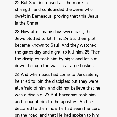
22 But Saul increased all the more in
strength, and confounded the Jews who
dwelt in Damascus, proving that this Jesus
is the Christ.
23 Now after many days were past, the
Jews plotted to kill him. 24 But their plot
became known to Saul. And they watched
the gates day and night, to kill him. 25 Then
the disciples took him by night and let him
down through the wall in a large basket.
26 And when Saul had come to Jerusalem,
he tried to join the disciples; but they were
all afraid of him, and did not believe that he
was a disciple. 27 But Barnabas took him
and brought him to the apostles. And he
declared to them how he had seen the Lord
on the road, and that He had spoken to him,