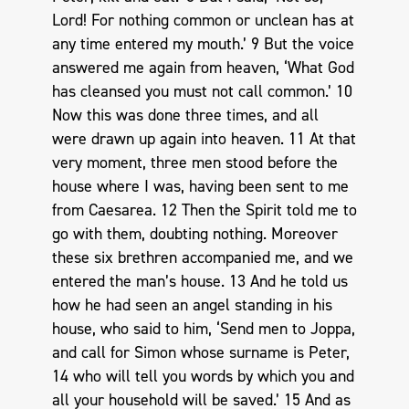
Lord! For nothing common or unclean has at
any time entered my mouth.’ 9 But the voice
answered me again from heaven, ‘What God
has cleansed you must not call common.’ 10
Now this was done three times, and all
were drawn up again into heaven. 11 At that
very moment, three men stood before the
house where I was, having been sent to me
from Caesarea. 12 Then the Spirit told me to
go with them, doubting nothing. Moreover
these six brethren accompanied me, and we
entered the man’s house. 13 And he told us
how he had seen an angel standing in his
house, who said to him, ‘Send men to Joppa,
and call for Simon whose surname is Peter,
14 who will tell you words by which you and
all your household will be saved.’ 15 And as