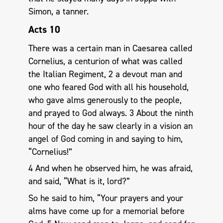
Simon, a tanner.
Acts 10
There was a certain man in Caesarea called
Cornelius, a centurion of what was called
the Italian Regiment, 2 a devout man and
one who feared God with all his household,
who gave alms generously to the people,
and prayed to God always. 3 About the ninth
hour of the day he saw clearly in a vision an
angel of God coming in and saying to him,
“Cornelius!”
4 And when he observed him, he was afraid,
and said, “What is it, lord?”
So he said to him, “Your prayers and your
alms have come up for a memorial before