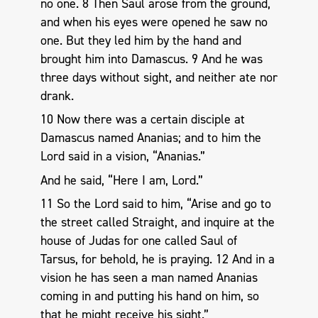
no one. 8 Then Saul arose from the ground,
and when his eyes were opened he saw no
one. But they led him by the hand and
brought him into Damascus. 9 And he was
three days without sight, and neither ate nor
drank.
10 Now there was a certain disciple at
Damascus named Ananias; and to him the
Lord said in a vision, “Ananias.”
And he said, “Here I am, Lord.”
11 So the Lord said to him, “Arise and go to
the street called Straight, and inquire at the
house of Judas for one called Saul of
Tarsus, for behold, he is praying. 12 And in a
vision he has seen a man named Ananias
coming in and putting his hand on him, so
that he might receive his sight.”