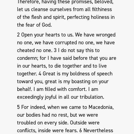
Therefore, having these promises, beloved,
let us cleanse ourselves from all filthiness
of the flesh and spirit, perfecting holiness in
the fear of God.
2 Open your hearts to us. We have wronged
no one, we have corrupted no one, we have
cheated no one. 3 I do not say this to
condemn; for I have said before that you are
in our hearts, to die together and to live
together. 4 Great is my boldness of speech
toward you, great is my boasting on your
behalf. I am filled with comfort. I am
exceedingly joyful in all our tribulation.
5 For indeed, when we came to Macedonia,
our bodies had no rest, but we were
troubled on every side. Outside were
conflicts, inside were fears. 6 Nevertheless