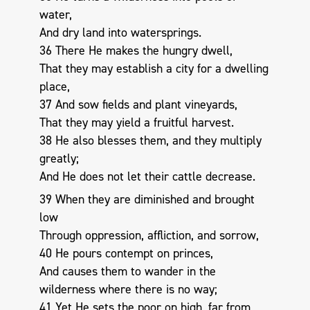
water,
And dry land into watersprings.
36 There He makes the hungry dwell,
That they may establish a city for a dwelling
place,
37 And sow fields and plant vineyards,
That they may yield a fruitful harvest.
38 He also blesses them, and they multiply
greatly;
And He does not let their cattle decrease.
39 When they are diminished and brought
low
Through oppression, affliction, and sorrow,
40 He pours contempt on princes,
And causes them to wander in the
wilderness where there is no way;
41 Yet He sets the poor on high, far from