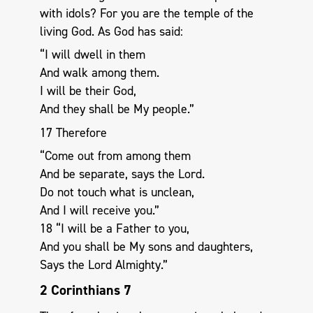
with idols? For you are the temple of the
living God. As God has said:
“I will dwell in them
And walk among them.
I will be their God,
And they shall be My people.”
17 Therefore
“Come out from among them
And be separate, says the Lord.
Do not touch what is unclean,
And I will receive you.”
18 “I will be a Father to you,
And you shall be My sons and daughters,
Says the Lord Almighty.”
2 Corinthians 7