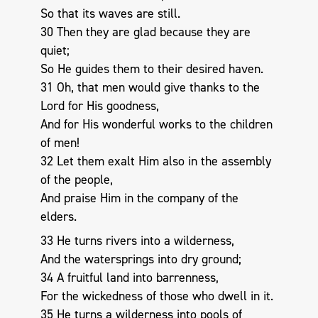
So that its waves are still.
30 Then they are glad because they are
quiet;
So He guides them to their desired haven.
31 Oh, that men would give thanks to the
Lord for His goodness,
And for His wonderful works to the children
of men!
32 Let them exalt Him also in the assembly
of the people,
And praise Him in the company of the
elders.
33 He turns rivers into a wilderness,
And the watersprings into dry ground;
34 A fruitful land into barrenness,
For the wickedness of those who dwell in it.
35 He turns a wilderness into pools of