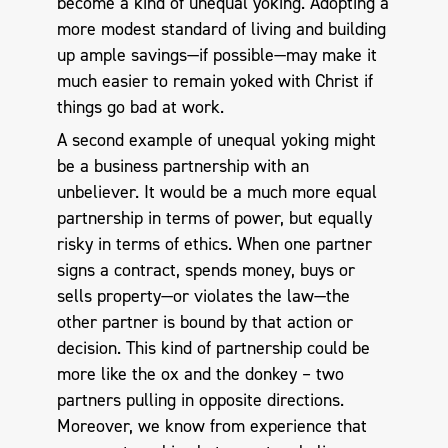
become a kind of unequal yoking. Adopting a
more modest standard of living and building
up ample savings—if possible—may make it
much easier to remain yoked with Christ if
things go bad at work.
A second example of unequal yoking might
be a business partnership with an
unbeliever. It would be a much more equal
partnership in terms of power, but equally
risky in terms of ethics. When one partner
signs a contract, spends money, buys or
sells property—or violates the law—the
other partner is bound by that action or
decision. This kind of partnership could be
more like the ox and the donkey – two
partners pulling in opposite directions.
Moreover, we know from experience that