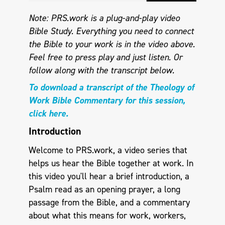
Note: PRS.work is a plug-and-play video
Bible Study. Everything you need to connect
the Bible to your work is in the video above.
Feel free to press play and just listen.
Or
follow along with the transcript below.
To download a transcript of the Theology of
Work Bible Commentary for this session,
click here.
Introduction
Welcome to PRS.work, a video series that
helps us hear the Bible together at work. In
this video you'll hear a brief introduction, a
Psalm read as an opening prayer, a long
passage from the Bible, and a commentary
about what this means for work, workers,