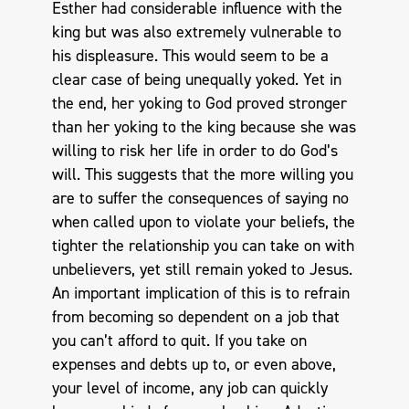
Esther had considerable influence with the
king but was also extremely vulnerable to
his displeasure. This would seem to be a
clear case of being unequally yoked. Yet in
the end, her yoking to God proved stronger
than her yoking to the king because she was
willing to risk her life in order to do God’s
will. This suggests that the more willing you
are to suffer the consequences of saying no
when called upon to violate your beliefs, the
tighter the relationship you can take on with
unbelievers, yet still remain yoked to Jesus.
An important implication of this is to refrain
from becoming so dependent on a job that
you can’t afford to quit. If you take on
expenses and debts up to, or even above,
your level of income, any job can quickly