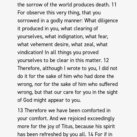
the sorrow of the world produces death. 11
For observe this very thing, that you
sorrowed in a godly manner: What diligence
it produced in you, what clearing of
yourselves, what indignation, what fear,
what vehement desire, what zeal, what
vindication! In all things you proved
yourselves to be clear in this matter. 12
Therefore, although I wrote to you, I did not
do it for the sake of him who had done the
wrong, nor for the sake of him who suffered
wrong, but that our care for you in the sight
of God might appear to you.
13 Therefore we have been comforted in
your comfort. And we rejoiced exceedingly
more for the joy of Titus, because his spirit
has been refreshed by you all. 14 For if in