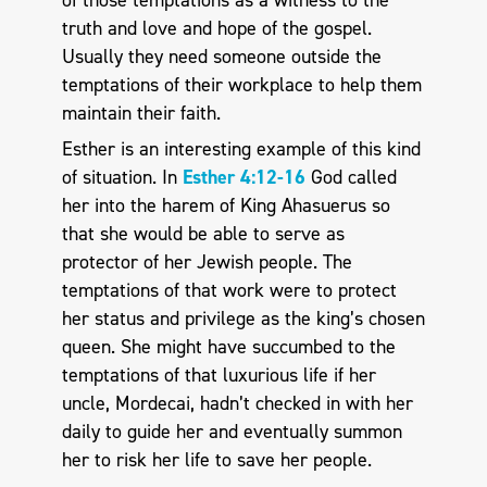
truth and love and hope of the gospel.
Usually they need someone outside the
temptations of their workplace to help them
maintain their faith.
Esther is an interesting example of this kind
of situation. In
Esther 4:12-16
God called
her into the harem of King Ahasuerus so
that she would be able to serve as
protector of her Jewish people. The
temptations of that work were to protect
her status and privilege as the king’s chosen
queen. She might have succumbed to the
temptations of that luxurious life if her
uncle, Mordecai, hadn’t checked in with her
daily to guide her and eventually summon
her to risk her life to save her people.