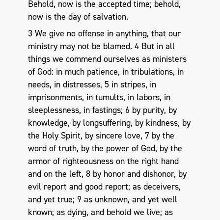
Behold, now is the accepted time; behold,
now is the day of salvation.
3 We give no offense in anything, that our
ministry may not be blamed. 4 But in all
things we commend ourselves as ministers
of God: in much patience, in tribulations, in
needs, in distresses, 5 in stripes, in
imprisonments, in tumults, in labors, in
sleeplessness, in fastings; 6 by purity, by
knowledge, by longsuffering, by kindness, by
the Holy Spirit, by sincere love, 7 by the
word of truth, by the power of God, by the
armor of righteousness on the right hand
and on the left, 8 by honor and dishonor, by
evil report and good report; as deceivers,
and yet true; 9 as unknown, and yet well
known; as dying, and behold we live; as