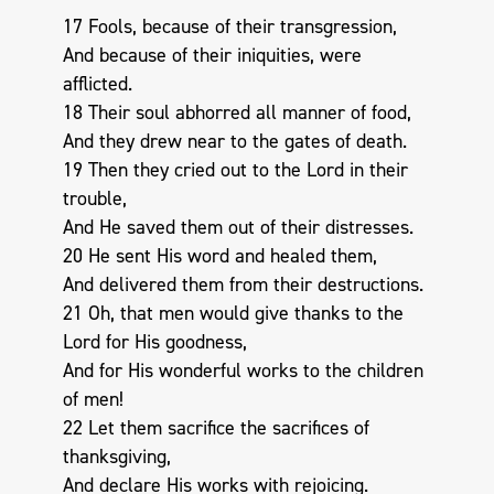
17 Fools, because of their transgression,
And because of their iniquities, were
afflicted.
18 Their soul abhorred all manner of food,
And they drew near to the gates of death.
19 Then they cried out to the Lord in their
trouble,
And He saved them out of their distresses.
20 He sent His word and healed them,
And delivered them from their destructions.
21 Oh, that men would give thanks to the
Lord for His goodness,
And for His wonderful works to the children
of men!
22 Let them sacrifice the sacrifices of
thanksgiving,
And declare His works with rejoicing.