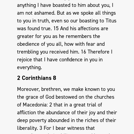
anything I have boasted to him about you, I
am not ashamed. But as we spoke all things
to you in truth, even so our boasting to Titus
was found true. 15 And his affections are
greater for you as he remembers the
obedience of you all, how with fear and
trembling you received him. 16 Therefore I
rejoice that I have confidence in you in
everything.
2 Corinthians 8
Moreover, brethren, we make known to you
the grace of God bestowed on the churches
of Macedonia: 2 that in a great trial of
affliction the abundance of their joy and their
deep poverty abounded in the riches of their
liberality. 3 For I bear witness that