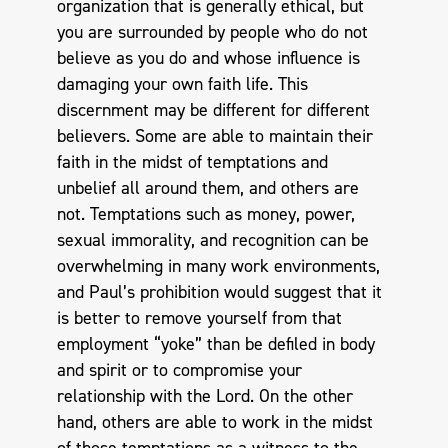
organization that is generally ethical, but
you are surrounded by people who do not
believe as you do and whose influence is
damaging your own faith life. This
discernment may be different for different
believers. Some are able to maintain their
faith in the midst of temptations and
unbelief all around them, and others are
not. Temptations such as money, power,
sexual immorality, and recognition can be
overwhelming in many work environments,
and Paul’s prohibition would suggest that it
is better to remove yourself from that
employment “yoke” than be defiled in body
and spirit or to compromise your
relationship with the Lord. On the other
hand, others are able to work in the midst
of those temptations as a witness to the