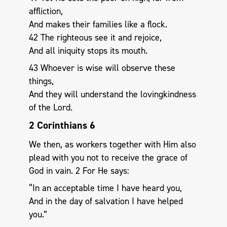
affliction,
And makes their families like a flock.
42 The righteous see it and rejoice,
And all iniquity stops its mouth.
43 Whoever is wise will observe these
things,
And they will understand the lovingkindness
of the Lord.
2 Corinthians 6
We then, as workers together with Him also
plead with you not to receive the grace of
God in vain. 2 For He says:
“In an acceptable time I have heard you,
And in the day of salvation I have helped
you.”