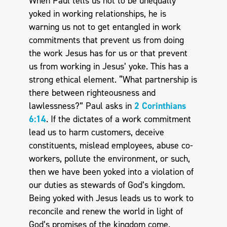
When Paul tells us not to be unequally
yoked in working relationships, he is
warning us not to get entangled in work
commitments that prevent us from doing
the work Jesus has for us or that prevent
us from working in Jesus’ yoke. This has a
strong ethical element. “What partnership is
there between righteousness and
lawlessness?” Paul asks in
2 Corinthians
6:14
. If the dictates of a work commitment
lead us to harm customers, deceive
constituents, mislead employees, abuse co-
workers, pollute the environment, or such,
then we have been yoked into a violation of
our duties as stewards of God’s kingdom.
Being yoked with Jesus leads us to work to
reconcile and renew the world in light of
God’s promises of the kingdom come.