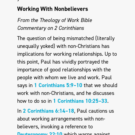
Working With Nonbelievers
From the Theology of Work Bible
Commentary on 2 Corinthians
The question of being mismatched (literally
unequally yoked) with non-Christians has
implications for working relationships. Up to
this point, Paul has vividly portrayed the
importance of good relationships with the
people with whom we live and work. Paul
says in
1 Corinthians 5:9–10
that we should
work with non-Christians, and he discusses
how to do so in
1 Corinthians 10:25–33
.
In
2 Corinthians 6:14–18
, Paul cautions us
about working arrangements with non-
believers, invoking a reference to
Deuteronomy 22:10
which warns against