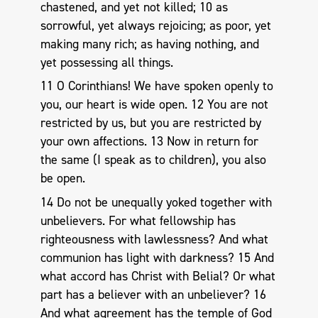
chastened, and yet not killed; 10 as
sorrowful, yet always rejoicing; as poor, yet
making many rich; as having nothing, and
yet possessing all things.
11 O Corinthians! We have spoken openly to
you, our heart is wide open. 12 You are not
restricted by us, but you are restricted by
your own affections. 13 Now in return for
the same (I speak as to children), you also
be open.
14 Do not be unequally yoked together with
unbelievers. For what fellowship has
righteousness with lawlessness? And what
communion has light with darkness? 15 And
what accord has Christ with Belial? Or what
part has a believer with an unbeliever? 16
And what agreement has the temple of God