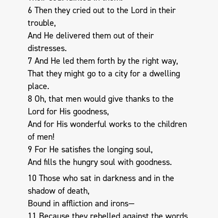
6 Then they cried out to the Lord in their
trouble,
And He delivered them out of their
distresses.
7 And He led them forth by the right way,
That they might go to a city for a dwelling
place.
8 Oh, that men would give thanks to the
Lord for His goodness,
And for His wonderful works to the children
of men!
9 For He satisfies the longing soul,
And fills the hungry soul with goodness.
10 Those who sat in darkness and in the
shadow of death,
Bound in affliction and irons—
11 Because they rebelled against the words