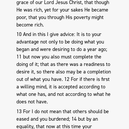
grace of our Lord Jesus Christ, that though
He was rich, yet for your sakes He became
poor, that you through His poverty might
become rich.
10 And in this I give advice: It is to your
advantage not only to be doing what you
began and were desiring to do a year ago;
11 but now you also must complete the
doing of it; that as there was a readiness to
desire it, so there also may be a completion
out of what you have. 12 For if there is first
a willing mind, it is accepted according to
what one has, and not according to what he
does not have.
13 For I do not mean that others should be
eased and you burdened; 14 but by an
equality, that now at this time your