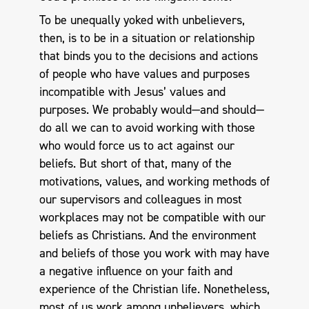
To be unequally yoked with unbelievers,
then, is to be in a situation or relationship
that binds you to the decisions and actions
of people who have values and purposes
incompatible with Jesus’ values and
purposes. We probably would—and should—
do all we can to avoid working with those
who would force us to act against our
beliefs. But short of that, many of the
motivations, values, and working methods of
our supervisors and colleagues in most
workplaces may not be compatible with our
beliefs as Christians. And the environment
and beliefs of those you work with may have
a negative influence on your faith and
experience of the Christian life. Nonetheless,
most of us work among unbelievers, which