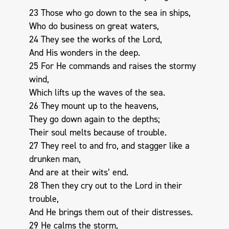
23 Those who go down to the sea in ships,
Who do business on great waters,
24 They see the works of the Lord,
And His wonders in the deep.
25 For He commands and raises the stormy
wind,
Which lifts up the waves of the sea.
26 They mount up to the heavens,
They go down again to the depths;
Their soul melts because of trouble.
27 They reel to and fro, and stagger like a
drunken man,
And are at their wits’ end.
28 Then they cry out to the Lord in their
trouble,
And He brings them out of their distresses.
29 He calms the storm,