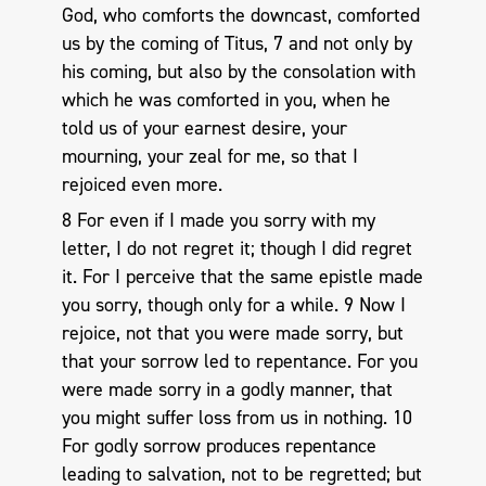
God, who comforts the downcast, comforted
us by the coming of Titus, 7 and not only by
his coming, but also by the consolation with
which he was comforted in you, when he
told us of your earnest desire, your
mourning, your zeal for me, so that I
rejoiced even more.
8 For even if I made you sorry with my
letter, I do not regret it; though I did regret
it. For I perceive that the same epistle made
you sorry, though only for a while. 9 Now I
rejoice, not that you were made sorry, but
that your sorrow led to repentance. For you
were made sorry in a godly manner, that
you might suffer loss from us in nothing. 10
For godly sorrow produces repentance
leading to salvation, not to be regretted; but