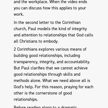
and the workplace. When the video ends
you can discuss how this applies to your
work.
In the second letter to the Corinthian
church, Paul models the kind of integrity
and attention to relationships that God calls
all Christians to embody.
2 Corinthians explores various means of
building good relationships, including
transparency, integrity, and accountability.
But Paul clarifies that we cannot achieve
good relationships through skills and
methods alone. What we need above all is
God’s help. For this reason, praying for each
other is the cornerstone of good
relationships.
Before reading along to a dramatic