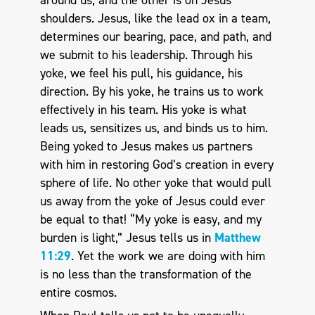
shoulders. Jesus, like the lead ox in a team,
determines our bearing, pace, and path, and
we submit to his leadership. Through his
yoke, we feel his pull, his guidance, his
direction. By his yoke, he trains us to work
effectively in his team. His yoke is what
leads us, sensitizes us, and binds us to him.
Being yoked to Jesus makes us partners
with him in restoring God’s creation in every
sphere of life. No other yoke that would pull
us away from the yoke of Jesus could ever
be equal to that! “My yoke is easy, and my
burden is light,” Jesus tells us in
Matthew
11:29
. Yet the work we are doing with him
is no less than the transformation of the
entire cosmos.