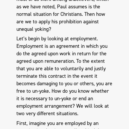
as we have noted, Paul assumes is the
normal situation for Christians. Then how
are we to apply his prohibition against
unequal yoking?
Let’s begin by looking at employment.
Employment is an agreement in which you
do the agreed upon work in return for the
agreed upon remuneration. To the extent
that you are able to voluntarily and justly
terminate this contract in the event it
becomes damaging to you or others, you are
free to un-yoke. How do you know whether
it is necessary to un-yoke or end an
employment arrangement? We will look at
two very different situations.
First, imagine you are employed by an