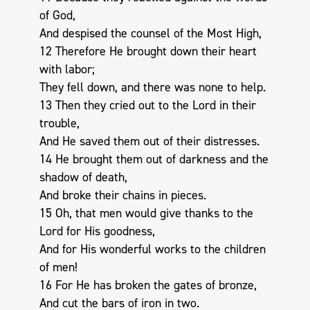
of God,
And despised the counsel of the Most High,
12 Therefore He brought down their heart
with labor;
They fell down, and there was none to help.
13 Then they cried out to the Lord in their
trouble,
And He saved them out of their distresses.
14 He brought them out of darkness and the
shadow of death,
And broke their chains in pieces.
15 Oh, that men would give thanks to the
Lord for His goodness,
And for His wonderful works to the children
of men!
16 For He has broken the gates of bronze,
And cut the bars of iron in two.