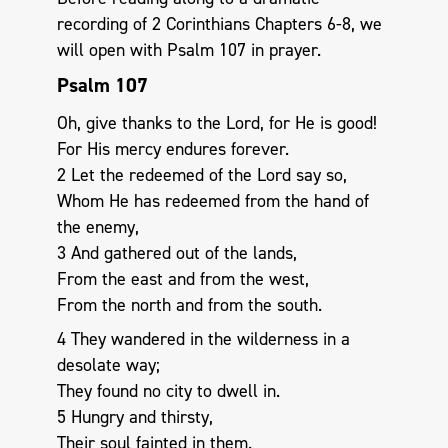
recording of 2 Corinthians Chapters 6-8, we
will open with Psalm 107
in prayer.
Psalm 107
Oh, give thanks to the Lord, for He is good!
For His mercy endures forever.
2 Let the redeemed of the Lord say so,
Whom He has redeemed from the hand of
the enemy,
3 And gathered out of the lands,
From the east and from the west,
From the north and from the south.
4 They wandered in the wilderness in a
desolate way;
They found no city to dwell in.
5 Hungry and thirsty,
Their soul fainted in them.