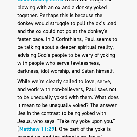
plowing with an ox and a donkey yoked
together. Perhaps this is because the
donkey would struggle to pull the ox’s load
and the ox could not go at the donkey’s
faster pace. In 2 Corinthians, Paul seems to
be talking about a deeper spiritual reality,
advising God’s people to be wary of yoking
with people who serve lawlessness,
darkness, idol worship, and Satan himself.
While we’re clearly called to love, serve,
and work with non-believers, Paul says not
to be unequally yoked with them. What does
it mean to be unequally yoked? The answer
lies in the contrast to being yoked with
Jesus, who says, “Take my yoke upon you.”
(
Matthew 11:29
). One part of the yoke is
around us, and the other is on Jesus’