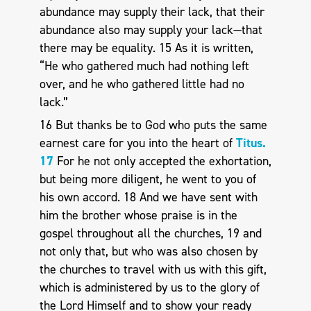
abundance may supply their lack, that their
abundance also may supply your lack—that
there may be equality. 15 As it is written,
“He who gathered much had nothing left
over, and he who gathered little had no
lack.”
16 But thanks be to God who puts the same
earnest care for you into the heart of
Titus.
17
For he not only accepted the exhortation,
but being more diligent, he went to you of
his own accord. 18 And we have sent with
him the brother whose praise is in the
gospel throughout all the churches, 19 and
not only that, but who was also chosen by
the churches to travel with us with this gift,
which is administered by us to the glory of
the Lord Himself and to show your ready