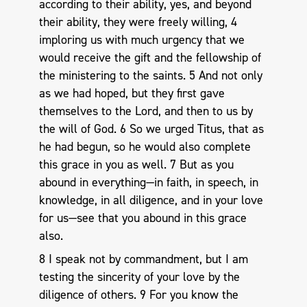
according to their ability, yes, and beyond
their ability, they were freely willing, 4
imploring us with much urgency that we
would receive the gift and the fellowship of
the ministering to the saints. 5 And not only
as we had hoped, but they first gave
themselves to the Lord, and then to us by
the will of God. 6 So we urged Titus, that as
he had begun, so he would also complete
this grace in you as well. 7 But as you
abound in everything—in faith, in speech, in
knowledge, in all diligence, and in your love
for us—see that you abound in this grace
also.
8 I speak not by commandment, but I am
testing the sincerity of your love by the
diligence of others. 9 For you know the