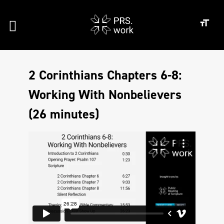
2 Corinthians Chapters 6-8:
Working With Nonbelievers
(26 minutes)