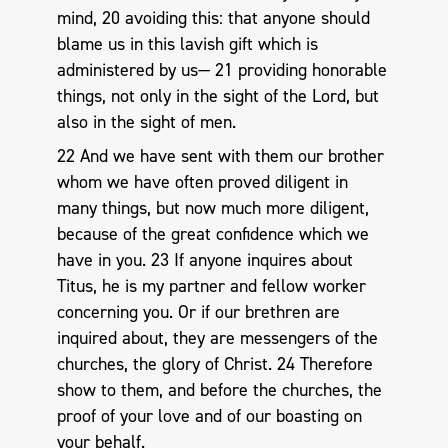
mind, 20 avoiding this: that anyone should
blame us in this lavish gift which is
administered by us— 21 providing honorable
things, not only in the sight of the Lord, but
also in the sight of men.
22 And we have sent with them our brother
whom we have often proved diligent in
many things, but now much more diligent,
because of the great confidence which we
have in you. 23 If anyone inquires about
Titus, he is my partner and fellow worker
concerning you. Or if our brethren are
inquired about, they are messengers of the
churches, the glory of Christ. 24 Therefore
show to them, and before the churches, the
proof of your love and of our boasting on
your behalf.