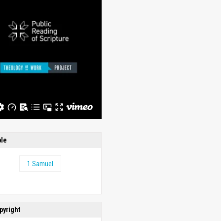
ble
1 Samuel
pyright