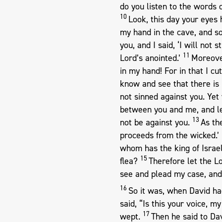
do you listen to the words
10
Look, this day your eyes 
my hand in the cave, and s
you, and I said, ‘I will not 
11
Lord’s anointed.’
Moreover
in my hand! For in that I cut
know and see that there is 
not sinned against you. Yet 
between you and me, and le
13
not be against you.
As th
proceeds from the wicked.’
whom has the king of Isra
15
flea?
Therefore let the L
see and plead my case, and
16
So it was, when David ha
said, “Is this your voice, m
17
wept.
Then he said to Dav