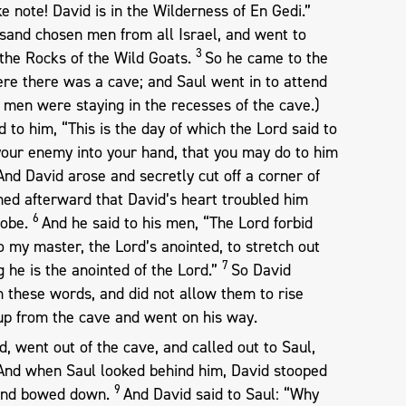
ke note! David is in the Wilderness of En Gedi.”
sand chosen men from all Israel, and went to
3
the Rocks of the Wild Goats.
So he came to the
ere there was a cave; and Saul went in to attend
s men were staying in the recesses of the cave.)
 to him, “This is the day of which the Lord said to
r your enemy into your hand, that you may do to him
And David arose and secretly cut off a corner of
ed afterward that David’s heart troubled him
6
robe.
And he said to his men, “The Lord forbid
to my master, the Lord’s anointed, to stretch out
7
 he is the anointed of the Lord.”
So David
h these words, and did not allow them to rise
 up from the cave and went on his way.
, went out of the cave, and called out to Saul,
” And when Saul looked behind him, David stooped
9
, and bowed down.
And David said to Saul: “Why