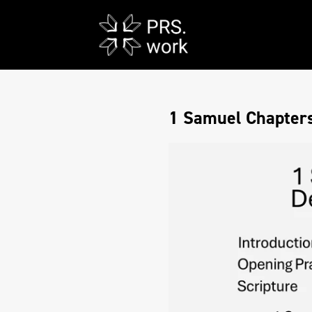
1 Samuel Chapters