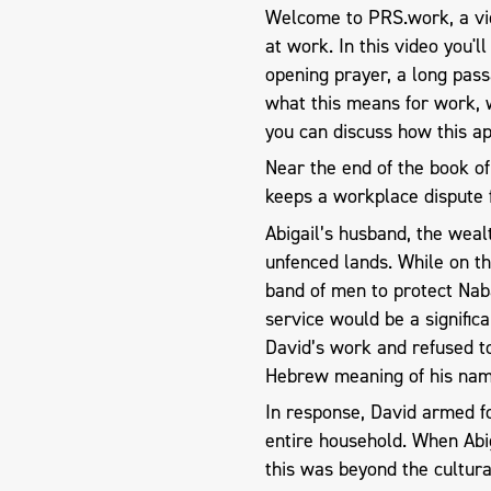
Welcome to PRS.work, a vid
at work. In this video you'l
opening prayer, a long pas
what this means for work, 
you can discuss how this ap
Near the end of the book of 
keeps a workplace dispute 
Abigail’s husband, the weal
unfenced lands. While on th
band of men to protect Nab
service would be a signific
David’s work and refused to
Hebrew meaning of his nam
In response, David armed f
entire household. When Abig
this was beyond the cultura