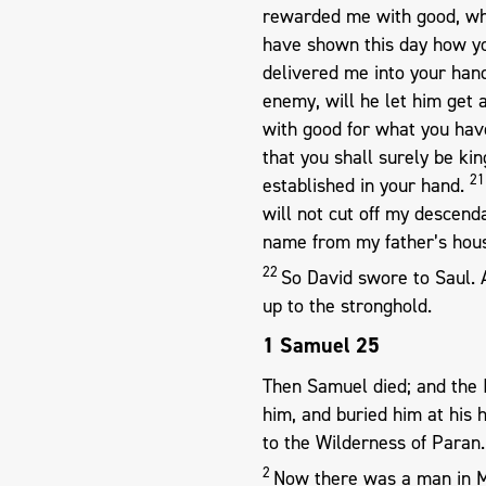
rewarded me with good, wh
have shown this day how yo
delivered me into your hand
enemy, will he let him get
with good for what you hav
that you shall surely be kin
2
established in your hand.
will not cut off my descend
name from my father’s hous
22
So David swore to Saul.
up to the stronghold.
1 Samuel 25
Then Samuel died; and the 
him, and buried him at hi
to the Wilderness of Paran.
2
Now there was a man in 