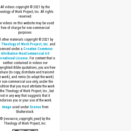
All videos copyright © 2021 by the
eology of Work Project, Inc. All rights
reserved.
e videos on this website may be used
free of charge for non-commercial
purposes.
ll other materials copyright © 2021 by
 Theology of Work Project, Inc
. and
icensed under a
Creative Commons
Attribution-NonCommercial 4.0
ernational License
. For content that is
neither contained in videos nor
yrighted Bible quotations, you are free
 share (to copy, distribute and transmit
e work), and remix (to adapt the work)
or non-commercial use only, under the
dition that you must attribute the work
 the Theology of Work Project, Inc., but
not in any way that suggests that it
ndorses you or your use of the work.
Image
used under
license
from
Shutterstock.
© {resource_copyright_year} by the
Theology of Work Project, Inc.