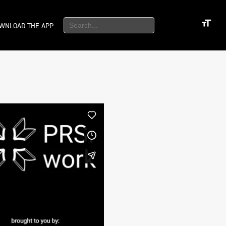
WNLOAD THE APP