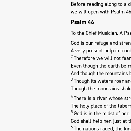
Before reading along to a 
we will open with Psalm 4
Psalm 46
To the Chief Musician. A Ps
God is our refuge and stren
A very present help in troub
2
Therefore we will not fear
Even though the earth be 
And though the mountains be
3
Though its waters roar an
Though the mountains shake
4
There is a river whose str
The holy place of the taber
5
God is in the midst of her
God shall help her, just at 
6
The nations raged, the k