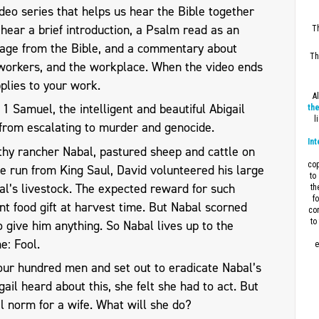
eo series that helps us hear the Bible together
l hear a brief introduction, a Psalm read as an
Th
sage from the Bible, and a commentary about
Th
workers, and the workplace. When the video ends
plies to your work.
A
1 Samuel, the intelligent and beautiful Abigail
the
l
from escalating to murder and genocide.
Int
thy rancher Nabal, pastured sheep and cattle on
cop
e run from King Saul, David volunteered his large
to
al’s livestock. The expected reward for such
th
f
ant food gift at harvest time. But Nabal scorned
con
to
 give him anything. So Nabal lives up to the
e: Fool.
e
our hundred men and set out to eradicate Nabal’s
ail heard about this, she felt she had to act. But
l norm for a wife. What will she do?