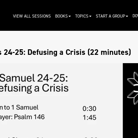
DO
VIEW ALL SESSIONS
BOOKS
TOPICS
START A GROUP
 24-25: Defusing a Crisis (22 minutes)