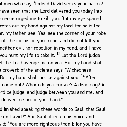
 of men who say, ‘Indeed David seeks your harm’?
have seen that the Lord delivered you today into
omeone urged me to kill you. But my eye spared
stretch out my hand against my lord, for he is the
, my father, see! Yes, see the corner of your robe
 off the corner of your robe, and did not kill you,
neither evil nor rebellion in my hand, and I have
12
you hunt my life to take it.
Let the Lord judge
t the Lord avenge me on you. But my hand shall
e proverb of the ancients says, ‘Wickedness
14
 But my hand shall not be against you.
After
el come out? Whom do you pursue? A dead dog? A
ord be judge, and judge between you and me, and
 deliver me out of your hand.”
d finished speaking these words to Saul, that Saul
y son David?” And Saul lifted up his voice and
id: “You are more righteous than I; for you have