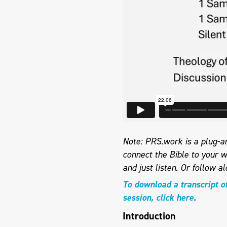
Note: PRS.work is a plug-an
connect the Bible to your w
and just listen.
Or follow al
To download a transcript o
session, click here.
Introduction