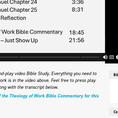
d-play video Bible Study. Everything you need to
Bi
ork is in the video above. Feel free to press play
ong with the transcript below.
f the Theology of Work Bible Commentary for this
Co