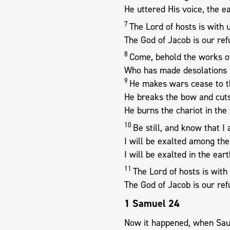
He uttered His voice, the e
7
The Lord of hosts is with u
The God of Jacob is our ref
8
Come, behold the works of
Who has made desolations i
9
He makes wars cease to th
He breaks the bow and cuts
He burns the chariot in the f
10
Be still, and know that I
I will be exalted among the
I will be exalted in the eart
11
The Lord of hosts is with 
The God of Jacob is our ref
1 Samuel 24
Now it happened, when Saul 