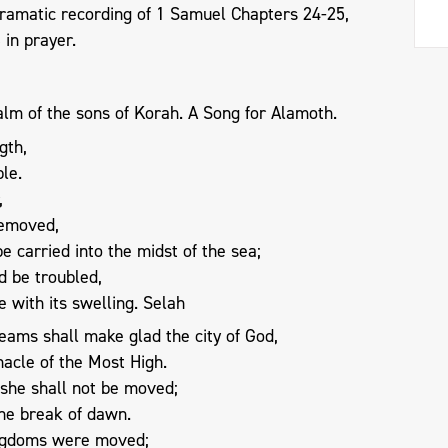
dramatic recording of 1 Samuel Chapters 24-25,
6
in prayer.
alm of the sons of Korah. A Song for Alamoth.
gth,
le.
,
removed,
 carried into the midst of the sea;
d be troubled,
 with its swelling. Selah
eams shall make glad the city of God,
nacle of the Most High.
, she shall not be moved;
the break of dawn.
ingdoms were moved;