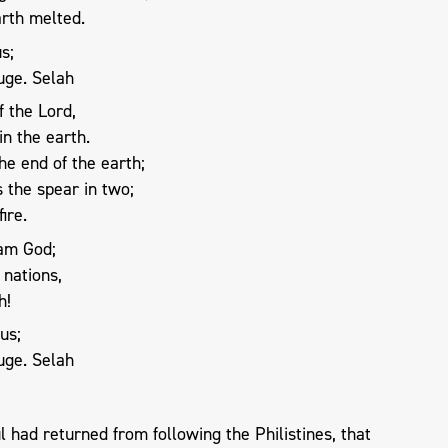
arth melted.
s;
uge. Selah
 the Lord,
n the earth.
e end of the earth;
 the spear in two;
ire.
 am God;
 nations,
h!
us;
uge. Selah
had returned from following the Philistines, that