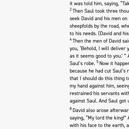
it was told him, saying, “Ta
2
Then Saul took three thou
seek David and his men on 
sheepfolds by the road, wh
to his needs. (David and hi
4
Then the men of David said
you, ‘Behold, I will delive
as it seems good to you.’ ” 
5
Saul’s robe.
Now it happen
because he had cut Saul’s 
that I should do this thing 
my hand against him, seeing
restrained his servants wit
against Saul. And Saul got
8
David also arose afterward
saying, “My lord the king!
with his face to the earth