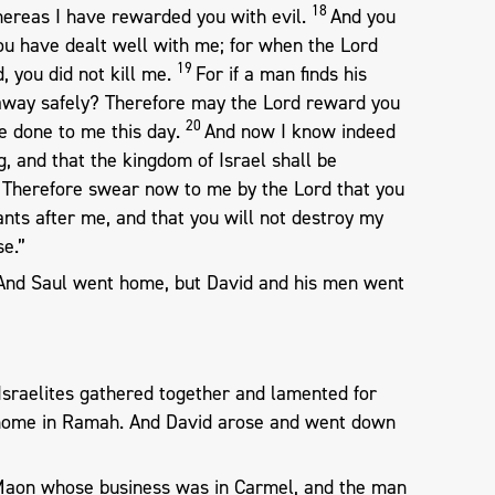
18
ereas I have rewarded you with evil.
And you
u have dealt well with me; for when the Lord
19
, you did not kill me.
For if a man finds his
 away safely? Therefore may the Lord reward you
20
e done to me this day.
And now I know indeed
g, and that the kingdom of Israel shall be
1
Therefore swear now to me by the Lord that you
ants after me, and that you will not destroy my
e.”
 And Saul went home, but David and his men went
Israelites gathered together and lamented for
s home in Ramah. And David arose and went down
Maon whose business was in Carmel, and the man