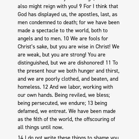
also might reign with you! 9 For I think that
God has displayed us, the apostles, last, as
men condemned to death; for we have been
made a spectacle to the world, both to
angels and to men. 10 We are fools for
Christ’s sake, but you are wise in Christ! We
are weak, but you are strong! You are
distinguished, but we are dishonored! 11 To
the present hour we both hunger and thirst,
and we are poorly clothed, and beaten, and
homeless. 12 And we labor, working with
our own hands. Being reviled, we bless;
being persecuted, we endure; 13 being
defamed, we entreat. We have been made
as the filth of the world, the offscouring of
all things until now.
14 I do not write these things to shame you,