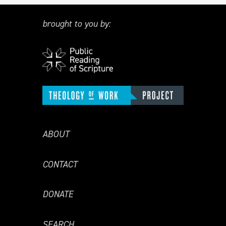
brought to you by:
ABOUT
CONTACT
DONATE
SEARCH