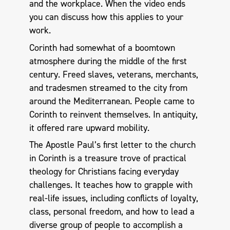
and the workplace. When the video ends
you can discuss how this applies to your
work.
Corinth had somewhat of a boomtown
atmosphere during the middle of the first
century. Freed slaves, veterans, merchants,
and tradesmen streamed to the city from
around the Mediterranean. People came to
Corinth to reinvent themselves. In antiquity,
it offered rare upward mobility.
The Apostle Paul’s first letter to the church
in Corinth is a treasure trove of practical
theology for Christians facing everyday
challenges. It teaches how to grapple with
real-life issues, including conflicts of loyalty,
class, personal freedom, and how to lead a
diverse group of people to accomplish a