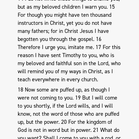
but as my beloved children I warn you. 15
For though you might have ten thousand
instructors in Christ, yet you do not have
many fathers; for in Christ Jesus I have
begotten you through the gospel. 16
Therefore I urge you, imitate me. 17 For this
reason I have sent Timothy to you, who is
my beloved and faithful son in the Lord, who
will remind you of my ways in Christ, as I
teach everywhere in every church.
18 Now some are puffed up, as though I
were not coming to you. 19 But I will come
to you shortly, if the Lord wills, and I will
know, not the word of those who are puffed
up, but the power. 20 For the kingdom of
God is not in word but in power. 21 What do
you want? Shall I come to you with a rod, or