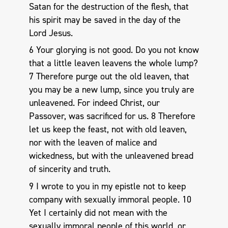
Satan for the destruction of the flesh, that
his spirit may be saved in the day of the
Lord Jesus.
6 Your glorying is not good. Do you not know
that a little leaven leavens the whole lump?
7 Therefore purge out the old leaven, that
you may be a new lump, since you truly are
unleavened. For indeed Christ, our
Passover, was sacrificed for us. 8 Therefore
let us keep the feast, not with old leaven,
nor with the leaven of malice and
wickedness, but with the unleavened bread
of sincerity and truth.
9 I wrote to you in my epistle not to keep
company with sexually immoral people. 10
Yet I certainly did not mean with the
sexually immoral people of this world, or