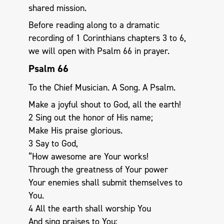
shared mission.
Before reading along to a dramatic
recording of 1 Corinthians chapters 3 to 6,
we will open with Psalm 66
in prayer.
Psalm 66
To the Chief Musician. A Song. A Psalm.
Make a joyful shout to God, all the earth!
2 Sing out the honor of His name;
Make His praise glorious.
3 Say to God,
“How awesome are Your works!
Through the greatness of Your power
Your enemies shall submit themselves to
You.
4 All the earth shall worship You
And sing praises to You;