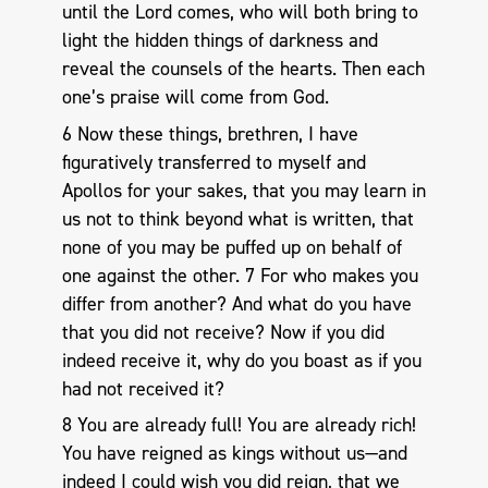
until the Lord comes, who will both bring to
light the hidden things of darkness and
reveal the counsels of the hearts. Then each
one’s praise will come from God.
6 Now these things, brethren, I have
figuratively transferred to myself and
Apollos for your sakes, that you may learn in
us not to think beyond what is written, that
none of you may be puffed up on behalf of
one against the other. 7 For who makes you
differ from another? And what do you have
that you did not receive? Now if you did
indeed receive it, why do you boast as if you
had not received it?
8 You are already full! You are already rich!
You have reigned as kings without us—and
indeed I could wish you did reign, that we