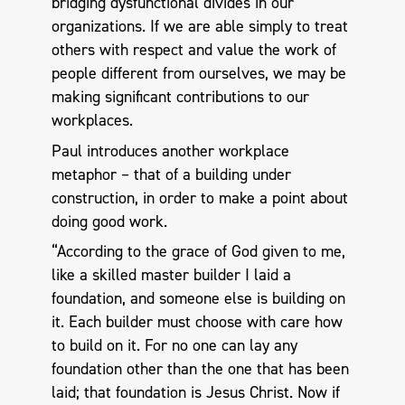
bridging dysfunctional divides in our
organizations. If we are able simply to treat
others with respect and value the work of
people different from ourselves, we may be
making significant contributions to our
workplaces.
Paul introduces another workplace
metaphor – that of a building under
construction, in order to make a point about
doing good work.
“According to the grace of God given to me,
like a skilled master builder I laid a
foundation, and someone else is building on
it. Each builder must choose with care how
to build on it. For no one can lay any
foundation other than the one that has been
laid; that foundation is Jesus Christ. Now if