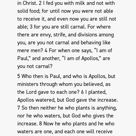
in Christ. 2 I fed you with milk and not with
solid food; for until now you were not able
to receive it, and even now you are still not
able; 3 for you are still carnal. For where
there are envy, strife, and divisions among
you, are you not carnal and behaving like
mere men? 4 For when one says, “I am of
Paul,” and another, “I am of Apollos,” are
you not carnal?
5 Who then is Paul, and who is Apollos, but
ministers through whom you believed, as
the Lord gave to each one? 6 I planted,
Apollos watered, but God gave the increase.
7 So then neither he who plants is anything,
nor he who waters, but God who gives the
increase. 8 Now he who plants and he who
waters are one, and each one will receive