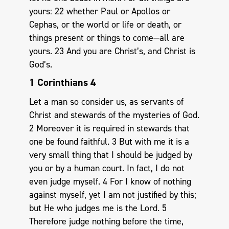
yours: 22 whether Paul or Apollos or
Cephas, or the world or life or death, or
things present or things to come—all are
yours. 23 And you are Christ’s, and Christ is
God’s.
1 Corinthians 4
Let a man so consider us, as servants of
Christ and stewards of the mysteries of God.
2 Moreover it is required in stewards that
one be found faithful. 3 But with me it is a
very small thing that I should be judged by
you or by a human court. In fact, I do not
even judge myself. 4 For I know of nothing
against myself, yet I am not justified by this;
but He who judges me is the Lord. 5
Therefore judge nothing before the time,