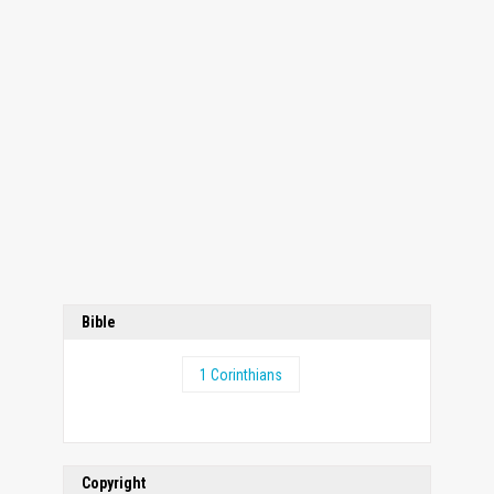
Bible
1 Corinthians
Copyright