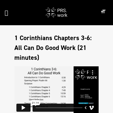
1 Corinthians Chapters 3-6:
All Can Do Good Work (21
minutes)