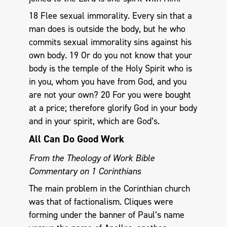
18 Flee sexual immorality. Every sin that a
man does is outside the body, but he who
commits sexual immorality sins against his
own body. 19 Or do you not know that your
body is the temple of the Holy Spirit who is
in you, whom you have from God, and you
are not your own? 20 For you were bought
at a price; therefore glorify God in your body
and in your spirit, which are God’s.
All Can Do Good Work
From the Theology of Work Bible
Commentary on 1 Corinthians
The main problem in the Corinthian church
was that of factionalism. Cliques were
forming under the banner of Paul’s name