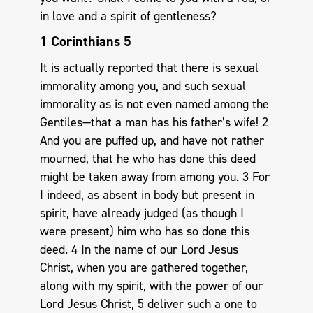
in love and a spirit of gentleness?
1 Corinthians 5
It is actually reported that there is sexual
immorality among you, and such sexual
immorality as is not even named among the
Gentiles—that a man has his father’s wife! 2
And you are puffed up, and have not rather
mourned, that he who has done this deed
might be taken away from among you. 3 For
I indeed, as absent in body but present in
spirit, have already judged (as though I
were present) him who has so done this
deed. 4 In the name of our Lord Jesus
Christ, when you are gathered together,
along with my spirit, with the power of our
Lord Jesus Christ, 5 deliver such a one to