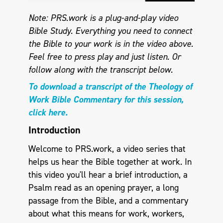
Note: PRS.work is a plug-and-play video
Bible Study. Everything you need to connect
the Bible to your work is in the video above.
Feel free to press play and just listen.
Or
follow along with the transcript below.
To download a transcript of the Theology of
Work Bible Commentary for this session,
click here.
Introduction
Welcome to PRS.work, a video series that
helps us hear the Bible together at work. In
this video you'll hear a brief introduction, a
Psalm read as an opening prayer, a long
passage from the Bible, and a commentary
about what this means for work, workers,