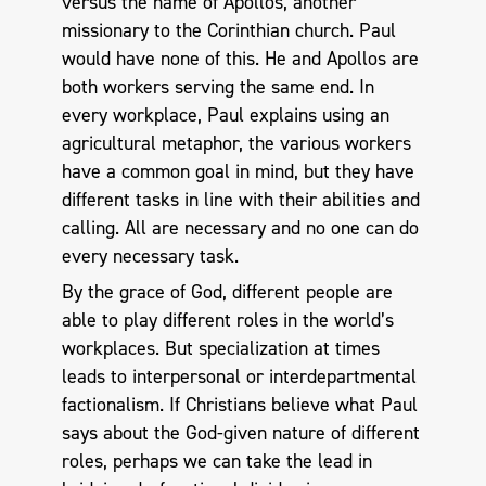
versus the name of Apollos, another
missionary to the Corinthian church. Paul
would have none of this. He and Apollos are
both workers serving the same end. In
every workplace, Paul explains using an
agricultural metaphor, the various workers
have a common goal in mind, but they have
different tasks in line with their abilities and
calling. All are necessary and no one can do
every necessary task.
By the grace of God, different people are
able to play different roles in the world’s
workplaces. But specialization at times
leads to interpersonal or interdepartmental
factionalism. If Christians believe what Paul
says about the God-given nature of different
roles, perhaps we can take the lead in