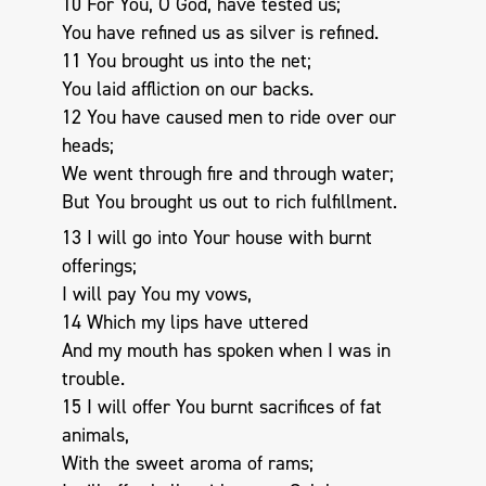
10 For You, O God, have tested us;
You have refined us as silver is refined.
11 You brought us into the net;
You laid affliction on our backs.
12 You have caused men to ride over our
heads;
We went through fire and through water;
But You brought us out to rich fulfillment.
13 I will go into Your house with burnt
offerings;
I will pay You my vows,
14 Which my lips have uttered
And my mouth has spoken when I was in
trouble.
15 I will offer You burnt sacrifices of fat
animals,
With the sweet aroma of rams;