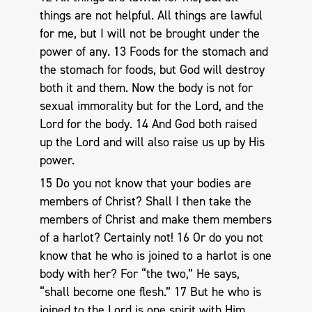
things are not helpful. All things are lawful
for me, but I will not be brought under the
power of any. 13 Foods for the stomach and
the stomach for foods, but God will destroy
both it and them. Now the body is not for
sexual immorality but for the Lord, and the
Lord for the body. 14 And God both raised
up the Lord and will also raise us up by His
power.
15 Do you not know that your bodies are
members of Christ? Shall I then take the
members of Christ and make them members
of a harlot? Certainly not! 16 Or do you not
know that he who is joined to a harlot is one
body with her? For “the two,” He says,
“shall become one flesh.” 17 But he who is
joined to the Lord is one spirit with Him.