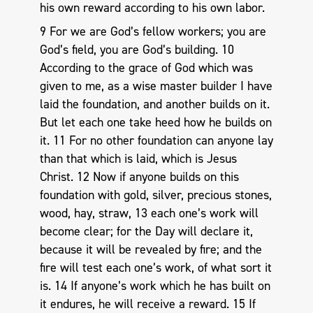
his own reward according to his own labor.
9 For we are God’s fellow workers; you are
God’s field, you are God’s building. 10
According to the grace of God which was
given to me, as a wise master builder I have
laid the foundation, and another builds on it.
But let each one take heed how he builds on
it. 11 For no other foundation can anyone lay
than that which is laid, which is Jesus
Christ. 12 Now if anyone builds on this
foundation with gold, silver, precious stones,
wood, hay, straw, 13 each one’s work will
become clear; for the Day will declare it,
because it will be revealed by fire; and the
fire will test each one’s work, of what sort it
is. 14 If anyone’s work which he has built on
it endures, he will receive a reward. 15 If