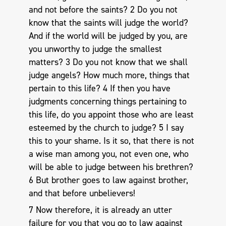
and not before the saints? 2 Do you not
know that the saints will judge the world?
And if the world will be judged by you, are
you unworthy to judge the smallest
matters? 3 Do you not know that we shall
judge angels? How much more, things that
pertain to this life? 4 If then you have
judgments concerning things pertaining to
this life, do you appoint those who are least
esteemed by the church to judge? 5 I say
this to your shame. Is it so, that there is not
a wise man among you, not even one, who
will be able to judge between his brethren?
6 But brother goes to law against brother,
and that before unbelievers!
7 Now therefore, it is already an utter
failure for you that you go to law against