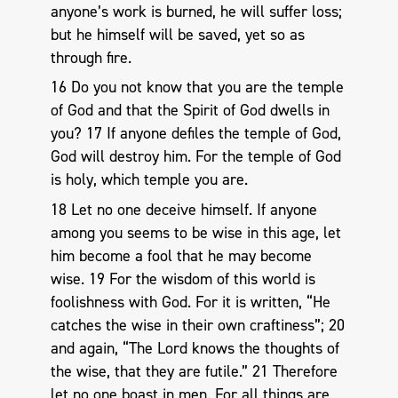
anyone’s work is burned, he will suffer loss;
but he himself will be saved, yet so as
through fire.
16 Do you not know that you are the temple
of God and that the Spirit of God dwells in
you? 17 If anyone defiles the temple of God,
God will destroy him. For the temple of God
is holy, which temple you are.
18 Let no one deceive himself. If anyone
among you seems to be wise in this age, let
him become a fool that he may become
wise. 19 For the wisdom of this world is
foolishness with God. For it is written, “He
catches the wise in their own craftiness”; 20
and again, “The Lord knows the thoughts of
the wise, that they are futile.” 21 Therefore
let no one boast in men. For all things are