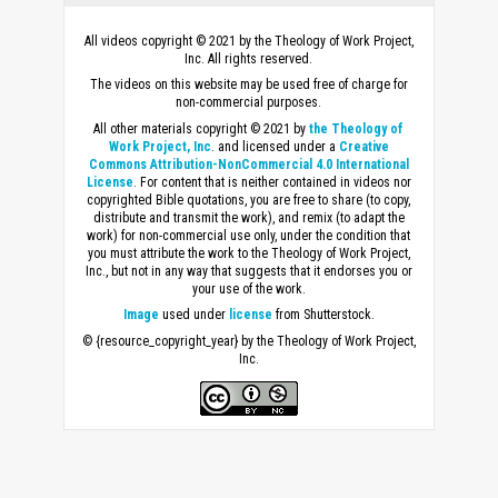
All videos copyright © 2021 by the Theology of Work Project,
Inc. All rights reserved.
The videos on this website may be used free of charge for
non-commercial purposes.
All other materials copyright © 2021 by
the Theology of
Work Project, Inc
. and licensed under a
Creative
Commons Attribution-NonCommercial 4.0 International
License
. For content that is neither contained in videos nor
copyrighted Bible quotations, you are free to share (to copy,
distribute and transmit the work), and remix (to adapt the
work) for non-commercial use only, under the condition that
you must attribute the work to the Theology of Work Project,
Inc., but not in any way that suggests that it endorses you or
your use of the work.
Image
used under
license
from Shutterstock.
© {resource_copyright_year} by the Theology of Work Project,
Inc.