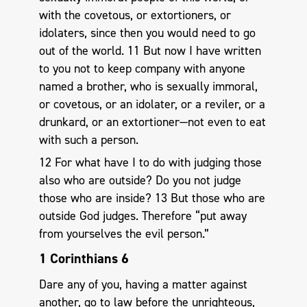
with the covetous, or extortioners, or
idolaters, since then you would need to go
out of the world. 11 But now I have written
to you not to keep company with anyone
named a brother, who is sexually immoral,
or covetous, or an idolater, or a reviler, or a
drunkard, or an extortioner—not even to eat
with such a person.
12 For what have I to do with judging those
also who are outside? Do you not judge
those who are inside? 13 But those who are
outside God judges. Therefore “put away
from yourselves the evil person.”
1 Corinthians 6
Dare any of you, having a matter against
another, go to law before the unrighteous,