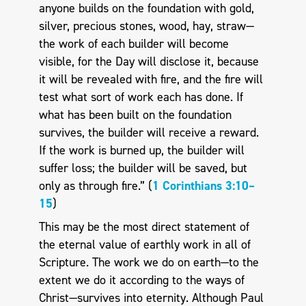
anyone builds on the foundation with gold,
silver, precious stones, wood, hay, straw—
the work of each builder will become
visible, for the Day will disclose it, because
it will be revealed with fire, and the fire will
test what sort of work each has done. If
what has been built on the foun­dation
survives, the builder will receive a reward.
If the work is burned up, the builder will
suffer loss; the builder will be saved, but
only as through fire.” (
1 Corinthians 3:10–
15
)
This may be the most direct statement of
the eternal value of earthly work in all of
Scripture. The work we do on earth—to the
extent we do it according to the ways of
Christ—survives into eternity. Although Paul