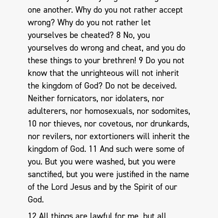
one another. Why do you not rather accept
wrong? Why do you not rather let
yourselves be cheated? 8 No, you
yourselves do wrong and cheat, and you do
these things to your brethren! 9 Do you not
know that the unrighteous will not inherit
the kingdom of God? Do not be deceived.
Neither fornicators, nor idolaters, nor
adulterers, nor homosexuals, nor sodomites,
10 nor thieves, nor covetous, nor drunkards,
nor revilers, nor extortioners will inherit the
kingdom of God. 11 And such were some of
you. But you were washed, but you were
sanctified, but you were justified in the name
of the Lord Jesus and by the Spirit of our
God.
12 All things are lawful for me, but all