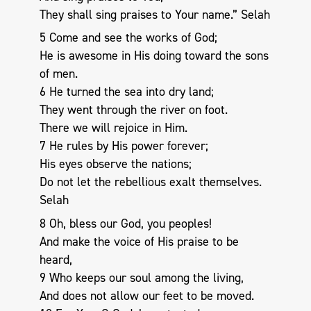
They shall sing praises to Your name.” Selah
5 Come and see the works of God;
He is awesome in His doing toward the sons
of men.
6 He turned the sea into dry land;
They went through the river on foot.
There we will rejoice in Him.
7 He rules by His power forever;
His eyes observe the nations;
Do not let the rebellious exalt themselves.
Selah
8 Oh, bless our God, you peoples!
And make the voice of His praise to be
heard,
9 Who keeps our soul among the living,
And does not allow our feet to be moved.