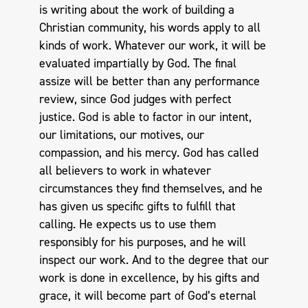
is writing about the work of building a
Christian community, his words apply to all
kinds of work. Whatever our work, it will be
evaluated impartially by God. The final
assize will be better than any performance
review, since God judges with perfect
justice. God is able to factor in our intent,
our limitations, our motives, our
compassion, and his mercy. God has called
all believers to work in whatever
circumstances they find themselves, and he
has given us specific gifts to fulfill that
calling. He expects us to use them
responsibly for his purposes, and he will
inspect our work. And to the degree that our
work is done in excellence, by his gifts and
grace, it will become part of God’s eternal