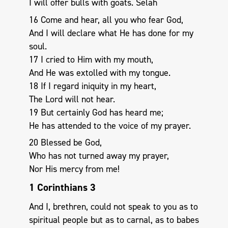
I will offer bulls with goats. Selah
16 Come and hear, all you who fear God,
And I will declare what He has done for my
soul.
17 I cried to Him with my mouth,
And He was extolled with my tongue.
18 If I regard iniquity in my heart,
The Lord will not hear.
19 But certainly God has heard me;
He has attended to the voice of my prayer.
20 Blessed be God,
Who has not turned away my prayer,
Nor His mercy from me!
1 Corinthians 3
And I, brethren, could not speak to you as to
spiritual people but as to carnal, as to babes