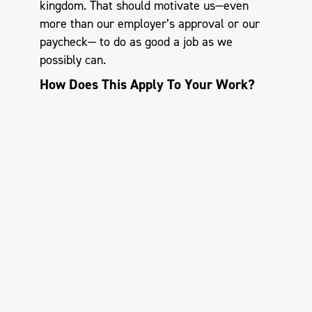
kingdom. That should motivate us—even
more than our employer’s approval or our
paycheck— to do as good a job as we
possibly can.
How Does This Apply To Your Work?