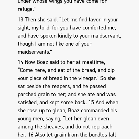
under whose wings you have come for
refuge.”
13 Then she said, “Let me find favor in your
sight, my lord; for you have comforted me,
and have spoken kindly to your maidservant,
though I am not like one of your
maidservants.”
14 Now Boaz said to her at mealtime,
“Come here, and eat of the bread, and dip
your piece of bread in the vinegar.” So she
sat beside the reapers, and he passed
parched grain to her; and she ate and was
satisfied, and kept some back. 15 And when
she rose up to glean, Boaz commanded his
young men, saying, “Let her glean even
among the sheaves, and do not reproach
her. 16 Also let grain from the bundles fall