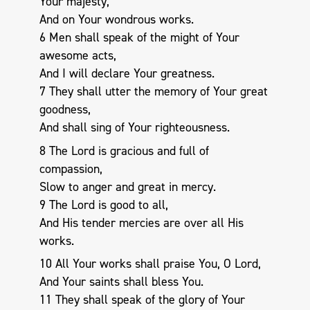
Your majesty,
And on Your wondrous works.
6 Men shall speak of the might of Your
awesome acts,
And I will declare Your greatness.
7 They shall utter the memory of Your great
goodness,
And shall sing of Your righteousness.
8 The Lord is gracious and full of
compassion,
Slow to anger and great in mercy.
9 The Lord is good to all,
And His tender mercies are over all His
works.
10 All Your works shall praise You, O Lord,
And Your saints shall bless You.
11 They shall speak of the glory of Your