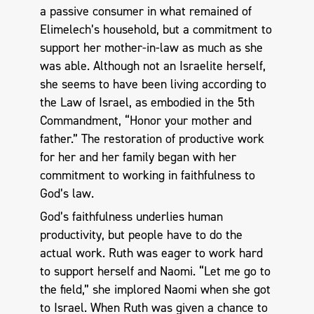
a passive consumer in what remained of
Elimelech’s household, but a commitment to
support her mother-in-law as much as she
was able. Although not an Israelite herself,
she seems to have been living according to
the Law of Israel, as embodied in the 5th
Commandment, “Honor your mother and
father.” The restoration of productive work
for her and her family began with her
commitment to working in faithfulness to
God’s law.
God’s faithfulness underlies human
productivity, but people have to do the
actual work. Ruth was eager to work hard
to support herself and Naomi. “Let me go to
the field,” she implored Naomi when she got
to Israel. When Ruth was given a chance to