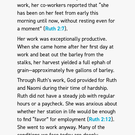
work, her co-workers reported that “she
has been on her feet from early this
morning until now, without resting even for
a moment” (
Ruth 2:7
).
Her work was exceptionally productive.
When she came home after her first day at
work and beat out the barley from the
stalks, her harvest yielded a full ephah of
grain—approximately five gallons of barley.
Through Ruth’s work, God provided for Ruth
and Naomi during their time of hardship.
Ruth did not have a steady job with regular
hours or a paycheck. She was anxious about
whether her station in life would be enough
to find “favor” for employment (
Ruth 2:12
).
She went to work anyway. Many of the