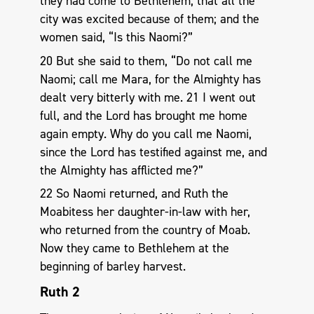
they had come to Bethlehem, that all the
city was excited because of them; and the
women said, “Is this Naomi?”
20 But she said to them, “Do not call me
Naomi; call me Mara, for the Almighty has
dealt very bitterly with me. 21 I went out
full, and the Lord has brought me home
again empty. Why do you call me Naomi,
since the Lord has testified against me, and
the Almighty has afflicted me?”
22 So Naomi returned, and Ruth the
Moabitess her daughter-in-law with her,
who returned from the country of Moab.
Now they came to Bethlehem at the
beginning of barley harvest.
Ruth 2