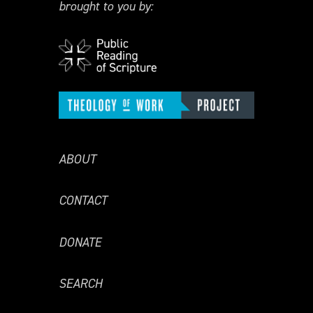
brought to you by:
ABOUT
CONTACT
DONATE
SEARCH