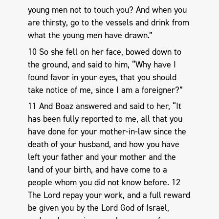
young men not to touch you? And when you
are thirsty, go to the vessels and drink from
what the young men have drawn.”
10 So she fell on her face, bowed down to
the ground, and said to him, “Why have I
found favor in your eyes, that you should
take notice of me, since I am a foreigner?”
11 And Boaz answered and said to her, “It
has been fully reported to me, all that you
have done for your mother-in-law since the
death of your husband, and how you have
left your father and your mother and the
land of your birth, and have come to a
people whom you did not know before. 12
The Lord repay your work, and a full reward
be given you by the Lord God of Israel,