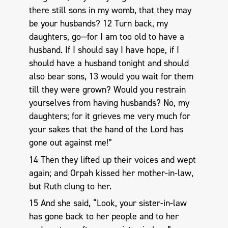
there still sons in my womb, that they may
be your husbands? 12 Turn back, my
daughters, go—for I am too old to have a
husband. If I should say I have hope, if I
should have a husband tonight and should
also bear sons, 13 would you wait for them
till they were grown? Would you restrain
yourselves from having husbands? No, my
daughters; for it grieves me very much for
your sakes that the hand of the Lord has
gone out against me!”
14 Then they lifted up their voices and wept
again; and Orpah kissed her mother-in-law,
but Ruth clung to her.
15 And she said, “Look, your sister-in-law
has gone back to her people and to her