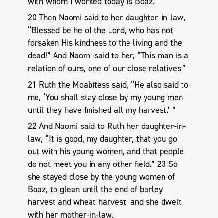
with whom I worked today is Boaz.”
20 Then Naomi said to her daughter-in-law,
“Blessed be he of the Lord, who has not
forsaken His kindness to the living and the
dead!” And Naomi said to her, “This man is a
relation of ours, one of our close relatives.”
21 Ruth the Moabitess said, “He also said to
me, ‘You shall stay close by my young men
until they have finished all my harvest.’ ”
22 And Naomi said to Ruth her daughter-in-
law, “It is good, my daughter, that you go
out with his young women, and that people
do not meet you in any other field.” 23 So
she stayed close by the young women of
Boaz, to glean until the end of barley
harvest and wheat harvest; and she dwelt
with her mother-in-law.