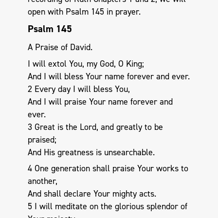
open with Psalm 145
in prayer.
Psalm 145
A Praise of David.
I will extol You, my God, O King;
And I will bless Your name forever and ever.
2 Every day I will bless You,
And I will praise Your name forever and
ever.
3 Great is the Lord, and greatly to be
praised;
And His greatness is unsearchable.
4 One generation shall praise Your works to
another,
And shall declare Your mighty acts.
5 I will meditate on the glorious splendor of