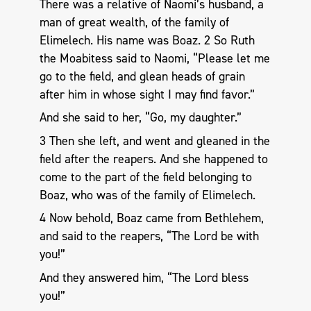
There was a relative of Naomi’s husband, a
man of great wealth, of the family of
Elimelech. His name was Boaz. 2 So Ruth
the Moabitess said to Naomi, “Please let me
go to the field, and glean heads of grain
after him in whose sight I may find favor.”
And she said to her, “Go, my daughter.”
3 Then she left, and went and gleaned in the
field after the reapers. And she happened to
come to the part of the field belonging to
Boaz, who was of the family of Elimelech.
4 Now behold, Boaz came from Bethlehem,
and said to the reapers, “The Lord be with
you!”
And they answered him, “The Lord bless
you!”