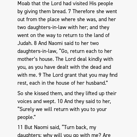
Moab that the Lord had visited His people
by giving them bread. 7 Therefore she went
out from the place where she was, and her
two daughters-in-law with her; and they
went on the way to return to the land of
Judah. 8 And Naomi said to her two
daughters-in-law, “Go, return each to her
mother’s house. The Lord deal kindly with
you, as you have dealt with the dead and
with me. 9 The Lord grant that you may find
rest, each in the house of her husband.”
So she kissed them, and they lifted up their
voices and wept. 10 And they said to her,
“Surely we will return with you to your
people.”
11 But Naomi said, “Turn back, my
daughters; why will you go with me? Are