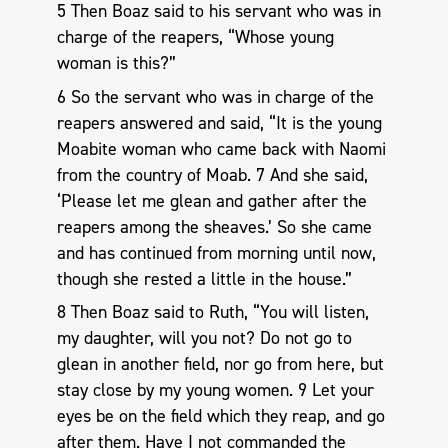
5 Then Boaz said to his servant who was in
charge of the reapers, “Whose young
woman is this?”
6 So the servant who was in charge of the
reapers answered and said, “It is the young
Moabite woman who came back with Naomi
from the country of Moab. 7 And she said,
‘Please let me glean and gather after the
reapers among the sheaves.’ So she came
and has continued from morning until now,
though she rested a little in the house.”
8 Then Boaz said to Ruth, “You will listen,
my daughter, will you not? Do not go to
glean in another field, nor go from here, but
stay close by my young women. 9 Let your
eyes be on the field which they reap, and go
after them. Have I not commanded the