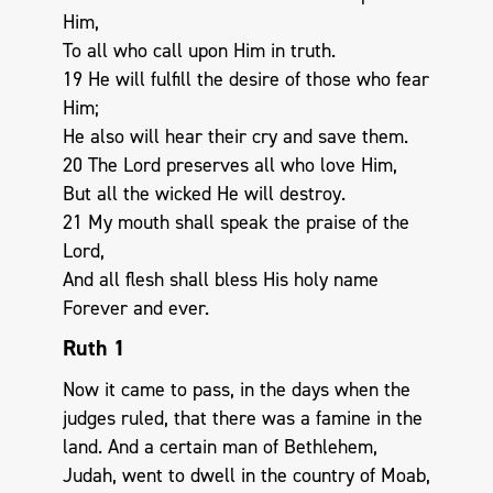
Him,
To all who call upon Him in truth.
19 He will fulfill the desire of those who fear
Him;
He also will hear their cry and save them.
20 The Lord preserves all who love Him,
But all the wicked He will destroy.
21 My mouth shall speak the praise of the
Lord,
And all flesh shall bless His holy name
Forever and ever.
Ruth 1
Now it came to pass, in the days when the
judges ruled, that there was a famine in the
land. And a certain man of Bethlehem,
Judah, went to dwell in the country of Moab,