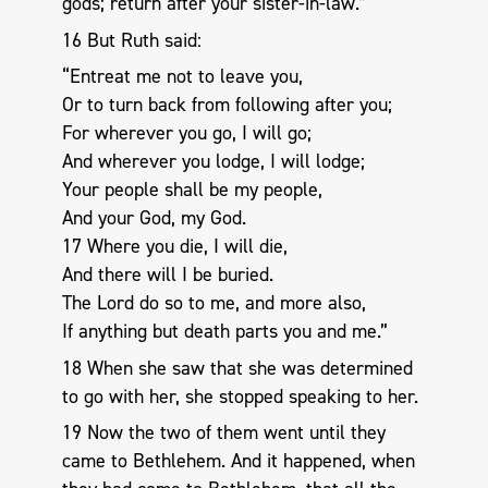
gods; return after your sister-in-law.”
16 But Ruth said:
“Entreat me not to leave you,
Or to turn back from following after you;
For wherever you go, I will go;
And wherever you lodge, I will lodge;
Your people shall be my people,
And your God, my God.
17 Where you die, I will die,
And there will I be buried.
The Lord do so to me, and more also,
If anything but death parts you and me.”
18 When she saw that she was determined
to go with her, she stopped speaking to her.
19 Now the two of them went until they
came to Bethlehem. And it happened, when