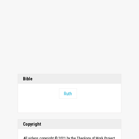
Bible
Ruth
Copyright
All videos copyright © 2021 by the Theology of Work Project,