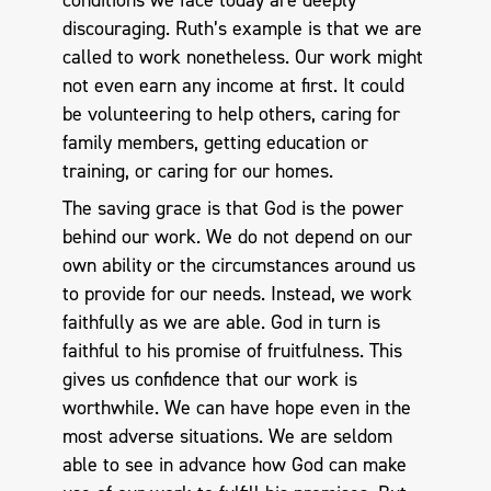
conditions we face today are deeply
discouraging. Ruth’s example is that we are
called to work nonetheless. Our work might
not even earn any income at first. It could
be volunteering to help others, caring for
family members, getting education or
training, or caring for our homes.
The saving grace is that God is the power
behind our work. We do not depend on our
own ability or the circumstances around us
to provide for our needs. Instead, we work
faithfully as we are able. God in turn is
faithful to his promise of fruitfulness. This
gives us confidence that our work is
worthwhile. We can have hope even in the
most adverse situations. We are seldom
able to see in advance how God can make