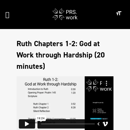
Ruth Chapters 1-2: God at
Work through Hardship (20
minutes)