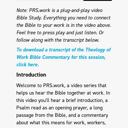
Note: PRS.work is a plug-and-play video
Bible Study. Everything you need to connect
the Bible to your work is in the video above.
Feel free to press play and just listen.
Or
follow along with the transcript below.
To download a transcript of the Theology of
Work Bible Commentary for this session,
click here.
Introduction
Welcome to PRS.work, a video series that
helps us hear the Bible together at work. In
this video you'll hear a brief introduction, a
Psalm read as an opening prayer, a long
passage from the Bible, and a commentary
about what this means for work, workers,