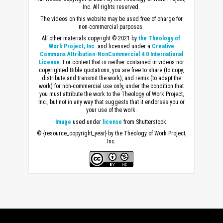
Inc. All rights reserved.
The videos on this website may be used free of charge for
non-commercial purposes.
All other materials copyright © 2021 by
the Theology of
Work Project, Inc
. and licensed under a
Creative
Commons Attribution-NonCommercial 4.0 International
License
. For content that is neither contained in videos nor
copyrighted Bible quotations, you are free to share (to copy,
distribute and transmit the work), and remix (to adapt the
work) for non-commercial use only, under the condition that
you must attribute the work to the Theology of Work Project,
Inc., but not in any way that suggests that it endorses you or
your use of the work.
Image
used under
license
from Shutterstock.
© {resource_copyright_year} by the Theology of Work Project,
Inc.