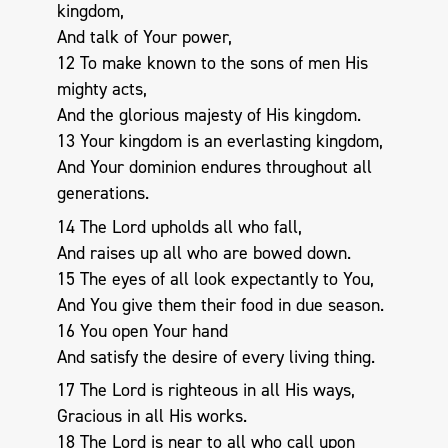
kingdom,
And talk of Your power,
12 To make known to the sons of men His
mighty acts,
And the glorious majesty of His kingdom.
13 Your kingdom is an everlasting kingdom,
And Your dominion endures throughout all
generations.
14 The Lord upholds all who fall,
And raises up all who are bowed down.
15 The eyes of all look expectantly to You,
And You give them their food in due season.
16 You open Your hand
And satisfy the desire of every living thing.
17 The Lord is righteous in all His ways,
Gracious in all His works.
18 The Lord is near to all who call upon