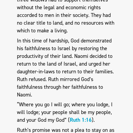
without the legal and economic rights
accorded to men in their society. They had
no clear title to land, and no resources with
which to make a living.
In this time of hardship, God demonstrated
his faithfulness to Israel by restoring the
productivity of their land. Naomi decided to
return to the land of Israel, and urged her
daughter-in-laws to return to their families.
Ruth refused. Ruth mirrored God’s
faithfulness through her faithfulness to
Naomi.
“Where you go I will go; where you lodge, I
will lodge; your people shall be my people,
and your God my God” (
Ruth 1:16
).
Ruth’s promise was not a plea to stay on as