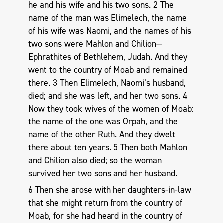
he and his wife and his two sons. 2 The
name of the man was Elimelech, the name
of his wife was Naomi, and the names of his
two sons were Mahlon and Chilion—
Ephrathites of Bethlehem, Judah. And they
went to the country of Moab and remained
there. 3 Then Elimelech, Naomi’s husband,
died; and she was left, and her two sons. 4
Now they took wives of the women of Moab:
the name of the one was Orpah, and the
name of the other Ruth. And they dwelt
there about ten years. 5 Then both Mahlon
and Chilion also died; so the woman
survived her two sons and her husband.
6 Then she arose with her daughters-in-law
that she might return from the country of
Moab, for she had heard in the country of