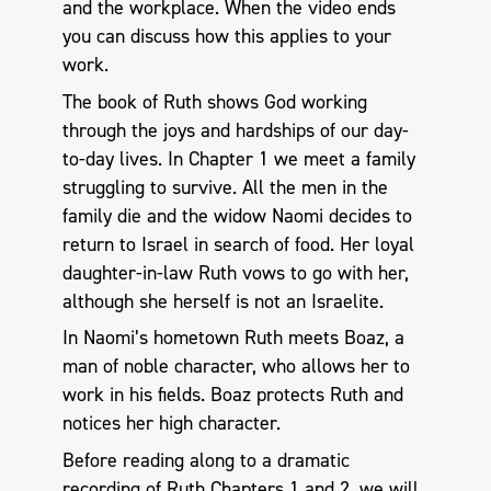
and the workplace. When the video ends
you can discuss how this applies to your
work.
The book of Ruth shows God working
through the joys and hardships of our day-
to-day lives. In Chapter 1 we meet a family
struggling to survive. All the men in the
family die and the widow Naomi decides to
return to Israel in search of food. Her loyal
daughter-in-law Ruth vows to go with her,
although she herself is not an Israelite.
In Naomi’s hometown Ruth meets Boaz, a
man of noble character, who allows her to
work in his fields. Boaz protects Ruth and
notices her high character.
Before reading along to a dramatic
recording of Ruth Chapters 1 and 2, we will