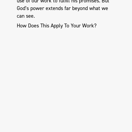
use of our work to fulfill his promises. But
God’s power extends far beyond what we
can see.
How Does This Apply To Your Work?