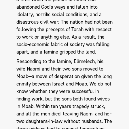
abandoned God’s ways and fallen into
idolatry, horrific social conditions, and a
disastrous civil war. The nation had not been
following the precepts of Torah with respect
to work or anything else. As a result, the
socio-economic fabric of society was falling
apart, and a famine gripped the land.
Responding to the famine, Elimelech, his
wife Naomi and their two sons moved to
Moab—a move of desperation given the long
enmity between Israel and Moab. We do not
know whether they were successful in
finding work, but the sons both found wives
in Moab. Within ten years tragedy struck,
and all the men died, leaving Naomi and her
two daughters-in-law without husbands. The
three widows had to support themselves