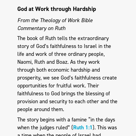
God at Work through Hardship
From the Theology of Work Bible
Commentary on Ruth
The book of Ruth tells the extraordinary
story of God’s faithfulness to Israel in the
life and work of three ordinary people,
Naomi, Ruth and Boaz. As they work
through both economic hardship and
prosperity, we see God’s faithfulness create
opportunities for fruitful work. Their
faithfulness to God brings the blessing of
provision and security to each other and the
people around them.
The story begins with a famine “in the days
when the judges ruled” (
Ruth 1:1
). This was
a time when the people of Israel had