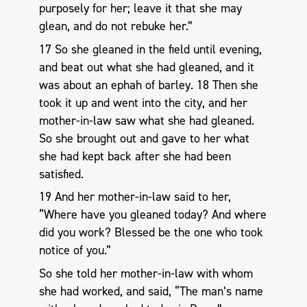
purposely for her; leave it that she may
glean, and do not rebuke her.”
17 So she gleaned in the field until evening,
and beat out what she had gleaned, and it
was about an ephah of barley. 18 Then she
took it up and went into the city, and her
mother-in-law saw what she had gleaned.
So she brought out and gave to her what
she had kept back after she had been
satisfied.
19 And her mother-in-law said to her,
“Where have you gleaned today? And where
did you work? Blessed be the one who took
notice of you.”
So she told her mother-in-law with whom
she had worked, and said, “The man’s name