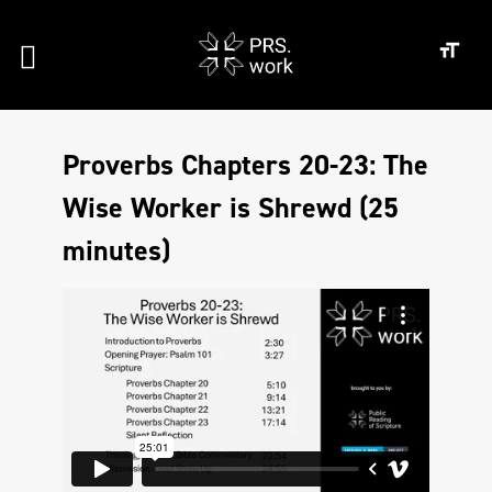
Proverbs Chapters 20-23: The
Wise Worker is Shrewd (25
minutes)