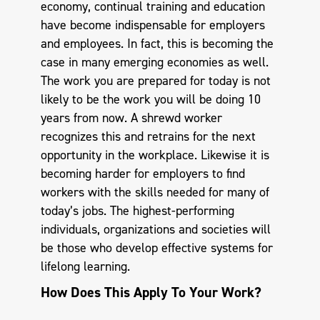
economy, continual training and education
have become indispensable for employers
and employees. In fact, this is becoming the
case in many emerging economies as well.
The work you are prepared for today is not
likely to be the work you will be doing 10
years from now. A shrewd worker
recognizes this and retrains for the next
opportunity in the workplace. Likewise it is
becoming harder for employers to find
workers with the skills needed for many of
today’s jobs. The highest-performing
individuals, organizations and societies will
be those who develop effective systems for
lifelong learning.
How Does This Apply To Your Work?