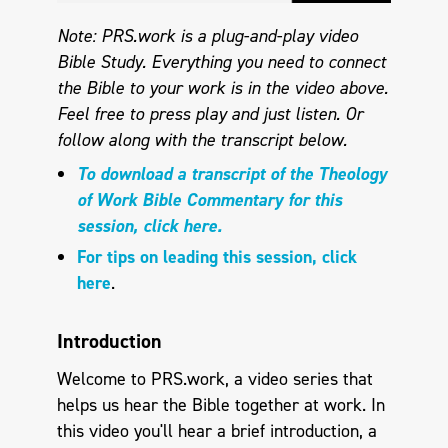
Note: PRS.work is a plug-and-play video
Bible Study. Everything you need to connect
the Bible to your work is in the video above.
Feel free to press play and just listen. Or
follow along with the transcript below.
To download a transcript of the Theology
of Work Bible Commentary for this
session, click here.
For tips on leading this session, click
here
.
Introduction
Welcome to PRS.work, a video series that
helps us hear the Bible together at work. In
this video you'll hear a brief introduction, a