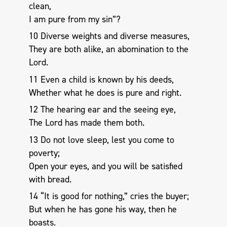
clean,
I am pure from my sin”?
10 Diverse weights and diverse measures,
They are both alike, an abomination to the
Lord.
11 Even a child is known by his deeds,
Whether what he does is pure and right.
12 The hearing ear and the seeing eye,
The Lord has made them both.
13 Do not love sleep, lest you come to
poverty;
Open your eyes, and you will be satisfied
with bread.
14 “It is good for nothing,” cries the buyer;
But when he has gone his way, then he
boasts.