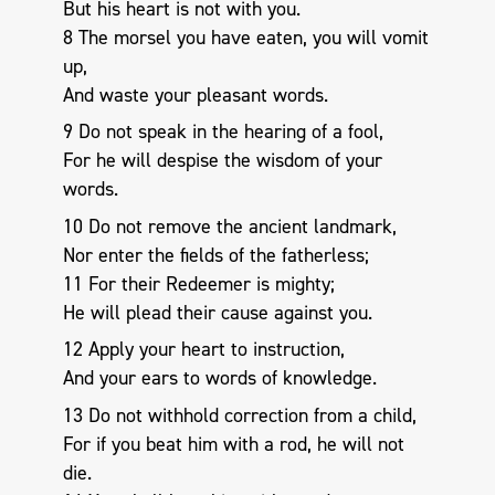
But his heart is not with you.
8 The morsel you have eaten, you will vomit
up,
And waste your pleasant words.
9 Do not speak in the hearing of a fool,
For he will despise the wisdom of your
words.
10 Do not remove the ancient landmark,
Nor enter the fields of the fatherless;
11 For their Redeemer is mighty;
He will plead their cause against you.
12 Apply your heart to instruction,
And your ears to words of knowledge.
13 Do not withhold correction from a child,
For if you beat him with a rod, he will not
die.