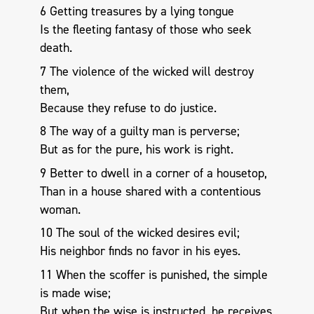
6 Getting treasures by a lying tongue
Is the fleeting fantasy of those who seek
death.
7 The violence of the wicked will destroy
them,
Because they refuse to do justice.
8 The way of a guilty man is perverse;
But as for the pure, his work is right.
9 Better to dwell in a corner of a housetop,
Than in a house shared with a contentious
woman.
10 The soul of the wicked desires evil;
His neighbor finds no favor in his eyes.
11 When the scoffer is punished, the simple
is made wise;
But when the wise is instructed, he receives