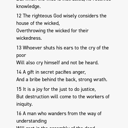
knowledge.
12 The righteous God wisely considers the
house of the wicked,
Overthrowing the wicked for their
wickedness.
13 Whoever shuts his ears to the cry of the
poor
Will also cry himself and not be heard.
14 A gift in secret pacifies anger,
And a bribe behind the back, strong wrath.
15 It is a joy for the just to do justice,
But destruction will come to the workers of
iniquity.
16 A man who wanders from the way of
understanding