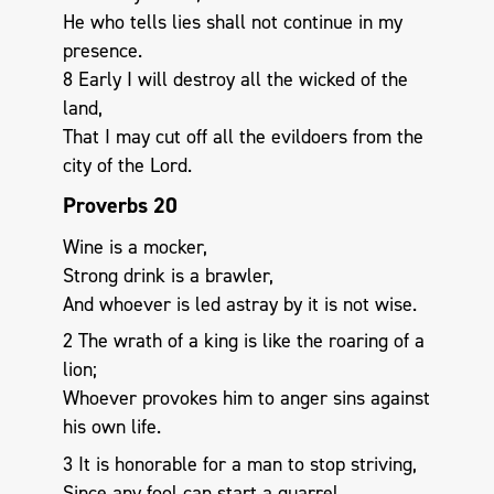
He who tells lies shall not continue in my
presence.
8 Early I will destroy all the wicked of the
land,
That I may cut off all the evildoers from the
city of the Lord.
Proverbs 20
Wine is a mocker,
Strong drink is a brawler,
And whoever is led astray by it is not wise.
2 The wrath of a king is like the roaring of a
lion;
Whoever provokes him to anger sins against
his own life.
3 It is honorable for a man to stop striving,
Since any fool can start a quarrel.