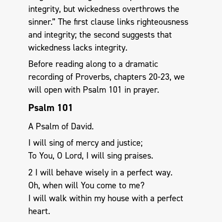
integrity, but wickedness overthrows the
sinner.” The first clause links righteousness
and integrity; the second suggests that
wickedness lacks integrity.
Before reading along to a dramatic
recording of Proverbs, chapters 20-23, we
will open with Psalm 101
in prayer.
Psalm 101
A Psalm of David.
I will sing of mercy and justice;
To You, O Lord, I will sing praises.
2 I will behave wisely in a perfect way.
Oh, when will You come to me?
I will walk within my house with a perfect
heart.