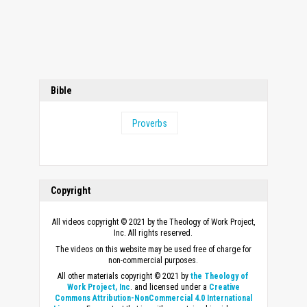
Bible
Proverbs
Copyright
All videos copyright © 2021 by the Theology of Work Project,
Inc. All rights reserved.
The videos on this website may be used free of charge for
non-commercial purposes.
All other materials copyright © 2021 by
the Theology of
Work Project, Inc
. and licensed under a
Creative
Commons Attribution-NonCommercial 4.0 International