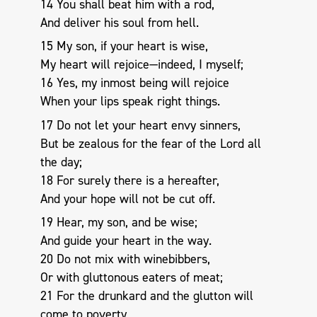
14 You shall beat him with a rod,
And deliver his soul from hell.
15 My son, if your heart is wise,
My heart will rejoice—indeed, I myself;
16 Yes, my inmost being will rejoice
When your lips speak right things.
17 Do not let your heart envy sinners,
But be zealous for the fear of the Lord all
the day;
18 For surely there is a hereafter,
And your hope will not be cut off.
19 Hear, my son, and be wise;
And guide your heart in the way.
20 Do not mix with winebibbers,
Or with gluttonous eaters of meat;
21 For the drunkard and the glutton will
come to poverty,