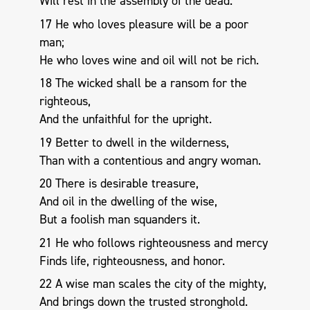
Will rest in the assembly of the dead.
17 He who loves pleasure will be a poor
man;
He who loves wine and oil will not be rich.
18 The wicked shall be a ransom for the
righteous,
And the unfaithful for the upright.
19 Better to dwell in the wilderness,
Than with a contentious and angry woman.
20 There is desirable treasure,
And oil in the dwelling of the wise,
But a foolish man squanders it.
21 He who follows righteousness and mercy
Finds life, righteousness, and honor.
22 A wise man scales the city of the mighty,
And brings down the trusted stronghold.