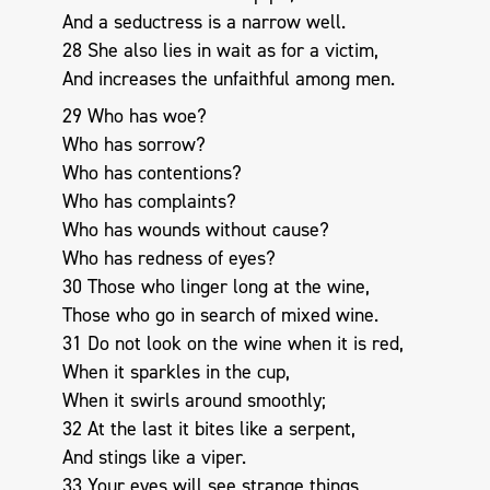
And a seductress is a narrow well.
28 She also lies in wait as for a victim,
And increases the unfaithful among men.
29 Who has woe?
Who has sorrow?
Who has contentions?
Who has complaints?
Who has wounds without cause?
Who has redness of eyes?
30 Those who linger long at the wine,
Those who go in search of mixed wine.
31 Do not look on the wine when it is red,
When it sparkles in the cup,
When it swirls around smoothly;
32 At the last it bites like a serpent,
And stings like a viper.
33 Your eyes will see strange things,