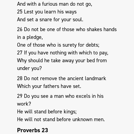
And with a furious man do not go,
25 Lest you learn his ways
And set a snare for your soul.
26 Do not be one of those who shakes hands
in a pledge,
One of those who is surety for debts;
27 If you have nothing with which to pay,
Why should he take away your bed from
under you?
28 Do not remove the ancient landmark
Which your fathers have set.
29 Do you see a man who excels in his
work?
He will stand before kings;
He will not stand before unknown men.
Proverbs 23