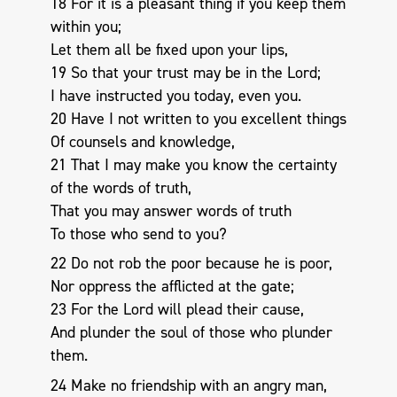
18 For it is a pleasant thing if you keep them
within you;
Let them all be fixed upon your lips,
19 So that your trust may be in the Lord;
I have instructed you today, even you.
20 Have I not written to you excellent things
Of counsels and knowledge,
21 That I may make you know the certainty
of the words of truth,
That you may answer words of truth
To those who send to you?
22 Do not rob the poor because he is poor,
Nor oppress the afflicted at the gate;
23 For the Lord will plead their cause,
And plunder the soul of those who plunder
them.
24 Make no friendship with an angry man,