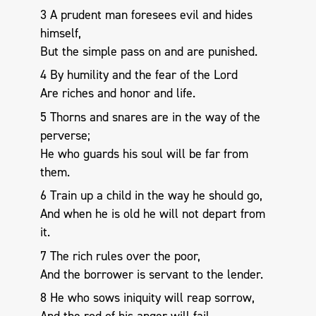
3 A prudent man foresees evil and hides
himself,
But the simple pass on and are punished.
4 By humility and the fear of the Lord
Are riches and honor and life.
5 Thorns and snares are in the way of the
perverse;
He who guards his soul will be far from
them.
6 Train up a child in the way he should go,
And when he is old he will not depart from
it.
7 The rich rules over the poor,
And the borrower is servant to the lender.
8 He who sows iniquity will reap sorrow,