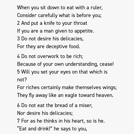
When you sit down to eat with a ruler,
Consider carefully what is before you;
2 And put a knife to your throat
If you are a man given to appetite.
3 Do not desire his delicacies,
For they are deceptive food.
4 Do not overwork to be rich;
Because of your own understanding, cease!
5 Will you set your eyes on that which is
not?
For riches certainly make themselves wings;
They fly away like an eagle toward heaven.
6 Do not eat the bread of a miser,
Nor desire his delicacies;
7 For as he thinks in his heart, so is he.
“Eat and drink!” he says to you,