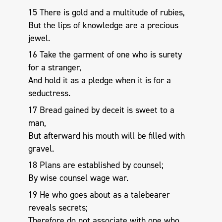
15 There is gold and a multitude of rubies,
But the lips of knowledge are a precious
jewel.
16 Take the garment of one who is surety
for a stranger,
And hold it as a pledge when it is for a
seductress.
17 Bread gained by deceit is sweet to a
man,
But afterward his mouth will be filled with
gravel.
18 Plans are established by counsel;
By wise counsel wage war.
19 He who goes about as a talebearer
reveals secrets;
Therefore do not associate with one who