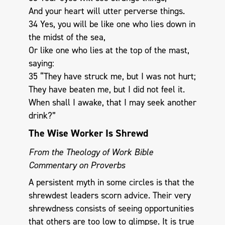
And your heart will utter perverse things.
34 Yes, you will be like one who lies down in
the midst of the sea,
Or like one who lies at the top of the mast,
saying:
35 “They have struck me, but I was not hurt;
They have beaten me, but I did not feel it.
When shall I awake, that I may seek another
drink?”
The Wise Worker Is Shrewd
From the Theology of Work Bible
Commentary on Proverbs
A persistent myth in some circles is that the
shrewdest leaders scorn advice. Their very
shrewdness consists of seeing opportunities
that others are too low to glimpse. It is true