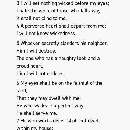
3 I will set nothing wicked before my eyes;
I hate the work of those who fall away;
It shall not cling to me.
4 A perverse heart shall depart from me;
I will not know wickedness.
5 Whoever secretly slanders his neighbor,
Him I will destroy;
The one who has a haughty look and a
proud heart,
Him I will not endure.
6 My eyes shall be on the faithful of the
land,
That they may dwell with me;
He who walks in a perfect way,
He shall serve me.
7 He who works deceit shall not dwell
within my house;