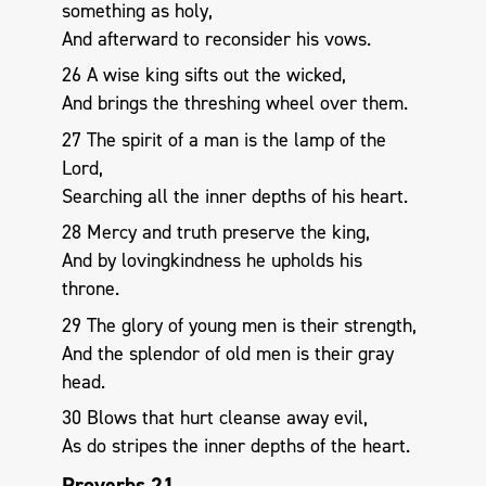
something as holy,
And afterward to reconsider his vows.
26 A wise king sifts out the wicked,
And brings the threshing wheel over them.
27 The spirit of a man is the lamp of the
Lord,
Searching all the inner depths of his heart.
28 Mercy and truth preserve the king,
And by lovingkindness he upholds his
throne.
29 The glory of young men is their strength,
And the splendor of old men is their gray
head.
30 Blows that hurt cleanse away evil,
As do stripes the inner depths of the heart.
Proverbs 21