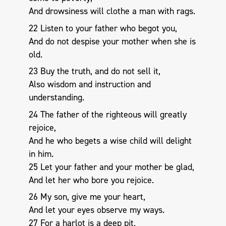
And drowsiness will clothe a man with rags.
22 Listen to your father who begot you,
And do not despise your mother when she is
old.
23 Buy the truth, and do not sell it,
Also wisdom and instruction and
understanding.
24 The father of the righteous will greatly
rejoice,
And he who begets a wise child will delight
in him.
25 Let your father and your mother be glad,
And let her who bore you rejoice.
26 My son, give me your heart,
And let your eyes observe my ways.
27 For a harlot is a deep pit,