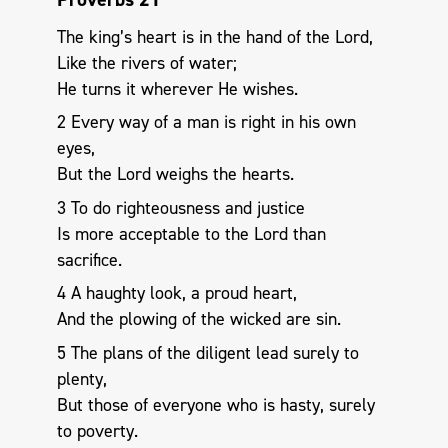
The king’s heart is in the hand of the Lord,
Like the rivers of water;
He turns it wherever He wishes.
2 Every way of a man is right in his own
eyes,
But the Lord weighs the hearts.
3 To do righteousness and justice
Is more acceptable to the Lord than
sacrifice.
4 A haughty look, a proud heart,
And the plowing of the wicked are sin.
5 The plans of the diligent lead surely to
plenty,
But those of everyone who is hasty, surely
to poverty.