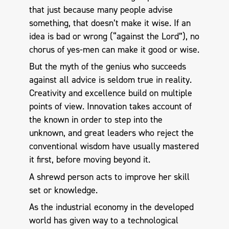
that just because many people advise
something, that doesn’t make it wise. If an
idea is bad or wrong (“against the Lord”), no
chorus of yes-men can make it good or wise.
But the myth of the genius who succeeds
against all advice is seldom true in reality.
Creativity and excellence build on multiple
points of view. Innovation takes account of
the known in order to step into the
unknown, and great leaders who reject the
conventional wisdom have usually mastered
it first, before moving beyond it.
A shrewd person acts to improve her skill
set or knowledge.
As the industrial economy in the developed
world has given way to a technological