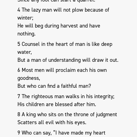
4 The lazy man will not plow because of
winter;
He will beg during harvest and have
nothing.
5 Counsel in the heart of man is like deep
water,
But a man of understanding will draw it out.
6 Most men will proclaim each his own
goodness,
But who can find a faithful man?
7 The righteous man walks in his integrity;
His children are blessed after him.
8 A king who sits on the throne of judgment
Scatters all evil with his eyes.
9 Who can say, “I have made my heart