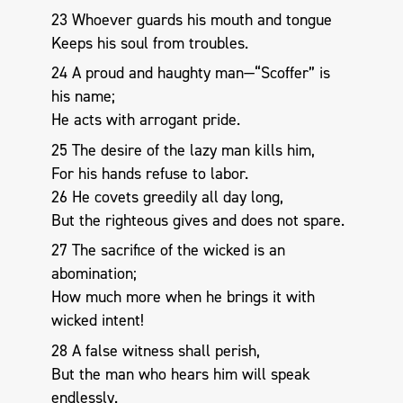
23 Whoever guards his mouth and tongue
Keeps his soul from troubles.
24 A proud and haughty man—“Scoffer” is
his name;
He acts with arrogant pride.
25 The desire of the lazy man kills him,
For his hands refuse to labor.
26 He covets greedily all day long,
But the righteous gives and does not spare.
27 The sacrifice of the wicked is an
abomination;
How much more when he brings it with
wicked intent!
28 A false witness shall perish,
But the man who hears him will speak
endlessly.