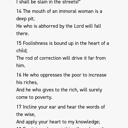
I shall be slain in the streets!”
14 The mouth of an immoral woman is a
deep pit;
He who is abhorred by the Lord will fall
there.
15 Foolishness is bound up in the heart of a
child;
The rod of correction will drive it far from
him.
16 He who oppresses the poor to increase
his riches,
And he who gives to the rich, will surely
come to poverty.
17 Incline your ear and hear the words of
the wise,
And apply your heart to my knowledge;