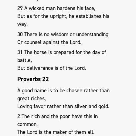
29 A wicked man hardens his face,
But as for the upright, he establishes his
way.
30 There is no wisdom or understanding
Or counsel against the Lord.
31 The horse is prepared for the day of
battle,
But deliverance is of the Lord.
Proverbs 22
A good name is to be chosen rather than
great riches,
Loving favor rather than silver and gold.
2 The rich and the poor have this in
common,
The Lord is the maker of them all.