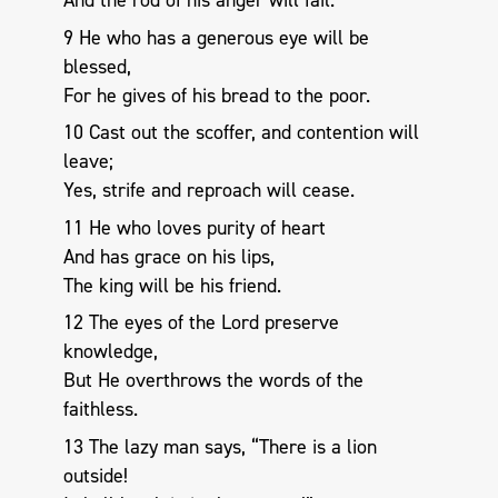
And the rod of his anger will fail.
9 He who has a generous eye will be
blessed,
For he gives of his bread to the poor.
10 Cast out the scoffer, and contention will
leave;
Yes, strife and reproach will cease.
11 He who loves purity of heart
And has grace on his lips,
The king will be his friend.
12 The eyes of the Lord preserve
knowledge,
But He overthrows the words of the
faithless.
13 The lazy man says, “There is a lion
outside!