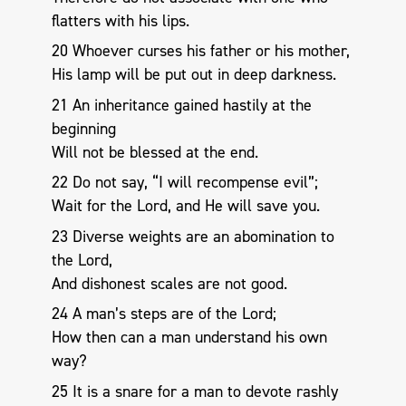
flatters with his lips.
20 Whoever curses his father or his mother,
His lamp will be put out in deep darkness.
21 An inheritance gained hastily at the
beginning
Will not be blessed at the end.
22 Do not say, “I will recompense evil”;
Wait for the Lord, and He will save you.
23 Diverse weights are an abomination to
the Lord,
And dishonest scales are not good.
24 A man’s steps are of the Lord;
How then can a man understand his own
way?
25 It is a snare for a man to devote rashly