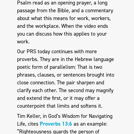
Psalm read as an opening prayer, a long
passage from the Bible, and a commentary
about what this means for work, workers,
and the workplace. When the video ends
you can discuss how this applies to your
work.
Our PRS today continues with more
proverbs. They are in the Hebrew language
poetic form of parallelism: That is two
phrases, clauses, or sentences brought into
close connection. The pair sharpen and
clarify each other. The second may magnify
and extend the first, or it may offer a
counterpoint that limits and softens it.
Tim Keller, in God’s Wisdom for Navigating
Life, cites
Proverbs 13:6
as an example:
“Righteousness guards the person of