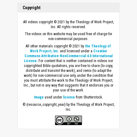
Copyright
All videos copyright © 2021 by the Theology of Work Project,
Inc. All rights reserved.
The videos on this website may be used free of charge for
non-commercial purposes.
All other materials copyright © 2021 by
the Theology of
Work Project, Inc
. and licensed under a
Creative
Commons Attribution-NonCommercial 4.0 International
License
. For content that is neither contained in videos nor
copyrighted Bible quotations, you are free to share (to copy,
distribute and transmit the work), and remix (to adapt the
work) for non-commercial use only, under the condition that
you must attribute the work to the Theology of Work Project,
Inc., but not in any way that suggests that it endorses you or
your use of the work.
Image
used under
license
from Shutterstock.
© {resource_copyright_year} by the Theology of Work Project,
Inc.