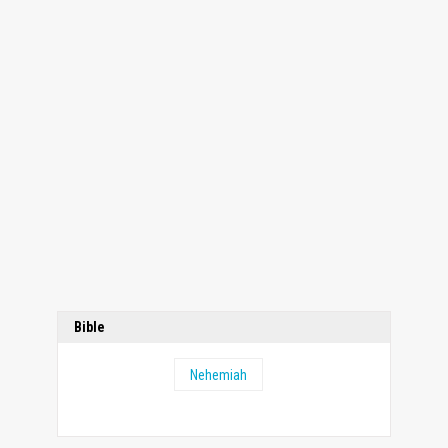
Bible
Nehemiah