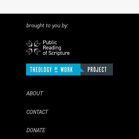
brought to you by:
ABOUT
CONTACT
DONATE