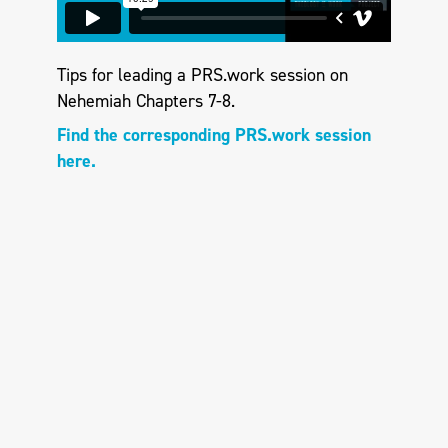
Tips for leading a PRS.work session on
Nehemiah Chapters 7-8.
Find the corresponding PRS.work session
here.