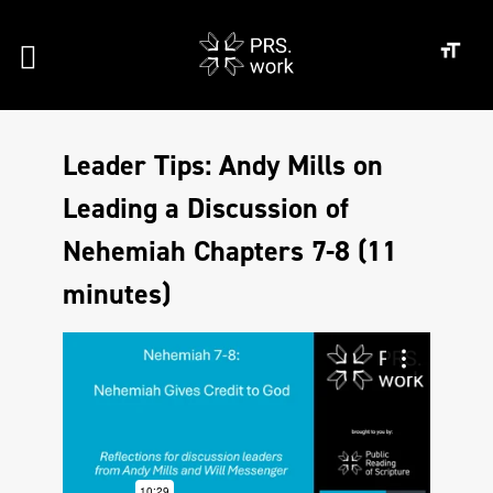
Leader Tips: Andy Mills on
Leading a Discussion of
Nehemiah Chapters 7-8 (11
minutes)