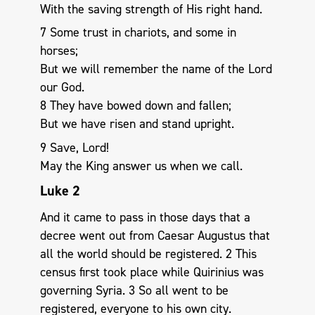
With the saving strength of His right hand.
7 Some trust in chariots, and some in
horses;
But we will remember the name of the Lord
our God.
8 They have bowed down and fallen;
But we have risen and stand upright.
9 Save, Lord!
May the King answer us when we call.
Luke 2
And it came to pass in those days that a
decree went out from Caesar Augustus that
all the world should be registered. 2 This
census first took place while Quirinius was
governing Syria. 3 So all went to be
registered, everyone to his own city.