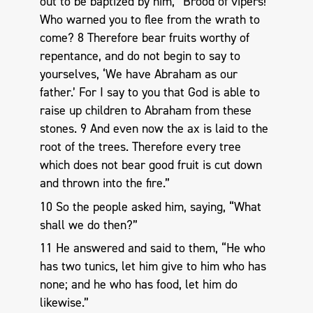
out to be baptized by him, “Brood of vipers!
Who warned you to flee from the wrath to
come? 8 Therefore bear fruits worthy of
repentance, and do not begin to say to
yourselves, ‘We have Abraham as our
father.’ For I say to you that God is able to
raise up children to Abraham from these
stones. 9 And even now the ax is laid to the
root of the trees. Therefore every tree
which does not bear good fruit is cut down
and thrown into the fire.”
10 So the people asked him, saying, “What
shall we do then?”
11 He answered and said to them, “He who
has two tunics, let him give to him who has
none; and he who has food, let him do
likewise.”