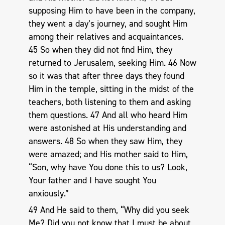
supposing Him to have been in the company,
they went a day’s journey, and sought Him
among their relatives and acquaintances.
45 So when they did not find Him, they
returned to Jerusalem, seeking Him. 46 Now
so it was that after three days they found
Him in the temple, sitting in the midst of the
teachers, both listening to them and asking
them questions. 47 And all who heard Him
were astonished at His understanding and
answers. 48 So when they saw Him, they
were amazed; and His mother said to Him,
“Son, why have You done this to us? Look,
Your father and I have sought You
anxiously.”
49 And He said to them, “Why did you seek
Me? Did you not know that I must be about