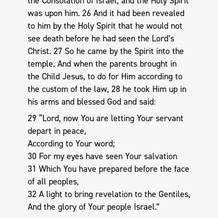
the Consolation of Israel, and the Holy Spirit
was upon him. 26 And it had been revealed
to him by the Holy Spirit that he would not
see death before he had seen the Lord’s
Christ. 27 So he came by the Spirit into the
temple. And when the parents brought in
the Child Jesus, to do for Him according to
the custom of the law, 28 he took Him up in
his arms and blessed God and said:
29 “Lord, now You are letting Your servant
depart in peace,
According to Your word;
30 For my eyes have seen Your salvation
31 Which You have prepared before the face
of all peoples,
32 A light to bring revelation to the Gentiles,
And the glory of Your people Israel.”