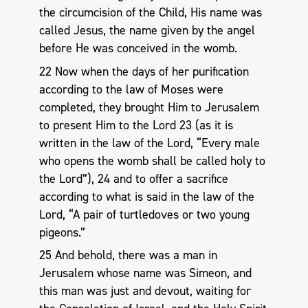
the circumcision of the Child, His name was
called Jesus, the name given by the angel
before He was conceived in the womb.
22 Now when the days of her purification
according to the law of Moses were
completed, they brought Him to Jerusalem
to present Him to the Lord 23 (as it is
written in the law of the Lord, “Every male
who opens the womb shall be called holy to
the Lord”), 24 and to offer a sacrifice
according to what is said in the law of the
Lord, “A pair of turtledoves or two young
pigeons.”
25 And behold, there was a man in
Jerusalem whose name was Simeon, and
this man was just and devout, waiting for