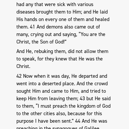
had any that were sick with various
diseases brought them to Him; and He laid
His hands on every one of them and healed
them. 41 And demons also came out of
many, crying out and saying, “You are the
Christ, the Son of God!”
And He, rebuking them, did not allow them
to speak, for they knew that He was the
Christ.
42 Now when it was day, He departed and
went into a deserted place. And the crowd
sought Him and came to Him, and tried to
keep Him from leaving them; 43 but He said
to them, “I must preach the kingdom of God
to the other cities also, because for this
purpose I have been sent.” 44 And He was
preaching in the synagogues of Galilee.