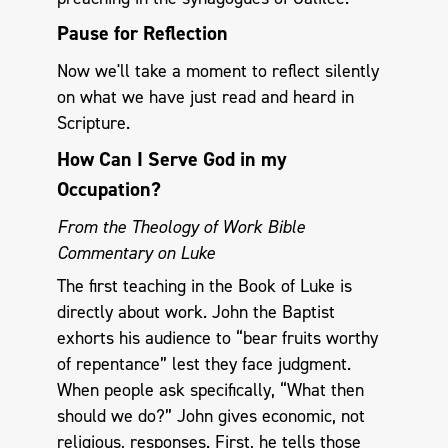
Pause for Reflection
Now we'll take a moment to reflect silently
on what we have just read and heard in
Scripture.
How Can I Serve God in my
Occupation?
From the Theology of Work Bible
Commentary on Luke
The first teaching in the Book of Luke is
directly about work. John the Baptist
exhorts his audience to “bear fruits worthy
of repentance” lest they face judgment.
When people ask specifically, “What then
should we do?” John gives economic, not
religious, responses. First, he tells those