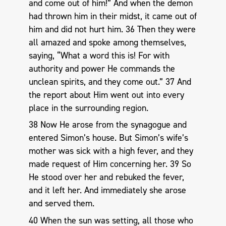
and come out of him!” And when the demon
had thrown him in their midst, it came out of
him and did not hurt him. 36 Then they were
all amazed and spoke among themselves,
saying, “What a word this is! For with
authority and power He commands the
unclean spirits, and they come out.” 37 And
the report about Him went out into every
place in the surrounding region.
38 Now He arose from the synagogue and
entered Simon’s house. But Simon’s wife’s
mother was sick with a high fever, and they
made request of Him concerning her. 39 So
He stood over her and rebuked the fever,
and it left her. And immediately she arose
and served them.
40 When the sun was setting, all those who