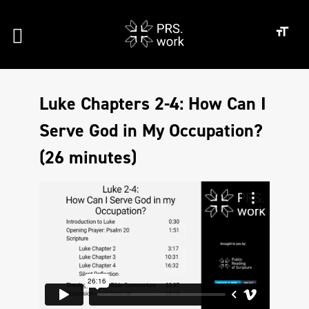
Luke Chapters 2-4: How Can I
Serve God in My Occupation?
(26 minutes)