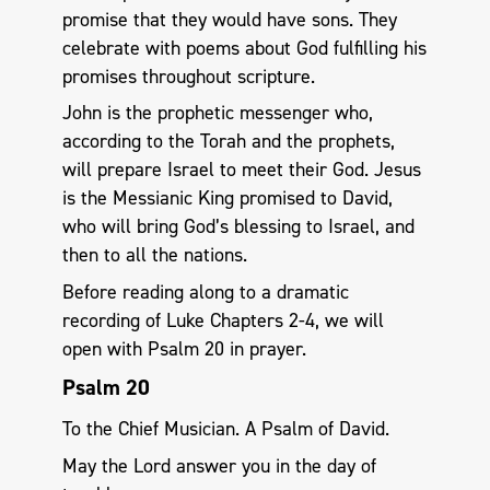
promise that they would have sons. They
celebrate with poems about God fulfilling his
promises throughout scripture.
John is the prophetic messenger who,
according to the Torah and the prophets,
will prepare Israel to meet their God. Jesus
is the Messianic King promised to David,
who will bring God’s blessing to Israel, and
then to all the nations.
Before reading along to a dramatic
recording of Luke Chapters 2-4, we will
open with Psalm 20
in prayer.
Psalm 20
To the Chief Musician. A Psalm of David.
May the Lord answer you in the day of