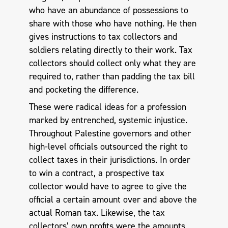
who have an abundance of possessions to
share with those who have nothing. He then
gives instructions to tax collectors and
soldiers relating directly to their work. Tax
collectors should collect only what they are
required to, rather than padding the tax bill
and pocketing the difference.
These were radical ideas for a profession
marked by entrenched, systemic injustice.
Throughout Palestine governors and other
high-level officials outsourced the right to
collect taxes in their jurisdictions. In order
to win a contract, a prospective tax
collector would have to agree to give the
official a certain amount over and above the
actual Roman tax. Likewise, the tax
collectors’ own profits were the amounts