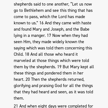
shepherds said to one another, “Let us now
go to Bethlehem and see this thing that has
come to pass, which the Lord has made
known to us.” 16 And they came with haste
and found Mary and Joseph, and the Babe
lying in a manger. 17 Now when they had
seen Him, they made widely known the
saying which was told them concerning this
Child. 18 And all those who heard it
marveled at those things which were told
them by the shepherds. 19 But Mary kept all
these things and pondered them in her
heart. 20 Then the shepherds returned,
glorifying and praising God for all the things
that they had heard and seen, as it was told
them.
21 And when eight days were completed for