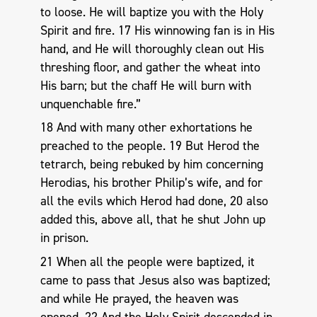
to loose. He will baptize you with the Holy
Spirit and fire. 17 His winnowing fan is in His
hand, and He will thoroughly clean out His
threshing floor, and gather the wheat into
His barn; but the chaff He will burn with
unquenchable fire.”
18 And with many other exhortations he
preached to the people. 19 But Herod the
tetrarch, being rebuked by him concerning
Herodias, his brother Philip’s wife, and for
all the evils which Herod had done, 20 also
added this, above all, that he shut John up
in prison.
21 When all the people were baptized, it
came to pass that Jesus also was baptized;
and while He prayed, the heaven was
opened. 22 And the Holy Spirit descended in