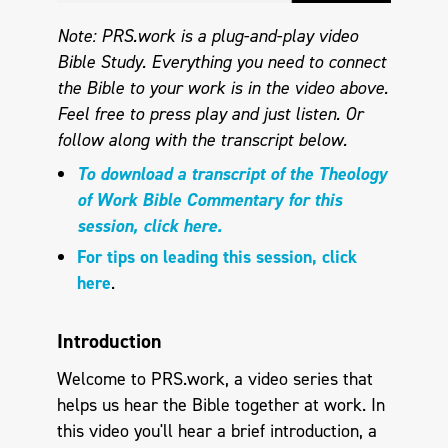
Note: PRS.work is a plug-and-play video
Bible Study. Everything you need to connect
the Bible to your work is in the video above.
Feel free to press play and just listen. Or
follow along with the transcript below.
To download a transcript of the Theology
of Work Bible Commentary for this
session, click here.
For tips on leading this session, click
here
.
Introduction
Welcome to PRS.work, a video series that
helps us hear the Bible together at work. In
this video you'll hear a brief introduction, a