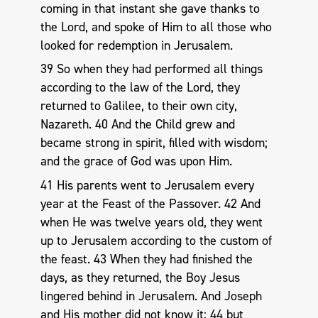
coming in that instant she gave thanks to
the Lord, and spoke of Him to all those who
looked for redemption in Jerusalem.
39 So when they had performed all things
according to the law of the Lord, they
returned to Galilee, to their own city,
Nazareth. 40 And the Child grew and
became strong in spirit, filled with wisdom;
and the grace of God was upon Him.
41 His parents went to Jerusalem every
year at the Feast of the Passover. 42 And
when He was twelve years old, they went
up to Jerusalem according to the custom of
the feast. 43 When they had finished the
days, as they returned, the Boy Jesus
lingered behind in Jerusalem. And Joseph
and His mother did not know it; 44 but