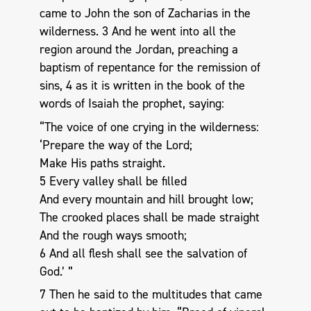
came to John the son of Zacharias in the
wilderness. 3 And he went into all the
region around the Jordan, preaching a
baptism of repentance for the remission of
sins, 4 as it is written in the book of the
words of Isaiah the prophet, saying:
“The voice of one crying in the wilderness:
‘Prepare the way of the Lord;
Make His paths straight.
5 Every valley shall be filled
And every mountain and hill brought low;
The crooked places shall be made straight
And the rough ways smooth;
6 And all flesh shall see the salvation of
God.’ ”
7 Then he said to the multitudes that came