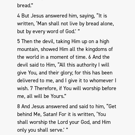
bread.”
4 But Jesus answered him, saying, “It is
written, ‘Man shall not live by bread alone,
but by every word of God.’ ”
5 Then the devil, taking Him up on a high
mountain, showed Him all the kingdoms of
the world in a moment of time. 6 And the
devil said to Him, “All this authority I will
give You, and their glory; for this has been
delivered to me, and I give it to whomever I
wish. 7 Therefore, if You will worship before
me, all will be Yours.”
8 And Jesus answered and said to him, “Get
behind Me, Satan! For it is written, ‘You
shall worship the Lord your God, and Him
only you shall serve.’ ”