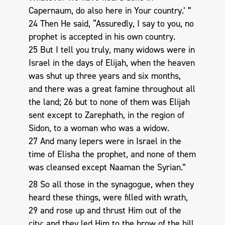
Capernaum, do also here in Your country.’ ”
24 Then He said, “Assuredly, I say to you, no
prophet is accepted in his own country.
25 But I tell you truly, many widows were in
Israel in the days of Elijah, when the heaven
was shut up three years and six months,
and there was a great famine throughout all
the land; 26 but to none of them was Elijah
sent except to Zarephath, in the region of
Sidon, to a woman who was a widow.
27 And many lepers were in Israel in the
time of Elisha the prophet, and none of them
was cleansed except Naaman the Syrian.”
28 So all those in the synagogue, when they
heard these things, were filled with wrath,
29 and rose up and thrust Him out of the
city; and they led Him to the brow of the hill