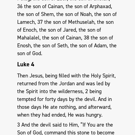
36 the son of Cainan, the son of Arphaxad,
the son of Shem, the son of Noah, the son of
Lamech, 37 the son of Methuselah, the son
of Enoch, the son of Jared, the son of
Mahalalel, the son of Cainan, 38 the son of
Enosh, the son of Seth, the son of Adam, the
son of God.
Luke 4
Then Jesus, being filled with the Holy Spirit,
returned from the Jordan and was led by
the Spirit into the wilderness, 2 being
tempted for forty days by the devil. And in
those days He ate nothing, and afterward,
when they had ended, He was hungry.
3 And the devil said to Him, “If You are the
Son of God, command this stone to become