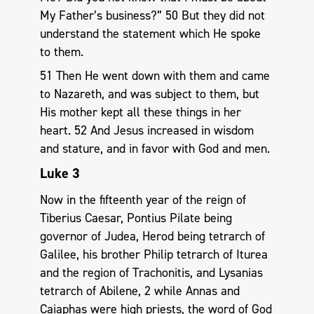
My Father’s business?” 50 But they did not
understand the statement which He spoke
to them.
51 Then He went down with them and came
to Nazareth, and was subject to them, but
His mother kept all these things in her
heart. 52 And Jesus increased in wisdom
and stature, and in favor with God and men.
Luke 3
Now in the fifteenth year of the reign of
Tiberius Caesar, Pontius Pilate being
governor of Judea, Herod being tetrarch of
Galilee, his brother Philip tetrarch of Iturea
and the region of Trachonitis, and Lysanias
tetrarch of Abilene, 2 while Annas and
Caiaphas were high priests, the word of God