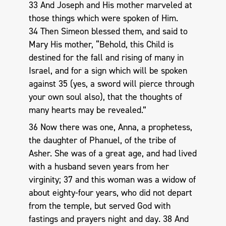
33 And Joseph and His mother marveled at
those things which were spoken of Him.
34 Then Simeon blessed them, and said to
Mary His mother, “Behold, this Child is
destined for the fall and rising of many in
Israel, and for a sign which will be spoken
against 35 (yes, a sword will pierce through
your own soul also), that the thoughts of
many hearts may be revealed.”
36 Now there was one, Anna, a prophetess,
the daughter of Phanuel, of the tribe of
Asher. She was of a great age, and had lived
with a husband seven years from her
virginity; 37 and this woman was a widow of
about eighty-four years, who did not depart
from the temple, but served God with
fastings and prayers night and day. 38 And