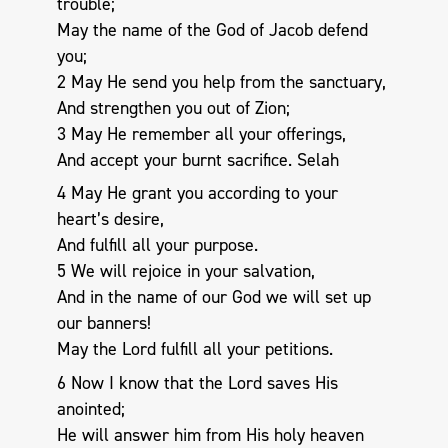
trouble;
May the name of the God of Jacob defend
you;
2 May He send you help from the sanctuary,
And strengthen you out of Zion;
3 May He remember all your offerings,
And accept your burnt sacrifice. Selah
4 May He grant you according to your
heart’s desire,
And fulfill all your purpose.
5 We will rejoice in your salvation,
And in the name of our God we will set up
our banners!
May the Lord fulfill all your petitions.
6 Now I know that the Lord saves His
anointed;
He will answer him from His holy heaven