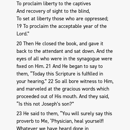
To proclaim liberty to the captives
And recovery of sight to the blind,
To set at liberty those who are oppressed;
19 To proclaim the acceptable year of the
Lord.”
20 Then He closed the book, and gave it
back to the attendant and sat down. And the
eyes of all who were in the synagogue were
fixed on Him. 21 And He began to say to
them, “Today this Scripture is fulfilled in
your hearing.” 22 So all bore witness to Him,
and marveled at the gracious words which
proceeded out of His mouth. And they said,
“Is this not Joseph’s son?”
23 He said to them, “You will surely say this
proverb to Me, ‘Physician, heal yourself!
Whatever we have heard done in