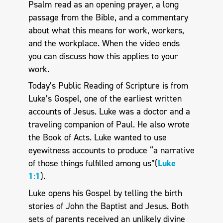
Psalm read as an opening prayer, a long
passage from the Bible, and a commentary
about what this means for work, workers,
and the workplace. When the video ends
you can discuss how this applies to your
work.
Today’s Public Reading of Scripture is from
Luke’s Gospel, one of the earliest written
accounts of Jesus. Luke was a doctor and a
traveling companion of Paul. He also wrote
the Book of Acts. Luke wanted to use
eyewitness accounts to produce “a narrative
of those things fulfilled among us”(
Luke
1:1
).
Luke opens his Gospel by telling the birth
stories of John the Baptist and Jesus. Both
sets of parents received an unlikely divine