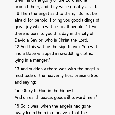
them, and the glory of the Lord shone
around them, and they were greatly afraid.
10 Then the angel said to them, “Do not be
afraid, for behold, I bring you good tidings of
great joy which will be to all people. 11 For
there is born to you this day in the city of
David a Savior, who is Christ the Lord.
12 And this will be the sign to you: You will
find a Babe wrapped in swaddling cloths,
lying in a manger.”
13 And suddenly there was with the angel a
multitude of the heavenly host praising God
and saying:
14 “Glory to God in the highest,
And on earth peace, goodwill toward men!”
15 So it was, when the angels had gone
away from them into heaven, that the