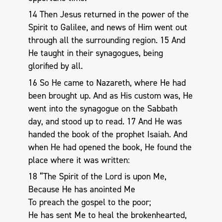
14 Then Jesus returned in the power of the
Spirit to Galilee, and news of Him went out
through all the surrounding region. 15 And
He taught in their synagogues, being
glorified by all.
16 So He came to Nazareth, where He had
been brought up. And as His custom was, He
went into the synagogue on the Sabbath
day, and stood up to read. 17 And He was
handed the book of the prophet Isaiah. And
when He had opened the book, He found the
place where it was written:
18 “The Spirit of the Lord is upon Me,
Because He has anointed Me
To preach the gospel to the poor;
He has sent Me to heal the brokenhearted,