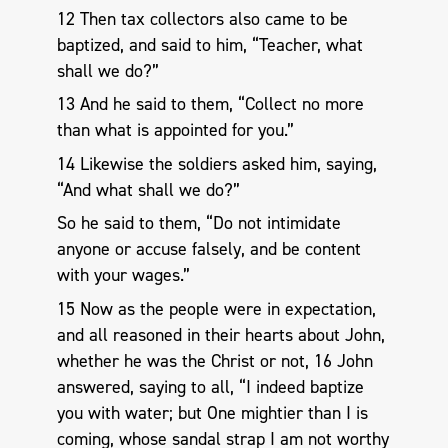
12 Then tax collectors also came to be
baptized, and said to him, “Teacher, what
shall we do?”
13 And he said to them, “Collect no more
than what is appointed for you.”
14 Likewise the soldiers asked him, saying,
“And what shall we do?”
So he said to them, “Do not intimidate
anyone or accuse falsely, and be content
with your wages.”
15 Now as the people were in expectation,
and all reasoned in their hearts about John,
whether he was the Christ or not, 16 John
answered, saying to all, “I indeed baptize
you with water; but One mightier than I is
coming, whose sandal strap I am not worthy