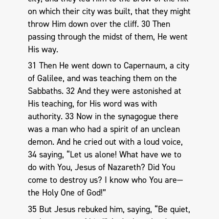
on which their city was built, that they might
throw Him down over the cliff. 30 Then
passing through the midst of them, He went
His way.
31 Then He went down to Capernaum, a city
of Galilee, and was teaching them on the
Sabbaths. 32 And they were astonished at
His teaching, for His word was with
authority. 33 Now in the synagogue there
was a man who had a spirit of an unclean
demon. And he cried out with a loud voice,
34 saying, “Let us alone! What have we to
do with You, Jesus of Nazareth? Did You
come to destroy us? I know who You are—
the Holy One of God!”
35 But Jesus rebuked him, saying, “Be quiet,