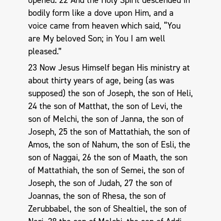
bodily form like a dove upon Him, and a
voice came from heaven which said, “You
are My beloved Son; in You I am well
pleased.”
23 Now Jesus Himself began His ministry at
about thirty years of age, being (as was
supposed) the son of Joseph, the son of Heli,
24 the son of Matthat, the son of Levi, the
son of Melchi, the son of Janna, the son of
Joseph, 25 the son of Mattathiah, the son of
Amos, the son of Nahum, the son of Esli, the
son of Naggai, 26 the son of Maath, the son
of Mattathiah, the son of Semei, the son of
Joseph, the son of Judah, 27 the son of
Joannas, the son of Rhesa, the son of
Zerubbabel, the son of Shealtiel, the son of