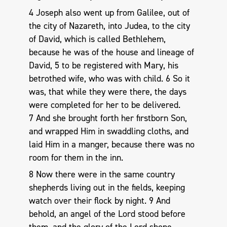
4 Joseph also went up from Galilee, out of
the city of Nazareth, into Judea, to the city
of David, which is called Bethlehem,
because he was of the house and lineage of
David, 5 to be registered with Mary, his
betrothed wife, who was with child. 6 So it
was, that while they were there, the days
were completed for her to be delivered.
7 And she brought forth her firstborn Son,
and wrapped Him in swaddling cloths, and
laid Him in a manger, because there was no
room for them in the inn.
8 Now there were in the same country
shepherds living out in the fields, keeping
watch over their flock by night. 9 And
behold, an angel of the Lord stood before