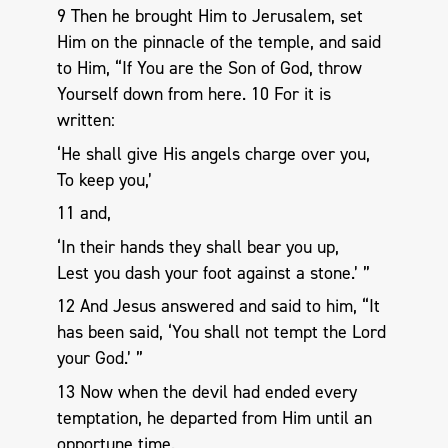
9 Then he brought Him to Jerusalem, set
Him on the pinnacle of the temple, and said
to Him, “If You are the Son of God, throw
Yourself down from here. 10 For it is
written:
‘He shall give His angels charge over you,
To keep you,’
11 and,
‘In their hands they shall bear you up,
Lest you dash your foot against a stone.’ ”
12 And Jesus answered and said to him, “It
has been said, ‘You shall not tempt the Lord
your God.’ ”
13 Now when the devil had ended every
temptation, he departed from Him until an
opportune time.