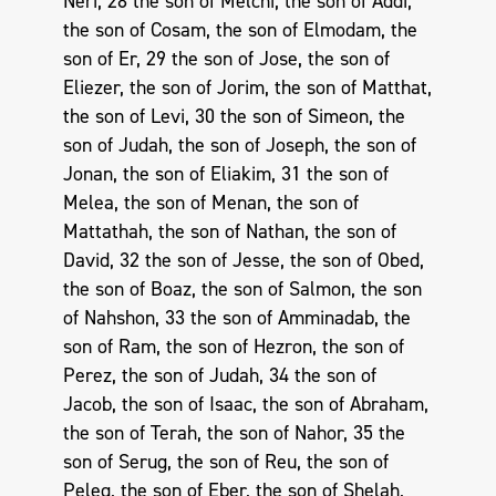
Neri, 28 the son of Melchi, the son of Addi,
the son of Cosam, the son of Elmodam, the
son of Er, 29 the son of Jose, the son of
Eliezer, the son of Jorim, the son of Matthat,
the son of Levi, 30 the son of Simeon, the
son of Judah, the son of Joseph, the son of
Jonan, the son of Eliakim, 31 the son of
Melea, the son of Menan, the son of
Mattathah, the son of Nathan, the son of
David, 32 the son of Jesse, the son of Obed,
the son of Boaz, the son of Salmon, the son
of Nahshon, 33 the son of Amminadab, the
son of Ram, the son of Hezron, the son of
Perez, the son of Judah, 34 the son of
Jacob, the son of Isaac, the son of Abraham,
the son of Terah, the son of Nahor, 35 the
son of Serug, the son of Reu, the son of
Peleg, the son of Eber, the son of Shelah,