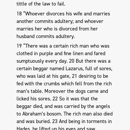
tittle of the law to fail.
18 “Whoever divorces his wife and marries
another commits adultery; and whoever
marries her who is divorced from her
husband commits adultery.
19 “There was a certain rich man who was
clothed in purple and fine linen and fared
sumptuously every day. 20 But there was a
certain beggar named Lazarus, full of sores,
who was laid at his gate, 21 desiring to be
fed with the crumbs which fell from the rich
man’s table. Moreover the dogs came and
licked his sores. 22 So it was that the
beggar died, and was carried by the angels
to Abraham’s bosom. The rich man also died
and was buried. 23 And being in torments in
Hades, he lifted up his eyes and saw