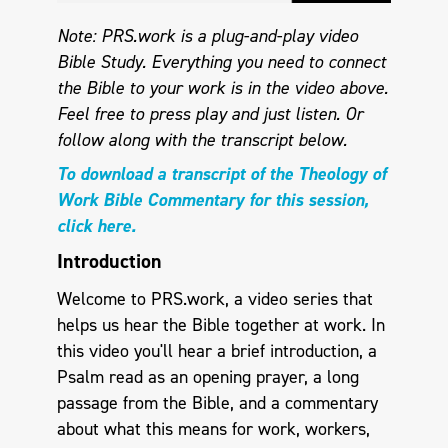
Note: PRS.work is a plug-and-play video
Bible Study. Everything you need to connect
the Bible to your work is in the video above.
Feel free to press play and just listen.
Or
follow along with the transcript below.
To download a transcript of the Theology of
Work Bible Commentary for this session,
click here.
Introduction
Welcome to PRS.work, a video series that
helps us hear the Bible together at work. In
this video you'll hear a brief introduction, a
Psalm read as an opening prayer, a long
passage from the Bible, and a commentary
about what this means for work, workers,