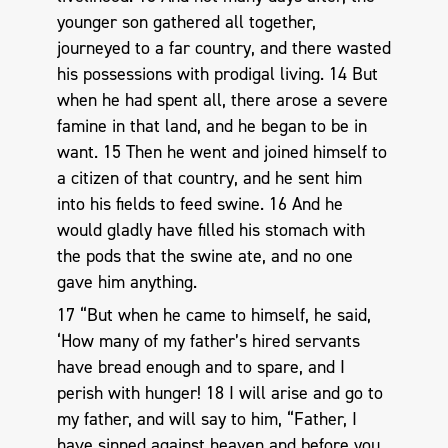
younger son gathered all together,
journeyed to a far country, and there wasted
his possessions with prodigal living. 14 But
when he had spent all, there arose a severe
famine in that land, and he began to be in
want. 15 Then he went and joined himself to
a citizen of that country, and he sent him
into his fields to feed swine. 16 And he
would gladly have filled his stomach with
the pods that the swine ate, and no one
gave him anything.
17 “But when he came to himself, he said,
‘How many of my father’s hired servants
have bread enough and to spare, and I
perish with hunger! 18 I will arise and go to
my father, and will say to him, “Father, I
have sinned against heaven and before you,