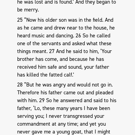
he was lost and is found.’ And they began to
be merry.
25 “Now his older son was in the field. And
as he came and drew near to the house, he
heard music and dancing. 26 So he called
one of the servants and asked what these
things meant. 27 And he said to him, ‘Your
brother has come, and because he has
received him safe and sound, your father
has killed the fatted calf.’
28 “But he was angry and would not go in.
Therefore his father came out and pleaded
with him. 29 So he answered and said to his
father, ‘Lo, these many years I have been
serving you; I never transgressed your
commandment at any time; and yet you
never gave me a young goat, that I might