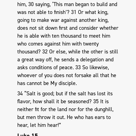
him, 30 saying, ‘This man began to build and
was not able to finish’? 31 Or what king,
going to make war against another king,
does not sit down first and consider whether
he is able with ten thousand to meet him
who comes against him with twenty
thousand? 32 Or else, while the other is still
a great way off, he sends a delegation and
asks conditions of peace. 33 So likewise,
whoever of you does not forsake all that he
has cannot be My disciple.
34 “Salt is good; but if the salt has lost its
flavor, how shall it be seasoned? 35 It is
neither fit for the land nor for the dunghill,
but men throw it out. He who has ears to
hear, let him hear!”
Luke 15