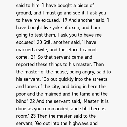
said to him, ‘I have bought a piece of
ground, and I must go and see it. I ask you
to have me excused.’ 19 And another said, ‘I
have bought five yoke of oxen, and I am
going to test them. I ask you to have me
excused.’ 20 Still another said, ‘I have
married a wife, and therefore I cannot
come.’ 21 So that servant came and
reported these things to his master. Then
the master of the house, being angry, said to
his servant, ‘Go out quickly into the streets
and lanes of the city, and bring in here the
poor and the maimed and the lame and the
blind.’ 22 And the servant said, ‘Master, it is
done as you commanded, and still there is
room.’ 23 Then the master said to the
servant, ‘Go out into the highways and