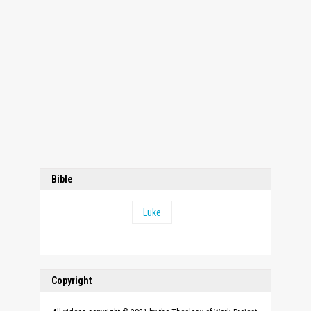
Bible
Luke
Copyright