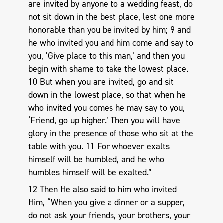
are invited by anyone to a wedding feast, do
not sit down in the best place, lest one more
honorable than you be invited by him; 9 and
he who invited you and him come and say to
you, ‘Give place to this man,’ and then you
begin with shame to take the lowest place.
10 But when you are invited, go and sit
down in the lowest place, so that when he
who invited you comes he may say to you,
‘Friend, go up higher.’ Then you will have
glory in the presence of those who sit at the
table with you. 11 For whoever exalts
himself will be humbled, and he who
humbles himself will be exalted.”
12 Then He also said to him who invited
Him, “When you give a dinner or a supper,
do not ask your friends, your brothers, your