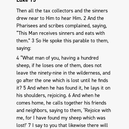
Then all the tax collectors and the sinners
drew near to Him to hear Him. 2 And the
Pharisees and scribes complained, saying,
“This Man receives sinners and eats with
them.” 3 So He spoke this parable to them,
saying:
4 “What man of you, having a hundred
sheep, if he loses one of them, does not
leave the ninety-nine in the wilderness, and
go after the one which is lost until he finds
it? 5 And when he has found it, he lays it on
his shoulders, rejoicing. 6 And when he
comes home, he calls together his friends
and neighbors, saying to them, ‘Rejoice with
me, for I have found my sheep which was
lost!’ 7 I say to you that likewise there will