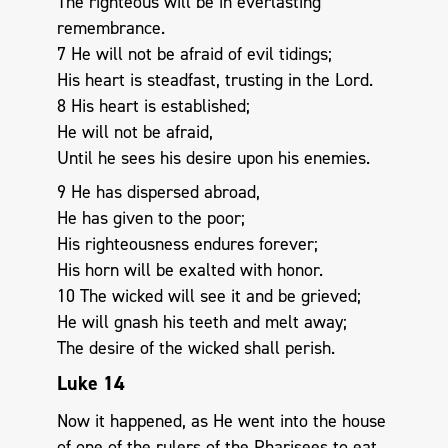
The righteous will be in everlasting
remembrance.
7 He will not be afraid of evil tidings;
His heart is steadfast, trusting in the Lord.
8 His heart is established;
He will not be afraid,
Until he sees his desire upon his enemies.
9 He has dispersed abroad,
He has given to the poor;
His righteousness endures forever;
His horn will be exalted with honor.
10 The wicked will see it and be grieved;
He will gnash his teeth and melt away;
The desire of the wicked shall perish.
Luke 14
Now it happened, as He went into the house
of one of the rulers of the Pharisees to eat