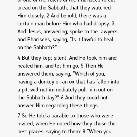
bread on the Sabbath, that they watched
Him closely. 2 And behold, there was a
certain man before Him who had dropsy. 3
And Jesus, answering, spoke to the lawyers
and Pharisees, saying, “Is it lawful to heal
on the Sabbath?”
4 But they kept silent. And He took him and
healed him, and let him go. 5 Then He
answered them, saying, “Which of you,
having a donkey or an ox that has fallen into
a pit, will not immediately pull him out on
the Sabbath day?” 6 And they could not
answer Him regarding these things.
7 So He told a parable to those who were
invited, when He noted how they chose the
best places, saying to them: 8 “When you