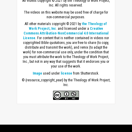
All videos copyright © 2021 by the Theology of Work Project,
Inc. All rights reserved.
The videos on this website may be used free of charge for
non-commercial purposes.
All other materials copyright © 2021 by
the Theology of
Work Project, Inc
. and licensed under a
Creative
Commons Attribution-NonCommercial 4.0 International
License
. For content that is neither contained in videos nor
copyrighted Bible quotations, you are free to share (to copy,
distribute and transmit the work), and remix (to adapt the
work) for non-commercial use only, under the condition that
you must attribute the work to the Theology of Work Project,
Inc., but not in any way that suggests that it endorses you or
your use of the work.
Image
used under
license
from Shutterstock.
© {resource_copyright_year} by the Theology of Work Project,
Inc.