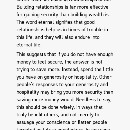
Building relationships is far more effective
for gaining security than building wealth is.
The word eternal signifies that good
relationships help us in times of trouble in
this life, and they will also endure into
eternal life.
This suggests that if you do not have enough
money to feel secure, the answer is not
trying to save more. Instead, spend the little
you have on generosity or hospitality. Other
people's responses to your generosity and
hospitality may bring you more security than
saving more money would. Needless to say,
this should be done wisely, in ways that
truly benefit others, and not merely to
assuage your conscience or flatter people
targeted as future benefactors. In any case,