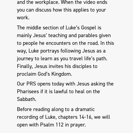
and the workplace. When the video ends
you can discuss how this applies to your
work.
The middle section of Luke’s Gospel is
mainly Jesus’ teaching and parables given
to people he encounters on the road. In this
way, Luke portrays following Jesus as a
journey to learn as you travel life’s path.
Finally, Jesus invites his disciples to
proclaim God’s Kingdom.
Our PRS opens today with Jesus asking the
Pharisees if it is lawful to heal on the
Sabbath.
Before reading along to a dramatic
recording of Luke, chapters 14-16, we will
open with Psalm 112
in prayer.