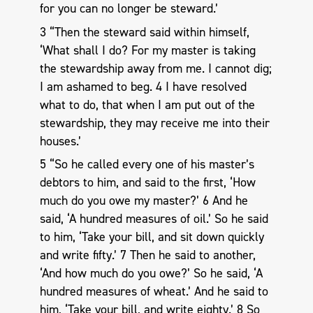
for you can no longer be steward.’
3 “Then the steward said within himself,
‘What shall I do? For my master is taking
the stewardship away from me. I cannot dig;
I am ashamed to beg. 4 I have resolved
what to do, that when I am put out of the
stewardship, they may receive me into their
houses.’
5 “So he called every one of his master’s
debtors to him, and said to the first, ‘How
much do you owe my master?’ 6 And he
said, ‘A hundred measures of oil.’ So he said
to him, ‘Take your bill, and sit down quickly
and write fifty.’ 7 Then he said to another,
‘And how much do you owe?’ So he said, ‘A
hundred measures of wheat.’ And he said to
him, ‘Take your bill, and write eighty.’ 8 So