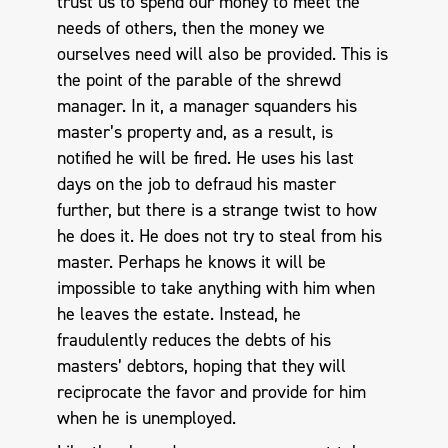
trust us to spend our money to meet the
needs of others, then the money we
ourselves need will also be provided. This is
the point of the parable of the shrewd
manager. In it, a manager squanders his
master’s property and, as a result, is
notified he will be fired. He uses his last
days on the job to defraud his master
further, but there is a strange twist to how
he does it. He does not try to steal from his
master. Perhaps he knows it will be
impossible to take anything with him when
he leaves the estate. Instead, he
fraudulently reduces the debts of his
masters’ debtors, hoping that they will
reciprocate the favor and provide for him
when he is unemployed.