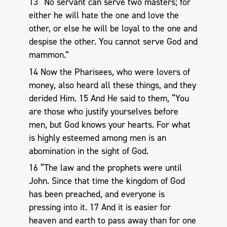
13 “No servant can serve two masters; for
either he will hate the one and love the
other, or else he will be loyal to the one and
despise the other. You cannot serve God and
mammon.”
14 Now the Pharisees, who were lovers of
money, also heard all these things, and they
derided Him. 15 And He said to them, “You
are those who justify yourselves before
men, but God knows your hearts. For what
is highly esteemed among men is an
abomination in the sight of God.
16 “The law and the prophets were until
John. Since that time the kingdom of God
has been preached, and everyone is
pressing into it. 17 And it is easier for
heaven and earth to pass away than for one