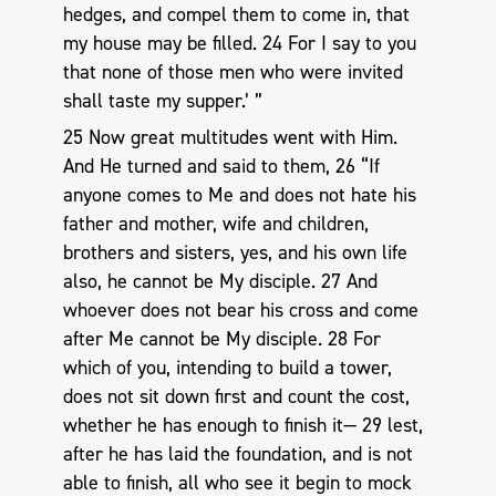
hedges, and compel them to come in, that
my house may be filled. 24 For I say to you
that none of those men who were invited
shall taste my supper.’ ”
25 Now great multitudes went with Him.
And He turned and said to them, 26 “If
anyone comes to Me and does not hate his
father and mother, wife and children,
brothers and sisters, yes, and his own life
also, he cannot be My disciple. 27 And
whoever does not bear his cross and come
after Me cannot be My disciple. 28 For
which of you, intending to build a tower,
does not sit down first and count the cost,
whether he has enough to finish it— 29 lest,
after he has laid the foundation, and is not
able to finish, all who see it begin to mock