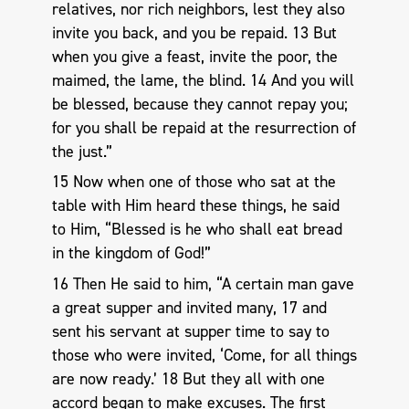
relatives, nor rich neighbors, lest they also
invite you back, and you be repaid. 13 But
when you give a feast, invite the poor, the
maimed, the lame, the blind. 14 And you will
be blessed, because they cannot repay you;
for you shall be repaid at the resurrection of
the just.”
15 Now when one of those who sat at the
table with Him heard these things, he said
to Him, “Blessed is he who shall eat bread
in the kingdom of God!”
16 Then He said to him, “A certain man gave
a great supper and invited many, 17 and
sent his servant at supper time to say to
those who were invited, ‘Come, for all things
are now ready.’ 18 But they all with one
accord began to make excuses. The first