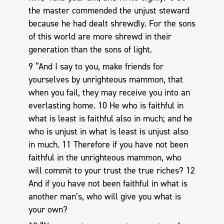
the master commended the unjust steward
because he had dealt shrewdly. For the sons
of this world are more shrewd in their
generation than the sons of light.
9 “And I say to you, make friends for
yourselves by unrighteous mammon, that
when you fail, they may receive you into an
everlasting home. 10 He who is faithful in
what is least is faithful also in much; and he
who is unjust in what is least is unjust also
in much. 11 Therefore if you have not been
faithful in the unrighteous mammon, who
will commit to your trust the true riches? 12
And if you have not been faithful in what is
another man’s, who will give you what is
your own?