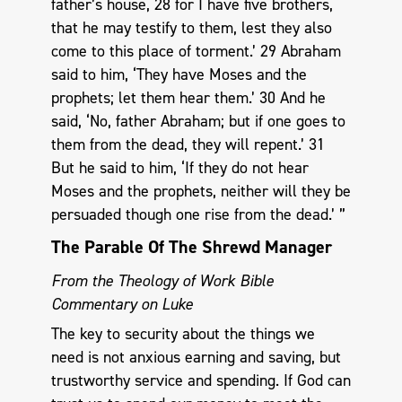
father’s house, 28 for I have five brothers,
that he may testify to them, lest they also
come to this place of torment.’ 29 Abraham
said to him, ‘They have Moses and the
prophets; let them hear them.’ 30 And he
said, ‘No, father Abraham; but if one goes to
them from the dead, they will repent.’ 31
But he said to him, ‘If they do not hear
Moses and the prophets, neither will they be
persuaded though one rise from the dead.’ ”
The Parable Of The Shrewd Manager
From the Theology of Work Bible
Commentary on Luke
The key to security about the things we
need is not anxious earning and saving, but
trustworthy service and spending. If God can