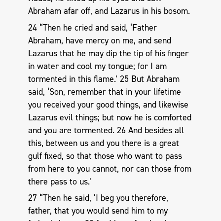
Abraham afar off, and Lazarus in his bosom.
24 “Then he cried and said, ‘Father
Abraham, have mercy on me, and send
Lazarus that he may dip the tip of his finger
in water and cool my tongue; for I am
tormented in this flame.’ 25 But Abraham
said, ‘Son, remember that in your lifetime
you received your good things, and likewise
Lazarus evil things; but now he is comforted
and you are tormented. 26 And besides all
this, between us and you there is a great
gulf fixed, so that those who want to pass
from here to you cannot, nor can those from
there pass to us.’
27 “Then he said, ‘I beg you therefore,
father, that you would send him to my