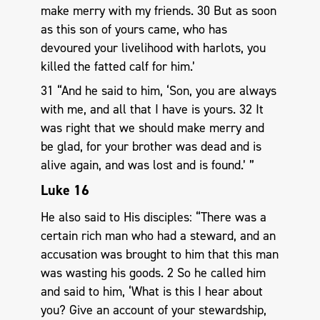
make merry with my friends. 30 But as soon
as this son of yours came, who has
devoured your livelihood with harlots, you
killed the fatted calf for him.’
31 “And he said to him, ‘Son, you are always
with me, and all that I have is yours. 32 It
was right that we should make merry and
be glad, for your brother was dead and is
alive again, and was lost and is found.’ ”
Luke 16
He also said to His disciples: “There was a
certain rich man who had a steward, and an
accusation was brought to him that this man
was wasting his goods. 2 So he called him
and said to him, ‘What is this I hear about
you? Give an account of your stewardship,