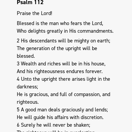
Psalm 112
Praise the Lord!
Blessed is the man who fears the Lord,
Who delights greatly in His commandments.
2 His descendants will be mighty on earth;
The generation of the upright will be
blessed.
3 Wealth and riches will be in his house,
And his righteousness endures forever.
4 Unto the upright there arises light in the
darkness;
He is gracious, and full of compassion, and
righteous.
5 A good man deals graciously and lends;
He will guide his affairs with discretion.
6 Surely he will never be shaken;