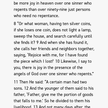
be more joy in heaven over one sinner who
repents than over ninety-nine just persons
who need no repentance.
8 “Or what woman, having ten silver coins,
if she loses one coin, does not light a lamp,
sweep the house, and search carefully until
she finds it? 9 And when she has found it,
she calls her friends and neighbors together,
saying, ‘Rejoice with me, for I have found
the piece which I lost!’ 10 Likewise, I say to
you, there is joy in the presence of the
angels of God over one sinner who repents.”
11 Then He said: “A certain man had two
sons. 12 And the younger of them said to his
father, ‘Father, give me the portion of goods
that falls to me.’ So he divided to them his
livelihood. 13 And not many days after, the