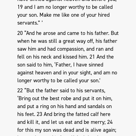
19 and I am no longer worthy to be called
your son. Make me like one of your hired
servants.” ’
20 “And he arose and came to his father. But
when he was still a great way off, his father
saw him and had compassion, and ran and
fell on his neck and kissed him. 21 And the
son said to him, ‘Father, I have sinned
against heaven and in your sight, and am no
longer worthy to be called your son.’
22 “But the father said to his servants,
‘Bring out the best robe and put it on him,
and put a ring on his hand and sandals on
his feet. 23 And bring the fatted calf here
and kill it, and let us eat and be merry; 24
for this my son was dead and is alive again;