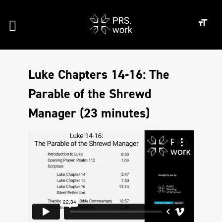
Luke Chapters 14-16: The
Parable of the Shrewd
Manager (23 minutes)