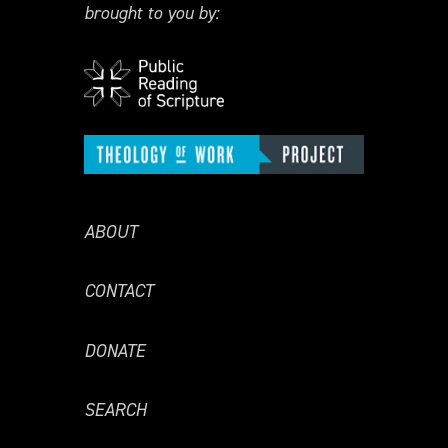
brought to you by:
ABOUT
CONTACT
DONATE
SEARCH