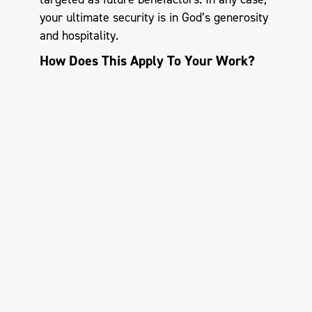
your ultimate security is in God’s generosity
and hospitality.
How Does This Apply To Your Work?