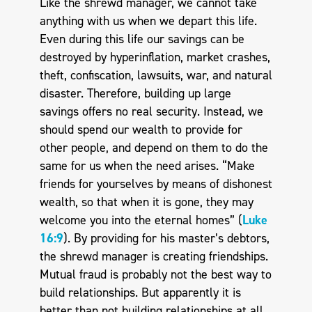
Like the shrewd manager, we cannot take
anything with us when we depart this life.
Even during this life our savings can be
destroyed by hyperinflation, market crashes,
theft, confiscation, lawsuits, war, and natural
disaster. Therefore, building up large
savings offers no real security. Instead, we
should spend our wealth to provide for
other people, and depend on them to do the
same for us when the need arises. “Make
friends for yourselves by means of dishonest
wealth, so that when it is gone, they may
welcome you into the eternal homes” (
Luke
16:9
). By providing for his master’s debtors,
the shrewd manager is creating friendships.
Mutual fraud is probably not the best way to
build relationships. But apparently it is
better than not building relationships at all.