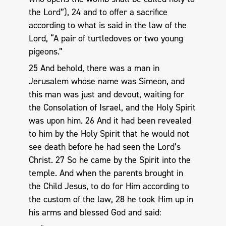
the Lord”), 24 and to offer a sacrifice
according to what is said in the law of the
Lord, “A pair of turtledoves or two young
pigeons.”
25 And behold, there was a man in
Jerusalem whose name was Simeon, and
this man was just and devout, waiting for
the Consolation of Israel, and the Holy Spirit
was upon him. 26 And it had been revealed
to him by the Holy Spirit that he would not
see death before he had seen the Lord’s
Christ. 27 So he came by the Spirit into the
temple. And when the parents brought in
the Child Jesus, to do for Him according to
the custom of the law, 28 he took Him up in
his arms and blessed God and said: