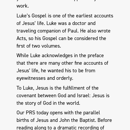
work.
Luke’s Gospel is one of the earliest accounts
of Jesus’ life. Luke was a doctor and
traveling companion of Paul. He also wrote
Acts, so his Gospel can be considered the
first of two volumes.
While Luke acknowledges in the preface
that there are many other fine accounts of
Jesus’ life, he wanted his to be from
eyewitnesses and orderly.
To Luke, Jesus is the fulfillment of the
covenant between God and Israel: Jesus is
the story of God in the world.
Our PRS today opens with the parallel
births of Jesus and John the Baptist. Before
reading along to a dramatic recording of