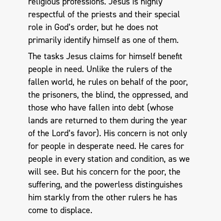
religious professions. Jesus is highly
respectful of the priests and their special
role in God’s order, but he does not
primarily identify himself as one of them.
The tasks Jesus claims for himself benefit
people in need. Unlike the rulers of the
fallen world, he rules on behalf of the poor,
the prisoners, the blind, the oppressed, and
those who have fallen into debt (whose
lands are returned to them during the year
of the Lord’s favor). His concern is not only
for people in desperate need. He cares for
people in every station and condition, as we
will see. But his concern for the poor, the
suffering, and the powerless distinguishes
him starkly from the other rulers he has
come to displace.