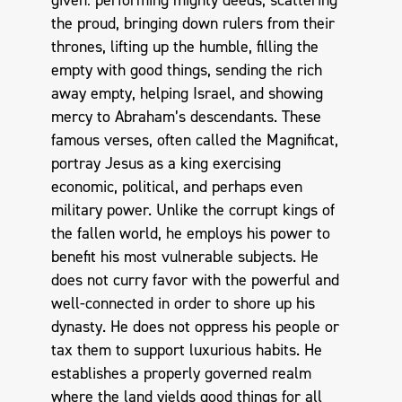
the proud, bringing down rulers from their
thrones, lifting up the humble, filling the
empty with good things, sending the rich
away empty, helping Israel, and showing
mercy to Abraham’s descendants. These
famous verses, often called the Magnificat,
portray Jesus as a king exercising
economic, political, and perhaps even
military power. Unlike the corrupt kings of
the fallen world, he employs his power to
benefit his most vulnerable subjects. He
does not curry favor with the powerful and
well-connected in order to shore up his
dynasty. He does not oppress his people or
tax them to support luxurious habits. He
establishes a properly governed realm
where the land yields good things for all