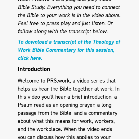
Bible Study. Everything you need to connect
the Bible to your work is in the video above.
Feel free to press play and just listen.
Or
follow along with the transcript below.
To download a transcript of the Theology of
Work Bible Commentary for this session,
click here.
Introduction
Welcome to PRS.work, a video series that
helps us hear the Bible together at work. In
this video you'll hear a brief introduction, a
Psalm read as an opening prayer, a long
passage from the Bible, and a commentary
about what this means for work, workers,
and the workplace. When the video ends
you can discuss how this applies to your