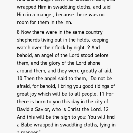
wrapped Him in swaddling cloths, and laid
Him in a manger, because there was no
room for them in the inn.
8 Now there were in the same country
shepherds living out in the fields, keeping
watch over their flock by night. 9 And
behold, an angel of the Lord stood before
them, and the glory of the Lord shone
around them, and they were greatly afraid.
10 Then the angel said to them, “Do not be
afraid, for behold, I bring you good tidings of
great joy which will be to all people. 11 For
there is born to you this day in the city of
David a Savior, who is Christ the Lord. 12
And this will be the sign to you: You will find
a Babe wrapped in swaddling cloths, lying in
a manger.”