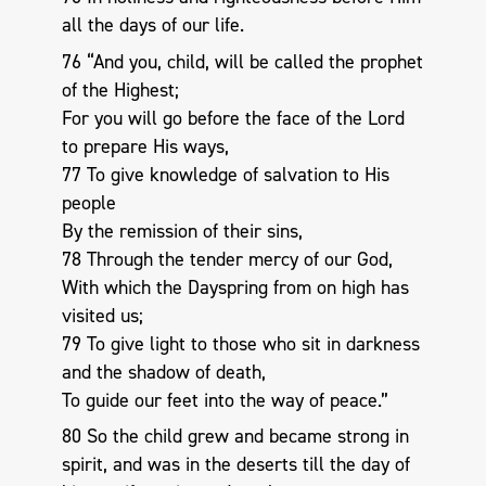
all the days of our life.
76 “And you, child, will be called the prophet
of the Highest;
For you will go before the face of the Lord
to prepare His ways,
77 To give knowledge of salvation to His
people
By the remission of their sins,
78 Through the tender mercy of our God,
With which the Dayspring from on high has
visited us;
79 To give light to those who sit in darkness
and the shadow of death,
To guide our feet into the way of peace.”
80 So the child grew and became strong in
spirit, and was in the deserts till the day of