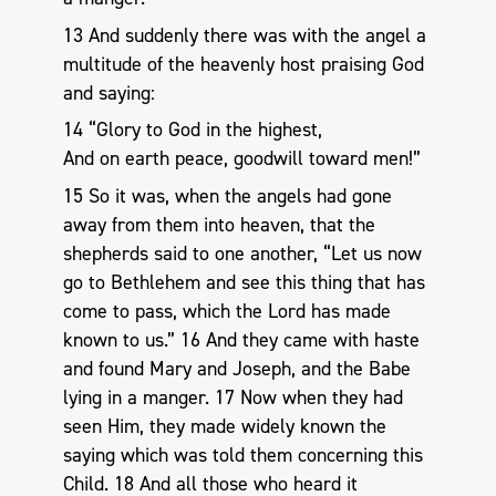
13 And suddenly there was with the angel a
multitude of the heavenly host praising God
and saying:
14 “Glory to God in the highest,
And on earth peace, goodwill toward men!”
15 So it was, when the angels had gone
away from them into heaven, that the
shepherds said to one another, “Let us now
go to Bethlehem and see this thing that has
come to pass, which the Lord has made
known to us.” 16 And they came with haste
and found Mary and Joseph, and the Babe
lying in a manger. 17 Now when they had
seen Him, they made widely known the
saying which was told them concerning this
Child. 18 And all those who heard it