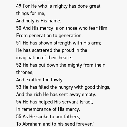
49 For He who is mighty has done great
things for me,
And holy is His name.
50 And His mercy is on those who fear Him
From generation to generation.
51 He has shown strength with His arm;
He has scattered the proud in the
imagination of their hearts.
52 He has put down the mighty from their
thrones,
And exalted the lowly.
53 He has filled the hungry with good things,
And the rich He has sent away empty.
54 He has helped His servant Israel,
In remembrance of His mercy,
55 As He spoke to our fathers,
To Abraham and to his seed forever.”