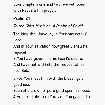
Luke chapters one and two, we will open
with Psalm 21
in prayer.
Psalm 21
To the Chief Musician. A Psalm of David.
The king shall have joy in Your strength, O
Lord;
And in Your salvation how greatly shall he
rejoice!
2 You have given him his heart’s desire,
And have not withheld the request of his
lips. Selah
3 For You meet him with the blessings of
goodness;
You set a crown of pure gold upon his head.
4 He asked life from You, and You gave it to
him—