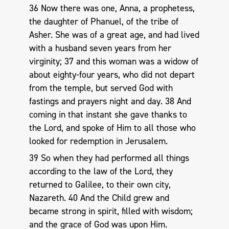
36 Now there was one, Anna, a prophetess,
the daughter of Phanuel, of the tribe of
Asher. She was of a great age, and had lived
with a husband seven years from her
virginity; 37 and this woman was a widow of
about eighty-four years, who did not depart
from the temple, but served God with
fastings and prayers night and day. 38 And
coming in that instant she gave thanks to
the Lord, and spoke of Him to all those who
looked for redemption in Jerusalem.
39 So when they had performed all things
according to the law of the Lord, they
returned to Galilee, to their own city,
Nazareth. 40 And the Child grew and
became strong in spirit, filled with wisdom;
and the grace of God was upon Him.