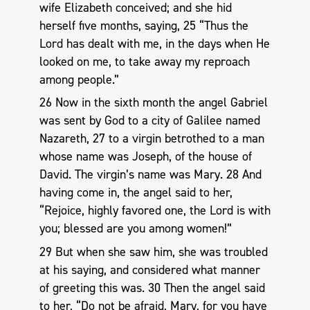
wife Elizabeth conceived; and she hid
herself five months, saying, 25 “Thus the
Lord has dealt with me, in the days when He
looked on me, to take away my reproach
among people.”
26 Now in the sixth month the angel Gabriel
was sent by God to a city of Galilee named
Nazareth, 27 to a virgin betrothed to a man
whose name was Joseph, of the house of
David. The virgin’s name was Mary. 28 And
having come in, the angel said to her,
“Rejoice, highly favored one, the Lord is with
you; blessed are you among women!”
29 But when she saw him, she was troubled
at his saying, and considered what manner
of greeting this was. 30 Then the angel said
to her, “Do not be afraid, Mary, for you have