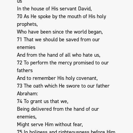
us
In the house of His servant David,
70 As He spoke by the mouth of His holy
prophets,
Who have been since the world began,
71 That we should be saved from our
enemies
And from the hand of all who hate us,
72 To perform the mercy promised to our
fathers
And to remember His holy covenant,
73 The oath which He swore to our father
Abraham:
74 To grant us that we,
Being delivered from the hand of our
enemies,
Might serve Him without fear,
75 In holiness and righteousness before Him