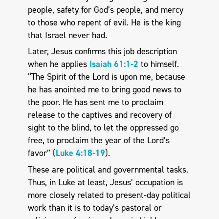
people, safety for God’s people, and mercy
to those who repent of evil. He is the king
that Israel never had.
Later, Jesus confirms this job description
when he applies
Isaiah 61:1-2
to himself.
“The Spirit of the Lord is upon me, because
he has anointed me to bring good news to
the poor. He has sent me to proclaim
release to the captives and recovery of
sight to the blind, to let the oppressed go
free, to proclaim the year of the Lord’s
favor” (
Luke 4:18-19
).
These are political and governmental tasks.
Thus, in Luke at least, Jesus’ occupation is
more closely related to present-day political
work than it is to today’s pastoral or