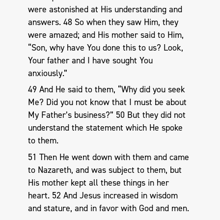
were astonished at His understanding and
answers. 48 So when they saw Him, they
were amazed; and His mother said to Him,
“Son, why have You done this to us? Look,
Your father and I have sought You
anxiously.”
49 And He said to them, “Why did you seek
Me? Did you not know that I must be about
My Father’s business?” 50 But they did not
understand the statement which He spoke
to them.
51 Then He went down with them and came
to Nazareth, and was subject to them, but
His mother kept all these things in her
heart. 52 And Jesus increased in wisdom
and stature, and in favor with God and men.