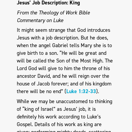
Jesus’ Job Description: King
From the Theology of Work Bible
Commentary on Luke
It might seem strange that God introduces
Jesus with a job description. But he does,
when the angel Gabriel tells Mary she is to
give birth to a son. “He will be great and
will be called the Son of the Most High. The
Lord God will give to him the throne of his
ancestor David, and he will reign over the
house of Jacob forever; and of his kingdom
there will be no end” (
Luke 1:32-33
).
While we may be unaccustomed to thinking
of “king of Israel” as Jesus’ job, it is
definitely his work according to Luke’s
Gospel. Details of his work as king are
given: performing mighty deeds, scattering