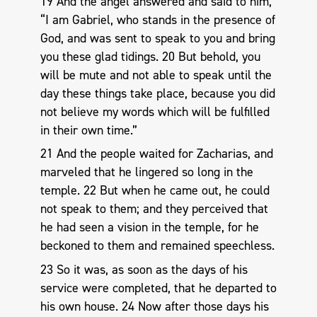
19 And the angel answered and said to him,
“I am Gabriel, who stands in the presence of
God, and was sent to speak to you and bring
you these glad tidings. 20 But behold, you
will be mute and not able to speak until the
day these things take place, because you did
not believe my words which will be fulfilled
in their own time.”
21 And the people waited for Zacharias, and
marveled that he lingered so long in the
temple. 22 But when he came out, he could
not speak to them; and they perceived that
he had seen a vision in the temple, for he
beckoned to them and remained speechless.
23 So it was, as soon as the days of his
service were completed, that he departed to
his own house. 24 Now after those days his