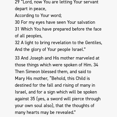
29 “Lord, now You are letting Your servant
depart in peace,
According to Your word;
30 For my eyes have seen Your salvation
31 Which You have prepared before the face
of all peoples,
32 A light to bring revelation to the Gentiles,
And the glory of Your people Israel.”
33 And Joseph and His mother marveled at
those things which were spoken of Him. 34
Then Simeon blessed them, and said to
Mary His mother, “Behold, this Child is
destined for the fall and rising of many in
Israel, and for a sign which will be spoken
against 35 (yes, a sword will pierce through
your own soul also), that the thoughts of
many hearts may be revealed.”