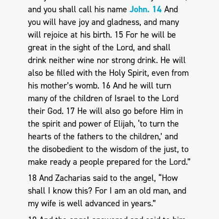
and you shall call his name
John. 14
And
you will have joy and gladness, and many
will rejoice at his birth. 15 For he will be
great in the sight of the Lord, and shall
drink neither wine nor strong drink. He will
also be filled with the Holy Spirit, even from
his mother’s womb. 16 And he will turn
many of the children of Israel to the Lord
their God. 17 He will also go before Him in
the spirit and power of Elijah, ‘to turn the
hearts of the fathers to the children,’ and
the disobedient to the wisdom of the just, to
make ready a people prepared for the Lord.”
18 And Zacharias said to the angel, “How
shall I know this? For I am an old man, and
my wife is well advanced in years.”