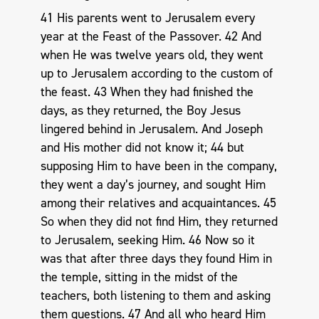
41 His parents went to Jerusalem every
year at the Feast of the Passover. 42 And
when He was twelve years old, they went
up to Jerusalem according to the custom of
the feast. 43 When they had finished the
days, as they returned, the Boy Jesus
lingered behind in Jerusalem. And Joseph
and His mother did not know it; 44 but
supposing Him to have been in the company,
they went a day’s journey, and sought Him
among their relatives and acquaintances. 45
So when they did not find Him, they returned
to Jerusalem, seeking Him. 46 Now so it
was that after three days they found Him in
the temple, sitting in the midst of the
teachers, both listening to them and asking
them questions. 47 And all who heard Him