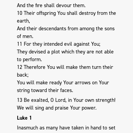
And the fire shall devour them.
10 Their offspring You shall destroy from the
earth,
And their descendants from among the sons
of men.
11 For they intended evil against You;
They devised a plot which they are not able
to perform.
12 Therefore You will make them turn their
back;
You will make ready Your arrows on Your
string toward their faces.
13 Be exalted, O Lord, in Your own strength!
We will sing and praise Your power.
Luke 1
Inasmuch as many have taken in hand to set