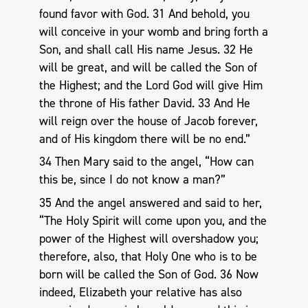
found favor with God. 31 And behold, you
will conceive in your womb and bring forth a
Son, and shall call His name Jesus. 32 He
will be great, and will be called the Son of
the Highest; and the Lord God will give Him
the throne of His father David. 33 And He
will reign over the house of Jacob forever,
and of His kingdom there will be no end.”
34 Then Mary said to the angel, “How can
this be, since I do not know a man?”
35 And the angel answered and said to her,
“The Holy Spirit will come upon you, and the
power of the Highest will overshadow you;
therefore, also, that Holy One who is to be
born will be called the Son of God. 36 Now
indeed, Elizabeth your relative has also