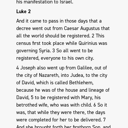
his manifestation to Israel.
Luke 2
And it came to pass in those days that a
decree went out from Caesar Augustus that
all the world should be registered. 2 This
census first took place while Quirinius was
governing Syria. 3 So all went to be
registered, everyone to his own city.
4 Joseph also went up from Galilee, out of
the city of Nazareth, into Judea, to the city
of David, which is called Bethlehem,
because he was of the house and lineage of
David, 5 to be registered with Mary, his
betrothed wife, who was with child. 6 So it
was, that while they were there, the days
were completed for her to be delivered. 7
And she brought forth her firstborn Son, and