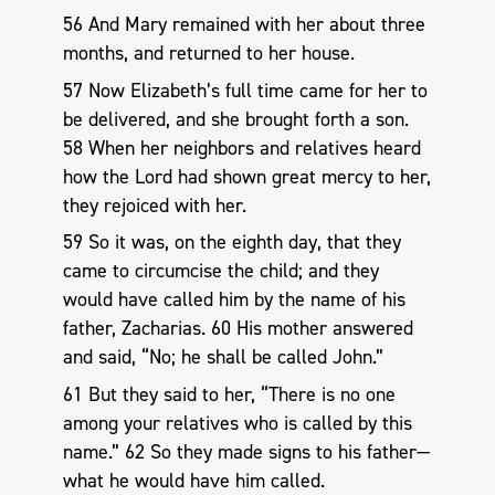
56 And Mary remained with her about three
months, and returned to her house.
57 Now Elizabeth’s full time came for her to
be delivered, and she brought forth a son.
58 When her neighbors and relatives heard
how the Lord had shown great mercy to her,
they rejoiced with her.
59 So it was, on the eighth day, that they
came to circumcise the child; and they
would have called him by the name of his
father, Zacharias. 60 His mother answered
and said, “No; he shall be called John.”
61 But they said to her, “There is no one
among your relatives who is called by this
name.” 62 So they made signs to his father—
what he would have him called.