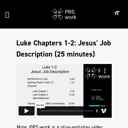
Luke Chapters 1-2: Jesus' Job
Description (25 minutes)
Note: PRS.work is a plug-and-play video