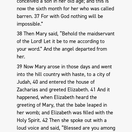
conceived a son in her old age; and this is
now the sixth month for her who was called
barren. 37 For with God nothing will be
impossible.”
38 Then Mary said, “Behold the maidservant
of the Lord! Let it be to me according to
your word.” And the angel departed from
her.
39 Now Mary arose in those days and went
into the hill country with haste, to a city of
Judah, 40 and entered the house of
Zacharias and greeted Elizabeth. 41 And it
happened, when Elizabeth heard the
greeting of Mary, that the babe leaped in
her womb; and Elizabeth was filled with the
Holy Spirit. 42 Then she spoke out with a
loud voice and said, “Blessed are you among