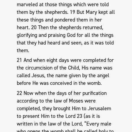
marveled at those things which were told
them by the shepherds. 19 But Mary kept all
these things and pondered them in her
heart. 20 Then the shepherds returned,
glorifying and praising God for all the things
that they had heard and seen, as it was told
them.
21 And when eight days were completed for
the circumcision of the Child, His name was
called Jesus, the name given by the angel
before He was conceived in the womb.
22 Now when the days of her purification
according to the law of Moses were
completed, they brought Him to Jerusalem
to present Him to the Lord 23 (as it is
written in the law of the Lord, “Every male
who opens the womb shall be called holy to