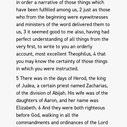
in order a narrative of those things which
have been fulfilled among us, 2 just as those
who from the beginning were eyewitnesses
and ministers of the word delivered them to
us, 3 it seemed good to me also, having had
perfect understanding of all things from the
very first, to write to you an orderly
account, most excellent Theophilus, 4 that
you may know the certainty of those things
in which you were instructed.
5 There was in the days of Herod, the king
of Judea, a certain priest named Zacharias,
of the division of Abijah. His wife was of the
daughters of Aaron, and her name was
Elizabeth. 6 And they were both righteous
before God, walking in all the
commandments and ordinances of the Lord