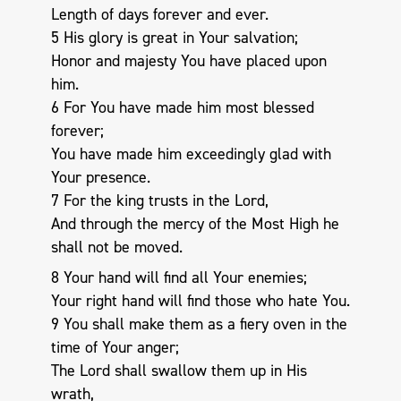
Length of days forever and ever.
5 His glory is great in Your salvation;
Honor and majesty You have placed upon
him.
6 For You have made him most blessed
forever;
You have made him exceedingly glad with
Your presence.
7 For the king trusts in the Lord,
And through the mercy of the Most High he
shall not be moved.
8 Your hand will find all Your enemies;
Your right hand will find those who hate You.
9 You shall make them as a fiery oven in the
time of Your anger;
The Lord shall swallow them up in His
wrath,