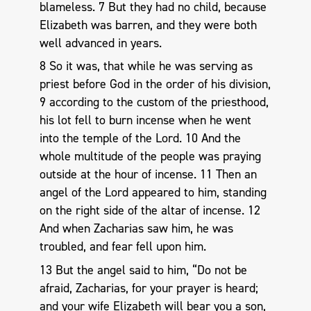
blameless. 7 But they had no child, because
Elizabeth was barren, and they were both
well advanced in years.
8 So it was, that while he was serving as
priest before God in the order of his division,
9 according to the custom of the priesthood,
his lot fell to burn incense when he went
into the temple of the Lord. 10 And the
whole multitude of the people was praying
outside at the hour of incense. 11 Then an
angel of the Lord appeared to him, standing
on the right side of the altar of incense. 12
And when Zacharias saw him, he was
troubled, and fear fell upon him.
13 But the angel said to him, “Do not be
afraid, Zacharias, for your prayer is heard;
and your wife Elizabeth will bear you a son,