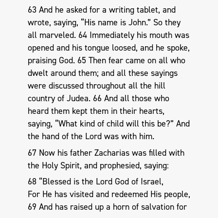
63 And he asked for a writing tablet, and
wrote, saying, “His name is John.” So they
all marveled. 64 Immediately his mouth was
opened and his tongue loosed, and he spoke,
praising God. 65 Then fear came on all who
dwelt around them; and all these sayings
were discussed throughout all the hill
country of Judea. 66 And all those who
heard them kept them in their hearts,
saying, “What kind of child will this be?” And
the hand of the Lord was with him.
67 Now his father Zacharias was filled with
the Holy Spirit, and prophesied, saying:
68 “Blessed is the Lord God of Israel,
For He has visited and redeemed His people,
69 And has raised up a horn of salvation for