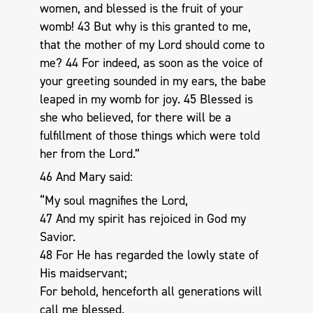
women, and blessed is the fruit of your
womb! 43 But why is this granted to me,
that the mother of my Lord should come to
me? 44 For indeed, as soon as the voice of
your greeting sounded in my ears, the babe
leaped in my womb for joy. 45 Blessed is
she who believed, for there will be a
fulfillment of those things which were told
her from the Lord.”
46 And Mary said:
“My soul magnifies the Lord,
47 And my spirit has rejoiced in God my
Savior.
48 For He has regarded the lowly state of
His maidservant;
For behold, henceforth all generations will
call me blessed.