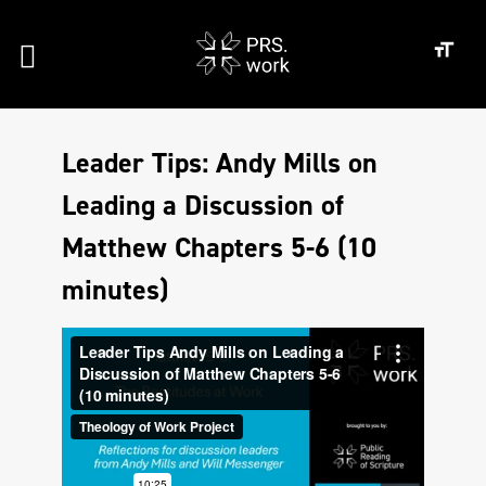
Leader Tips: Andy Mills on
Leading a Discussion of
Matthew Chapters 5-6 (10
minutes)