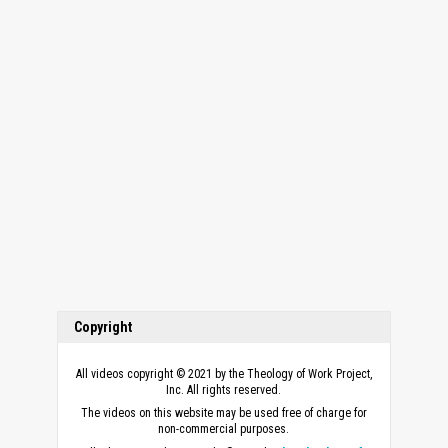
Copyright
All videos copyright © 2021 by the Theology of Work Project,
Inc. All rights reserved.
The videos on this website may be used free of charge for
non-commercial purposes.