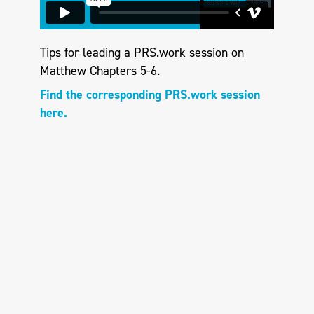
Tips for leading a PRS.work session on
Matthew Chapters 5-6.
Find the corresponding PRS.work session
here.