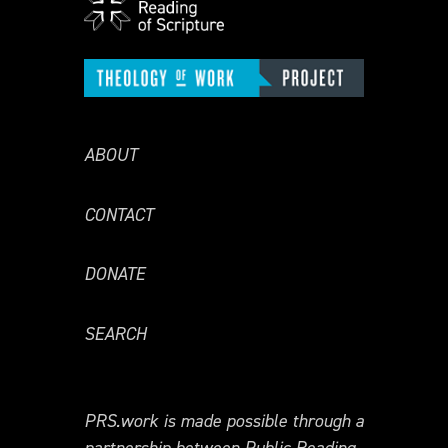
ABOUT
CONTACT
DONATE
SEARCH
PRS.work is made possible through a
partnership between Public Reading