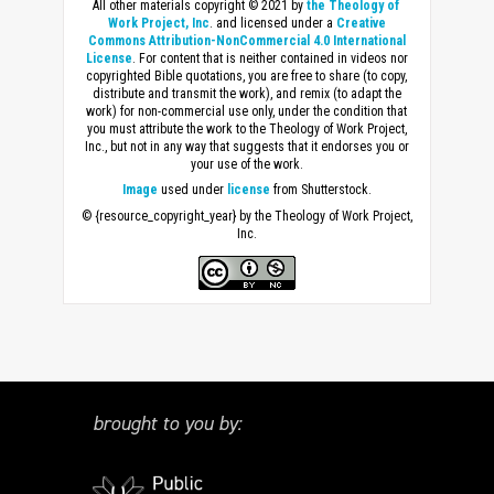
All other materials copyright © 2021 by
the Theology of
Work Project, Inc
. and licensed under a
Creative
Commons Attribution-NonCommercial 4.0 International
License
. For content that is neither contained in videos nor
copyrighted Bible quotations, you are free to share (to copy,
distribute and transmit the work), and remix (to adapt the
work) for non-commercial use only, under the condition that
you must attribute the work to the Theology of Work Project,
Inc., but not in any way that suggests that it endorses you or
your use of the work.
Image
used under
license
from Shutterstock.
© {resource_copyright_year} by the Theology of Work Project,
Inc.
brought to you by: