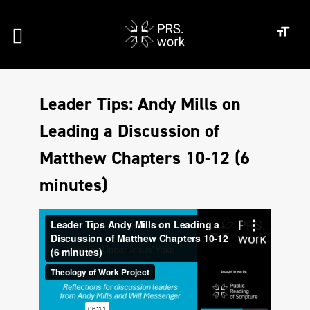
Leader Tips: Andy Mills on
Leading a Discussion of
Matthew Chapters 10-12 (6
minutes)