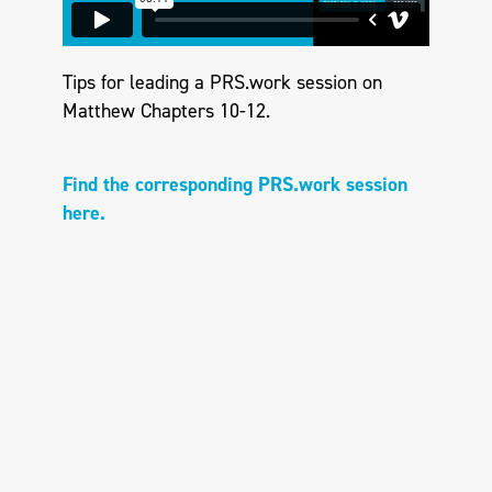
Tips for leading a PRS.work session on
Matthew Chapters 10-12.
Find the corresponding PRS.work session
here.