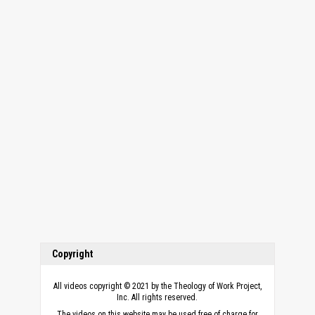
Copyright
All videos copyright © 2021 by the Theology of Work Project,
Inc. All rights reserved.
The videos on this website may be used free of charge for