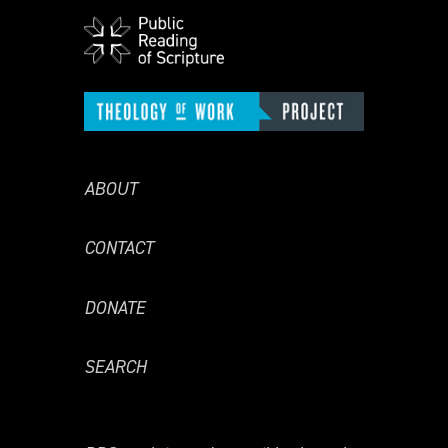
ABOUT
CONTACT
DONATE
SEARCH