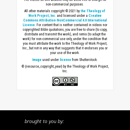
non-commercial purposes.
All other materials copyright © 2021 by
the Theology of
Work Project, Inc
. and licensed under a
Creative
Commons Attribution-NonCommercial 4.0 International
License
. For content that is neither contained in videos nor
copyrighted Bible quotations, you are free to share (to copy,
distribute and transmit the work), and remix (to adapt the
work) for non-commercial use only, under the condition that
you must attribute the work to the Theology of Work Project,
Inc., but not in any way that suggests that it endorses you or
your use of the work.
Image
used under
license
from Shutterstock.
© {resource_copyright_year} by the Theology of Work Project,
Inc.
brought to you by: