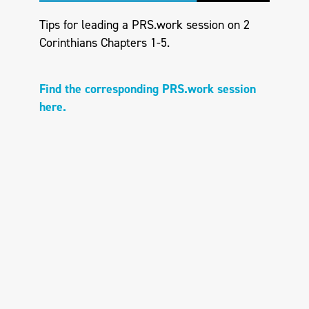
Tips for leading a PRS.work session on 2
Corinthians Chapters 1-5.
Find the corresponding PRS.work session
here.