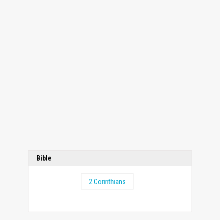
Bible
2 Corinthians