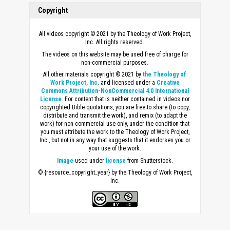
Copyright
All videos copyright © 2021 by the Theology of Work Project,
Inc. All rights reserved.
The videos on this website may be used free of charge for
non-commercial purposes.
All other materials copyright © 2021 by
the Theology of
Work Project, Inc
. and licensed under a
Creative
Commons Attribution-NonCommercial 4.0 International
License
. For content that is neither contained in videos nor
copyrighted Bible quotations, you are free to share (to copy,
distribute and transmit the work), and remix (to adapt the
work) for non-commercial use only, under the condition that
you must attribute the work to the Theology of Work Project,
Inc., but not in any way that suggests that it endorses you or
your use of the work.
Image
used under
license
from Shutterstock.
© {resource_copyright_year} by the Theology of Work Project,
Inc.