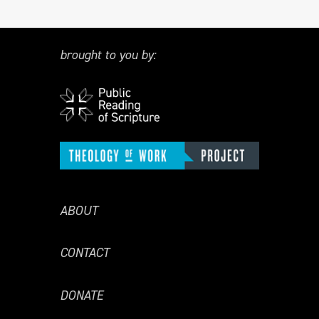
brought to you by:
ABOUT
CONTACT
DONATE