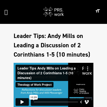
Leader Tips: Andy Mills on
Leading a Discussion of 2
Corinthians 1-5 (10 minutes)