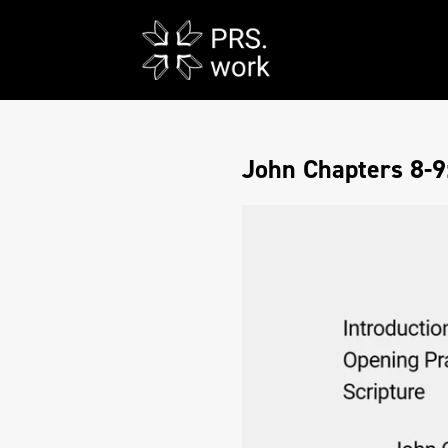
John Chapters 8-9