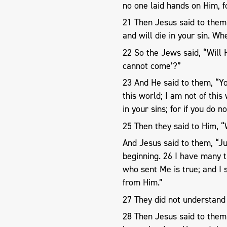
no one laid hands on Him, f
21 Then Jesus said to them
and will die in your sin. W
22 So the Jews said, “Will 
cannot come’?”
23 And He said to them, “Y
this world; I am not of this
in your sins; for if you do n
25 Then they said to Him, 
And Jesus said to them, “J
beginning. 26 I have many t
who sent Me is true; and I 
from Him.”
27 They did not understand 
28 Then Jesus said to them,