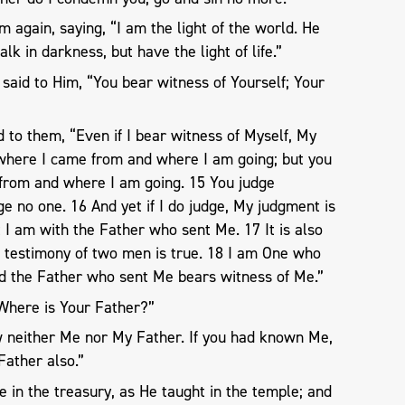
 again, saying, “I am the light of the world. He
k in darkness, but have the light of life.”
said to Him, “You bear witness of Yourself; Your
to them, “Even if I bear witness of Myself, My
w where I came from and where I am going; but you
from and where I am going. 15 You judge
dge no one. 16 And yet if I do judge, My judgment is
t I am with the Father who sent Me. 17 It is also
e testimony of two men is true. 18 I am One who
nd the Father who sent Me bears witness of Me.”
“Where is Your Father?”
 neither Me nor My Father. If you had known Me,
ather also.”
 in the treasury, as He taught in the temple; and