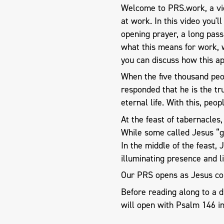
Welcome to PRS.work, a vid
at work. In this video you'l
opening prayer, a long pas
what this means for work, 
you can discuss how this ap
When the five thousand peo
responded that he is the tr
eternal life. With this, peo
At the feast of tabernacle
While some called Jesus “go
In the middle of the feast,
illuminating presence and li
Our PRS opens as Jesus co
Before reading along to a 
will open with Psalm 146
in