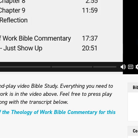
d-play video Bible Study. Everything you need to
Bi
ork is in the video above. Feel free to press play
ong with the transcript below.
f the Theology of Work Bible Commentary for this
Co