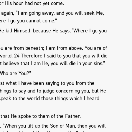
or His hour had not yet come.
 again, “I am going away, and you will seek Me,
here I go you cannot come.”
He kill Himself, because He says, ‘Where I go you
ou are from beneath; I am from above. You are of
 world. 24 Therefore I said to you that you will die
ot believe that I am He, you will die in your sins.”
“Who are You?”
ust what I have been saying to you from the
hings to say and to judge concerning you, but He
speak to the world those things which I heard
that He spoke to them of the Father.
 “When you lift up the Son of Man, then you will