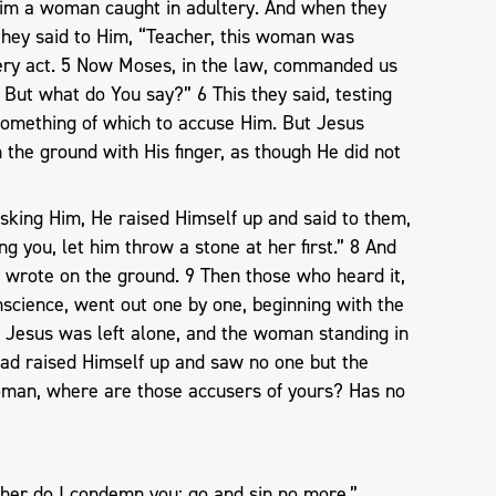
Him a woman caught in adultery. And when they
 they said to Him, “Teacher, this woman was
 very act. 5 Now Moses, in the law, commanded us
 But what do You say?” 6 This they said, testing
something of which to accuse Him. But Jesus
the ground with His finger, as though He did not
sking Him, He raised Himself up and said to them,
g you, let him throw a stone at her first.” 8 And
wrote on the ground. 9 Then those who heard it,
nscience, went out one by one, beginning with the
d Jesus was left alone, and the woman standing in
ad raised Himself up and saw no one but the
oman, where are those accusers of yours? Has no
”
ther do I condemn you; go and sin no more.”