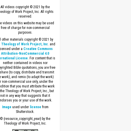
All videos copyright © 2021 by the
eology of Work Project, Inc. All rights
reserved.
e videos on this website may be used
free of charge for non-commercial
purposes.
ll other materials copyright © 2021 by
 Theology of Work Project, Inc
. and
icensed under a
Creative Commons
Attribution-NonCommercial 4.0
ernational License
. For content that is
neither contained in videos nor
yrighted Bible quotations, you are free
 share (to copy, distribute and transmit
e work), and remix (to adapt the work)
or non-commercial use only, under the
dition that you must attribute the work
 the Theology of Work Project, Inc., but
not in any way that suggests that it
ndorses you or your use of the work.
Image
used under
license
from
Shutterstock.
© {resource_copyright_year} by the
Theology of Work Project, Inc.