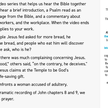
eo series that helps us hear the Bible together
l hear a brief introduction, a Psalm read as an
Th
sage from the Bible, and a commentary about
Th
workers, and the workplace. When the video ends
plies to your work.
A
ple Jesus fed asked for more bread, he
the
l
ue bread, and people who eat him will discover
Int
ple ask, who is he?
cop
s, there was much complaining concerning Jesus.
to
od,” others said, “on the contrary, he deceives."
th
f
 Jesus claims at the Temple to be God’s
con
to
fe-saving gift.
e
nfronts a woman accused of adultery.
dramatic recording of John chapters 8 and 9, we
 prayer.