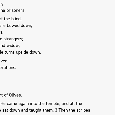
ry.
he prisoners.
f the blind;
 are bowed down;
s.
e strangers;
 and widow;
He turns upside down.
rever—
erations.
t of Olives.
He came again into the temple, and all the
 sat down and taught them. 3 Then the scribes