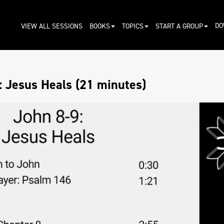
DO
VIEW ALL SESSIONS
BOOKS
TOPICS
START A GROUP
: Jesus Heals (21 minutes)