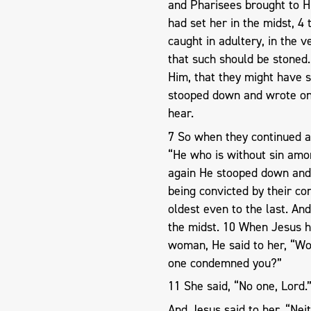
and Pharisees brought to 
had set her in the midst, 4
caught in adultery, in the
that such should be stoned.
Him, that they might have 
stooped down and wrote on 
hear.
7 So when they continued a
“He who is without sin amon
again He stooped down and 
being convicted by their co
oldest even to the last. An
the midst. 10 When Jesus h
woman, He said to her, “W
one condemned you?”
11 She said, “No one, Lord.
And Jesus said to her, “Nei