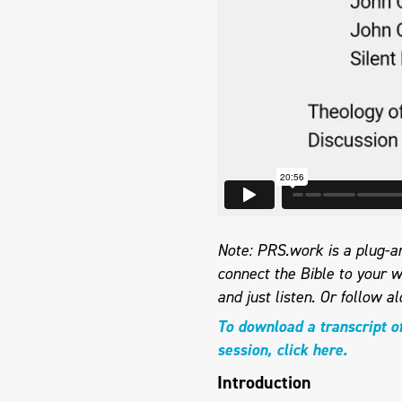
Note: PRS.work is a plug-an
connect the Bible to your w
and just listen.
Or follow al
To download a transcript o
session, click here.
Introduction