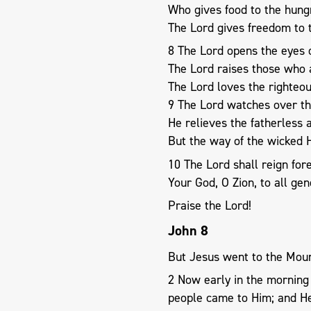
Who gives food to the hung
The Lord gives freedom to t
8 The Lord opens the eyes o
The Lord raises those who
The Lord loves the righteou
9 The Lord watches over th
He relieves the fatherless
But the way of the wicked 
10 The Lord shall reign fo
Your God, O Zion, to all gen
Praise the Lord!
John 8
But Jesus went to the Moun
2 Now early in the morning 
people came to Him; and He