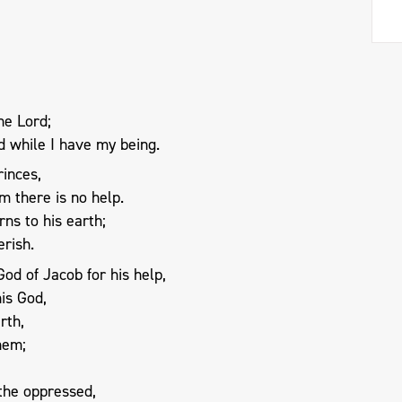
the Lord;
od while I have my being.
rinces,
m there is no help.
rns to his earth;
erish.
od of Jacob for his help,
is God,
rth,
them;
 the oppressed,