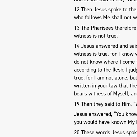
12 Then Jesus spoke to them
who follows Me shall not wal
13 The Pharisees therefore 
witness is not true.”
14 Jesus answered and said 
witness is true, for I kno
do not know where I come 
according to the flesh; I ju
true; for I am not alone, bu
written in your law that th
bears witness of Myself, a
19 Then they said to Him, 
Jesus answered, “You know
you would have known My F
20 These words Jesus spoke