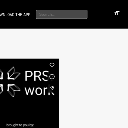
WNLOAD THE APP