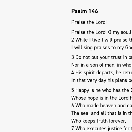
Psalm 146
Praise the Lord!
Praise the Lord, O my soul!
2 While I live I will praise 
I will sing praises to my G
3 Do not put your trust in p
Nor in a son of man, in who
4 His spirit departs, he retu
In that very day his plans p
5 Happy is he who has the G
Whose hope is in the Lord h
6 Who made heaven and ea
The sea, and all that is in 
Who keeps truth forever,
7 Who executes justice for