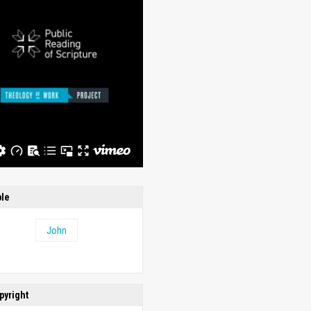
ble
John
pyright