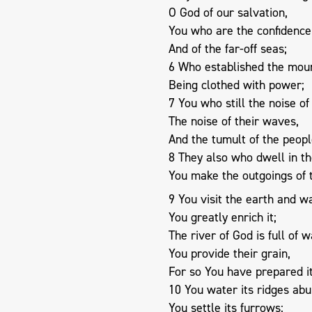
O God of our salvation,
You who are the confidence 
And of the far-off seas;
6 Who established the moun
Being clothed with power;
7 You who still the noise of
The noise of their waves,
And the tumult of the peopl
8 They also who dwell in the
You make the outgoings of 
9 You visit the earth and wa
You greatly enrich it;
The river of God is full of w
You provide their grain,
For so You have prepared it
10 You water its ridges abu
You settle its furrows;