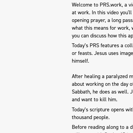
Welcome to PRS.work, a vid
at work. In this video you'l
opening prayer, a long pas
what this means for work, 
you can discuss how this ap
Today’s PRS features a coll
or feasts. Jesus uses image
himself.
After healing a paralyzed 
about working on the day of
Sabbath, he does as well. 
and want to kill him.
Today’s scripture opens wit
thousand people.
Before reading along to a 