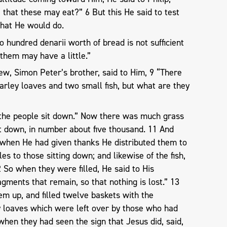
that these may eat?” 6 But this He said to test
hat He would do.
 hundred denarii worth of bread is not sufficient
 them may have a little.”
rew, Simon Peter’s brother, said to Him, 9 “There
barley loaves and two small fish, but what are they
the people sit down.” Now there was much grass
t down, in number about five thousand. 11 And
 when He had given thanks He distributed them to
les to those sitting down; and likewise of the fish,
So when they were filled, He said to His
agments that remain, so that nothing is lost.” 13
m up, and filled twelve baskets with the
ey loaves which were left over by those who had
hen they had seen the sign that Jesus did, said,