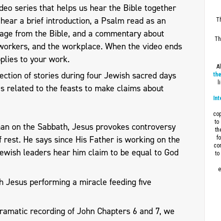
eo series that helps us hear the Bible together
l hear a brief introduction, a Psalm read as an
Th
sage from the Bible, and a commentary about
Th
workers, and the workplace. When the video ends
plies to your work.
A
ection of stories during four Jewish sacred days
the
l
s related to the feasts to make claims about
Int
cop
to
man on the Sabbath, Jesus provokes controversy
th
 rest. He says since His Father is working on the
f
con
Jewish leaders hear him claim to be equal to God
to
e
h Jesus performing a miracle feeding five
dramatic recording of John Chapters 6 and 7, we