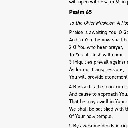
will open with Psalm 65
in 
Psalm 65
To the Chief Musician. A Ps
Praise is awaiting You, O Go
And to You the vow shall b
2 O You who hear prayer,
To You all flesh will come.
3 Iniquities prevail against
As for our transgressions,
You will provide atonement
4 Blessed is the man You c
And cause to approach You,
That he may dwell in Your c
We shall be satisfied with 
Of Your holy temple.
5 By awesome deeds in righ