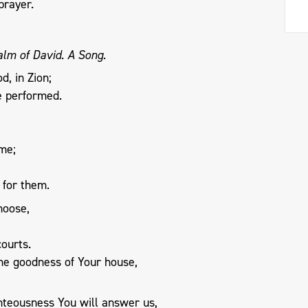
prayer.
alm of David. A Song.
d, in Zion;
e performed.
 me;
 for them.
hoose,
ourts.
the goodness of Your house,
teousness You will answer us,