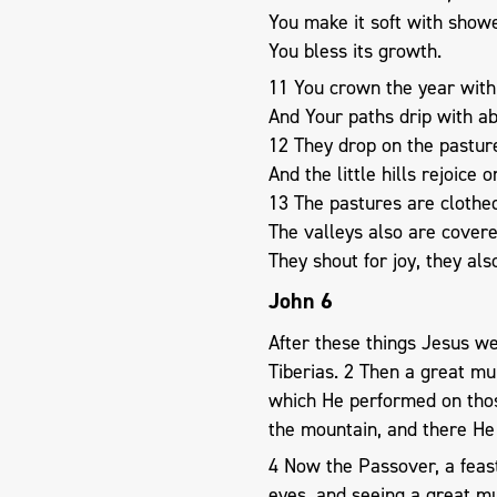
You make it soft with show
You bless its growth.
11 You crown the year with
And Your paths drip with a
12 They drop on the pasture
And the little hills rejoice 
13 The pastures are clothed
The valleys also are covere
They shout for joy, they als
John 6
After these things Jesus we
Tiberias. 2 Then a great mu
which He performed on tho
the mountain, and there He 
4 Now the Passover, a feast
eyes, and seeing a great mu