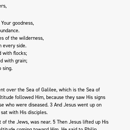
ers,
 Your goodness,
bundance.
s of the wilderness,
on every side.
 with flocks;
d with grain;
o sing.
nt over the Sea of Galilee, which is the Sea of
ltitude followed Him, because they saw His signs
se who were diseased. 3 And Jesus went up on
sat with His disciples.
 of the Jews, was near. 5 Then Jesus lifted up His
ltitude coming toward Him, He said to Philip,