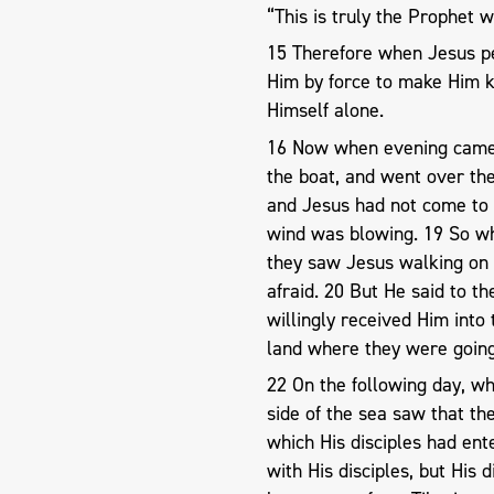
“This is truly the Prophet w
15 Therefore when Jesus p
Him by force to make Him k
Himself alone.
16 Now when evening came, 
the boat, and went over th
and Jesus had not come to 
wind was blowing. 19 So wh
they saw Jesus walking on 
afraid. 20 But He said to the
willingly received Him into
land where they were going
22 On the following day, w
side of the sea saw that th
which His disciples had ent
with His disciples, but His