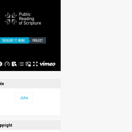
ble
John
pyright