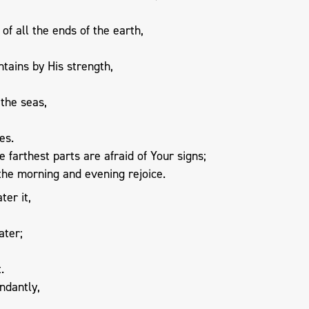
of all the ends of the earth,
tains by His strength,
 the seas,
es.
 farthest parts are afraid of Your signs;
the morning and evening rejoice.
ter it,
ater;
.
ndantly,