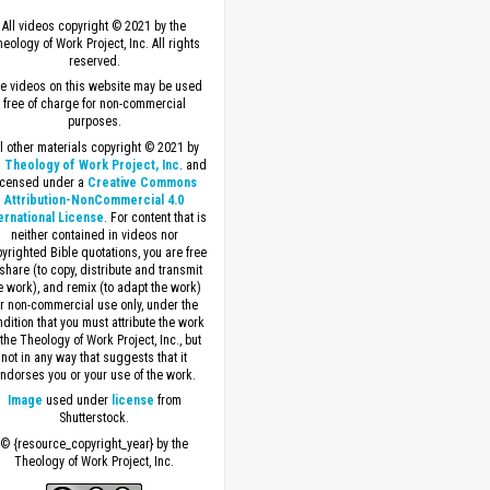
All videos copyright © 2021 by the
eology of Work Project, Inc. All rights
reserved.
e videos on this website may be used
free of charge for non-commercial
purposes.
ll other materials copyright © 2021 by
 Theology of Work Project, Inc
. and
icensed under a
Creative Commons
Attribution-NonCommercial 4.0
ernational License
. For content that is
neither contained in videos nor
yrighted Bible quotations, you are free
 share (to copy, distribute and transmit
e work), and remix (to adapt the work)
or non-commercial use only, under the
dition that you must attribute the work
 the Theology of Work Project, Inc., but
not in any way that suggests that it
ndorses you or your use of the work.
Image
used under
license
from
Shutterstock.
© {resource_copyright_year} by the
Theology of Work Project, Inc.