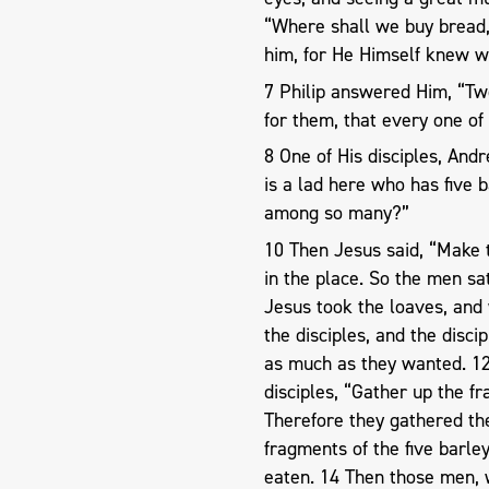
“Where shall we buy bread, 
him, for He Himself knew w
7 Philip answered Him, “Two
for them, that every one of
8 One of His disciples, And
is a lad here who has five 
among so many?”
10 Then Jesus said, “Make 
in the place. So the men sa
Jesus took the loaves, and
the disciples, and the discip
as much as they wanted. 12 
disciples, “Gather up the fr
Therefore they gathered the
fragments of the five barl
eaten. 14 Then those men, w