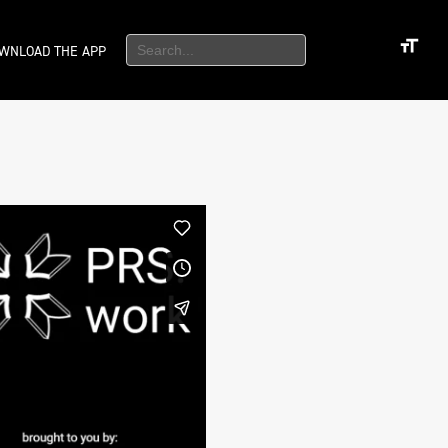
WNLOAD THE APP