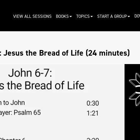
DO
VIEW ALL SESSIONS
BOOKS
TOPICS
START A GROUP
 Jesus the Bread of Life (24 minutes)