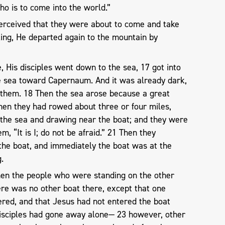
ho is to come into the world.”
erceived that they were about to come and take
ing, He departed again to the mountain by
His disciples went down to the sea, 17 got into
e sea toward Capernaum. And it was already dark,
them. 18 Then the sea arose because a great
en they had rowed about three or four miles,
the sea and drawing near the boat; and they were
m, “It is I; do not be afraid.” 21 Then they
 the boat, and immediately the boat was at the
.
hen the people who were standing on the other
ere was no other boat there, except that one
ered, and that Jesus had not entered the boat
 disciples had gone away alone— 23 however, other