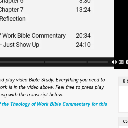
d-play video Bible Study. Everything you need to
Bi
ork is in the video above. Feel free to press play
ong with the transcript below.
f the Theology of Work Bible Commentary for this
Co