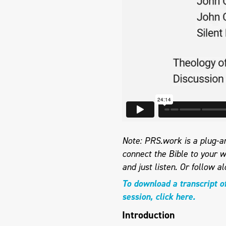
Note: PRS.work is a plug-an
connect the Bible to your w
and just listen.
Or follow al
To download a transcript o
session, click here.
Introduction