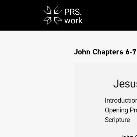
John Chapters 6-7: