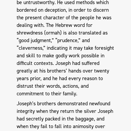
be untrustworthy. He used methods which
bordered on deception, in order to discern
the present character of the people he was
dealing with. The Hebrew word for
shrewdness (ormah) is also translated as
“good judgment,” “prudence,” and
“cleverness,” indicating it may take foresight
and skill to make godly work possible in
difficult contexts. Joseph had suffered
greatly at his brothers’ hands over twenty
years prior, and he had every reason to
distrust their words, actions, and
commitment to their family.
Joseph’s brothers demonstrated newfound
integrity when they return the silver Joseph
had secretly packed in the baggage, and
when they fail to fall into animosity over