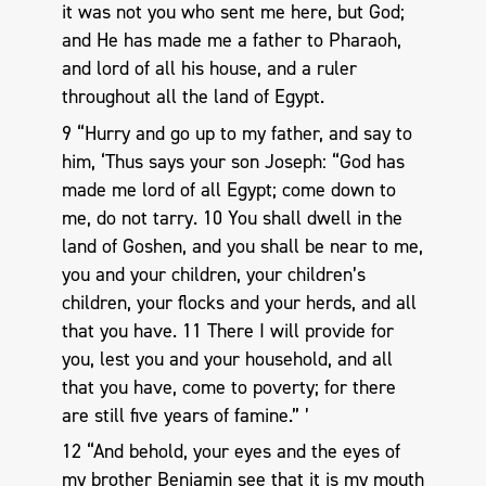
it was not you who sent me here, but God;
and He has made me a father to Pharaoh,
and lord of all his house, and a ruler
throughout all the land of Egypt.
9 “Hurry and go up to my father, and say to
him, ‘Thus says your son Joseph: “God has
made me lord of all Egypt; come down to
me, do not tarry. 10 You shall dwell in the
land of Goshen, and you shall be near to me,
you and your children, your children’s
children, your flocks and your herds, and all
that you have. 11 There I will provide for
you, lest you and your household, and all
that you have, come to poverty; for there
are still five years of famine.” ’
12 “And behold, your eyes and the eyes of
my brother Benjamin see that it is my mouth