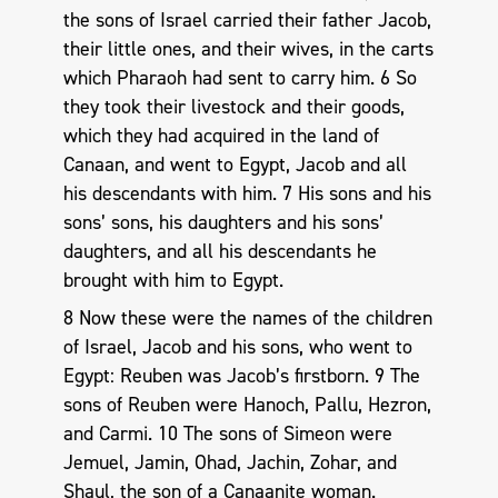
the sons of Israel carried their father Jacob,
their little ones, and their wives, in the carts
which Pharaoh had sent to carry him. 6 So
they took their livestock and their goods,
which they had acquired in the land of
Canaan, and went to Egypt, Jacob and all
his descendants with him. 7 His sons and his
sons’ sons, his daughters and his sons’
daughters, and all his descendants he
brought with him to Egypt.
8 Now these were the names of the children
of Israel, Jacob and his sons, who went to
Egypt: Reuben was Jacob’s firstborn. 9 The
sons of Reuben were Hanoch, Pallu, Hezron,
and Carmi. 10 The sons of Simeon were
Jemuel, Jamin, Ohad, Jachin, Zohar, and
Shaul, the son of a Canaanite woman.