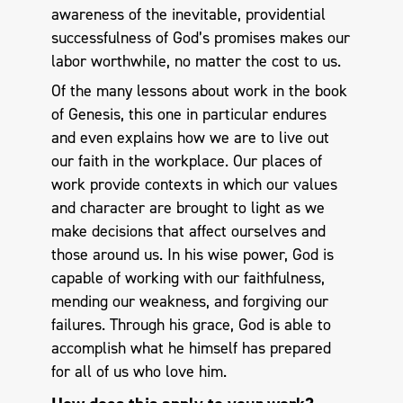
awareness of the inevitable, providential
successfulness of God’s promises makes our
labor worthwhile, no matter the cost to us.
Of the many lessons about work in the book
of Genesis, this one in particular endures
and even explains how we are to live out
our faith in the workplace. Our places of
work provide contexts in which our values
and character are brought to light as we
make decisions that affect ourselves and
those around us. In his wise power, God is
capable of working with our faithfulness,
mending our weakness, and forgiving our
failures. Through his grace, God is able to
accomplish what he himself has prepared
for all of us who love him.