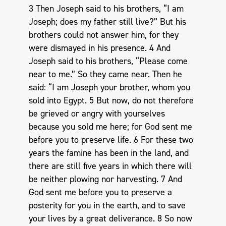
3 Then Joseph said to his brothers, “I am
Joseph; does my father still live?” But his
brothers could not answer him, for they
were dismayed in his presence. 4 And
Joseph said to his brothers, “Please come
near to me.” So they came near. Then he
said: “I am Joseph your brother, whom you
sold into Egypt. 5 But now, do not therefore
be grieved or angry with yourselves
because you sold me here; for God sent me
before you to preserve life. 6 For these two
years the famine has been in the land, and
there are still five years in which there will
be neither plowing nor harvesting. 7 And
God sent me before you to preserve a
posterity for you in the earth, and to save
your lives by a great deliverance. 8 So now