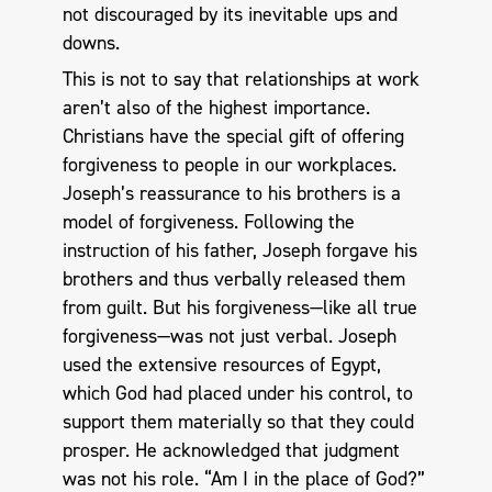
not discouraged by its inevitable ups and
downs.
This is not to say that relationships at work
aren’t also of the highest importance.
Christians have the special gift of offering
forgiveness to people in our workplaces.
Joseph’s reassurance to his brothers is a
model of forgiveness. Following the
instruction of his father, Joseph forgave his
brothers and thus verbally released them
from guilt. But his forgiveness—like all true
forgiveness—was not just verbal. Joseph
used the extensive resources of Egypt,
which God had placed under his control, to
support them materially so that they could
prosper. He acknowledged that judgment
was not his role. “Am I in the place of God?”