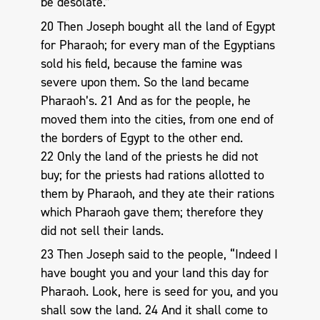
be desolate.”
20 Then Joseph bought all the land of Egypt
for Pharaoh; for every man of the Egyptians
sold his field, because the famine was
severe upon them. So the land became
Pharaoh’s. 21 And as for the people, he
moved them into the cities, from one end of
the borders of Egypt to the other end.
22 Only the land of the priests he did not
buy; for the priests had rations allotted to
them by Pharaoh, and they ate their rations
which Pharaoh gave them; therefore they
did not sell their lands.
23 Then Joseph said to the people, “Indeed I
have bought you and your land this day for
Pharaoh. Look, here is seed for you, and you
shall sow the land. 24 And it shall come to