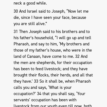
neck a good while.
30 And Israel said to Joseph, “Now let me
die, since I have seen your face, because
you are still alive.”
31 Then Joseph said to his brothers and to
his father’s household, “I will go up and tell
Pharaoh, and say to him, ‘My brothers and
those of my father’s house, who were in the
land of Canaan, have come to me. 32 And
the men are shepherds, for their occupation
has been to feed livestock; and they have
brought their flocks, their herds, and all that
they have.’ 33 So it shall be, when Pharaoh
calls you and says, ‘What is your
occupation?’ 34 that you shall say, ‘Your
servants’ occupation has been with
livestock from our youth even till now, both