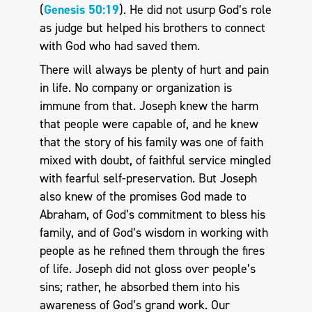
(
Genesis 50:19
). He did not usurp God’s role
as judge but helped his brothers to connect
with God who had saved them.
There will always be plenty of hurt and pain
in life. No company or organization is
immune from that. Joseph knew the harm
that people were capable of, and he knew
that the story of his family was one of faith
mixed with doubt, of faithful service mingled
with fearful self-preservation. But Joseph
also knew of the promises God made to
Abraham, of God’s commitment to bless his
family, and of God’s wisdom in working with
people as he refined them through the fires
of life. Joseph did not gloss over people’s
sins; rather, he absorbed them into his
awareness of God’s grand work. Our