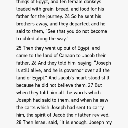
things of Egypt, and ten female donkeys
loaded with grain, bread, and food for his
father for the journey. 24 So he sent his
brothers away, and they departed; and he
said to them, “See that you do not become
troubled along the way.”
25 Then they went up out of Egypt, and
came to the land of Canaan to Jacob their
father. 26 And they told him, saying, “Joseph
is still alive, and he is governor over all the
land of Egypt.” And Jacob’s heart stood still,
because he did not believe them. 27 But
when they told him all the words which
Joseph had said to them, and when he saw
the carts which Joseph had sent to carry
him, the spirit of Jacob their father revived.
28 Then Israel said, “It is enough. Joseph my