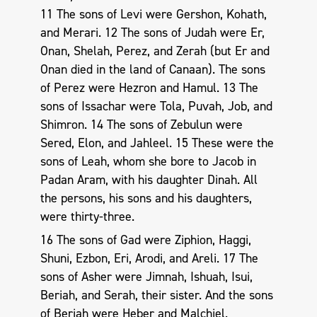
11 The sons of Levi were Gershon, Kohath,
and Merari. 12 The sons of Judah were Er,
Onan, Shelah, Perez, and Zerah (but Er and
Onan died in the land of Canaan). The sons
of Perez were Hezron and Hamul. 13 The
sons of Issachar were Tola, Puvah, Job, and
Shimron. 14 The sons of Zebulun were
Sered, Elon, and Jahleel. 15 These were the
sons of Leah, whom she bore to Jacob in
Padan Aram, with his daughter Dinah. All
the persons, his sons and his daughters,
were thirty-three.
16 The sons of Gad were Ziphion, Haggi,
Shuni, Ezbon, Eri, Arodi, and Areli. 17 The
sons of Asher were Jimnah, Ishuah, Isui,
Beriah, and Serah, their sister. And the sons
of Beriah were Heber and Malchiel.