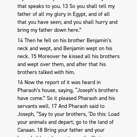
that speaks to you. 13 So you shall tell my
father of all my glory in Egypt, and of all
that you have seen; and you shall hurry and
bring my father down here.”
14 Then he fell on his brother Benjamin’s
neck and wept, and Benjamin wept on his
neck. 15 Moreover he kissed all his brothers
and wept over them, and after that his
brothers talked with him.
16 Now the report of it was heard in
Pharaoh’s house, saying, “Joseph’s brothers
have come.” So it pleased Pharaoh and his
servants well. 17 And Pharaoh said to
Joseph, “Say to your brothers, ‘Do this: Load
your animals and depart; go to the land of
Canaan. 18 Bring your father and your