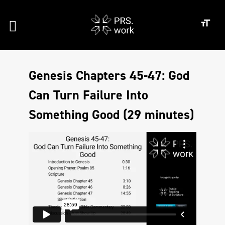
Genesis Chapters 45-47: God
Can Turn Failure Into
Something Good (29 minutes)