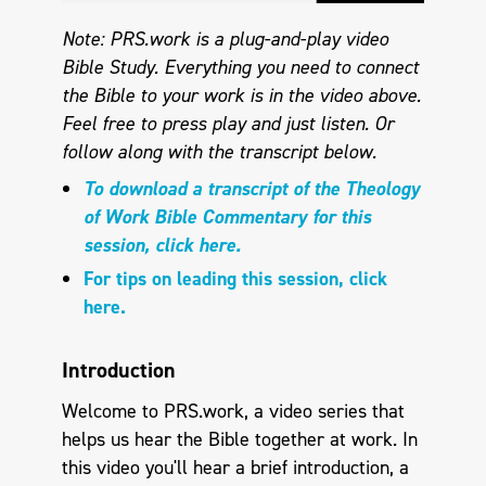
Note: PRS.work is a plug-and-play video
Bible Study. Everything you need to connect
the Bible to your work is in the video above.
Feel free to press play and just listen. Or
follow along with the transcript below.
To download a transcript of the Theology
of Work Bible Commentary for this
session, click here.
For tips on leading this session, click
here.
Introduction
Welcome to PRS.work, a video series that
helps us hear the Bible together at work. In
this video you'll hear a brief introduction, a