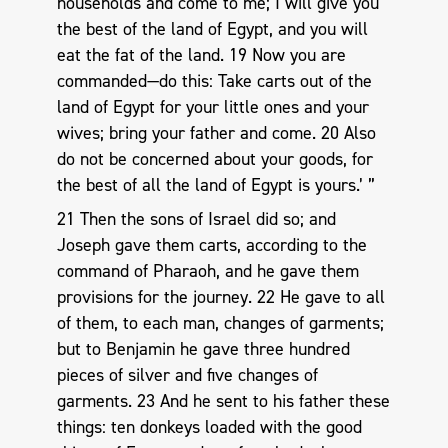
households and come to me; I will give you
the best of the land of Egypt, and you will
eat the fat of the land. 19 Now you are
commanded—do this: Take carts out of the
land of Egypt for your little ones and your
wives; bring your father and come. 20 Also
do not be concerned about your goods, for
the best of all the land of Egypt is yours.’ ”
21 Then the sons of Israel did so; and
Joseph gave them carts, according to the
command of Pharaoh, and he gave them
provisions for the journey. 22 He gave to all
of them, to each man, changes of garments;
but to Benjamin he gave three hundred
pieces of silver and five changes of
garments. 23 And he sent to his father these
things: ten donkeys loaded with the good