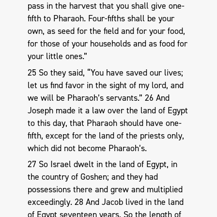
pass in the harvest that you shall give one-
fifth to Pharaoh. Four-fifths shall be your
own, as seed for the field and for your food,
for those of your households and as food for
your little ones.”
25 So they said, “You have saved our lives;
let us find favor in the sight of my lord, and
we will be Pharaoh’s servants.” 26 And
Joseph made it a law over the land of Egypt
to this day, that Pharaoh should have one-
fifth, except for the land of the priests only,
which did not become Pharaoh’s.
27 So Israel dwelt in the land of Egypt, in
the country of Goshen; and they had
possessions there and grew and multiplied
exceedingly. 28 And Jacob lived in the land
of Egypt seventeen years. So the length of