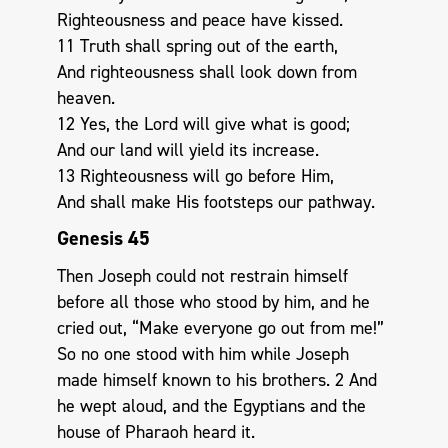
Righteousness and peace have kissed.
11 Truth shall spring out of the earth,
And righteousness shall look down from
heaven.
12 Yes, the Lord will give what is good;
And our land will yield its increase.
13 Righteousness will go before Him,
And shall make His footsteps our pathway.
Genesis 45
Then Joseph could not restrain himself
before all those who stood by him, and he
cried out, “Make everyone go out from me!”
So no one stood with him while Joseph
made himself known to his brothers. 2 And
he wept aloud, and the Egyptians and the
house of Pharaoh heard it.