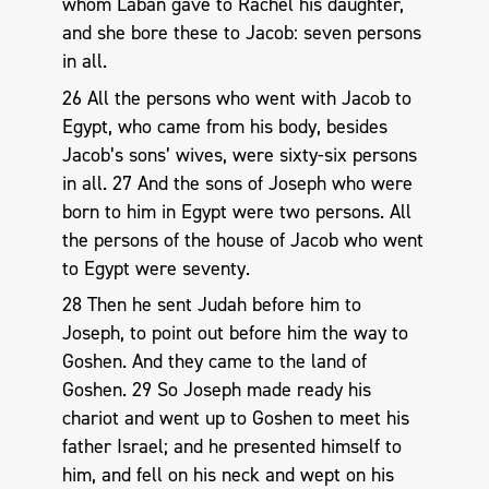
whom Laban gave to Rachel his daughter,
and she bore these to Jacob: seven persons
in all.
26 All the persons who went with Jacob to
Egypt, who came from his body, besides
Jacob’s sons’ wives, were sixty-six persons
in all. 27 And the sons of Joseph who were
born to him in Egypt were two persons. All
the persons of the house of Jacob who went
to Egypt were seventy.
28 Then he sent Judah before him to
Joseph, to point out before him the way to
Goshen. And they came to the land of
Goshen. 29 So Joseph made ready his
chariot and went up to Goshen to meet his
father Israel; and he presented himself to
him, and fell on his neck and wept on his