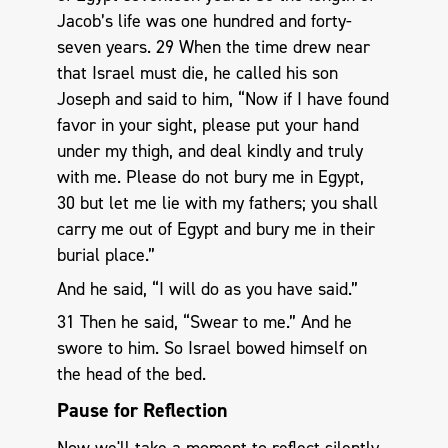
Jacob’s life was one hundred and forty-
seven years. 29 When the time drew near
that Israel must die, he called his son
Joseph and said to him, “Now if I have found
favor in your sight, please put your hand
under my thigh, and deal kindly and truly
with me. Please do not bury me in Egypt,
30 but let me lie with my fathers; you shall
carry me out of Egypt and bury me in their
burial place.”
And he said, “I will do as you have said.”
31 Then he said, “Swear to me.” And he
swore to him. So Israel bowed himself on
the head of the bed.
Pause for Reflection
Now we'll take a moment to reflect silently