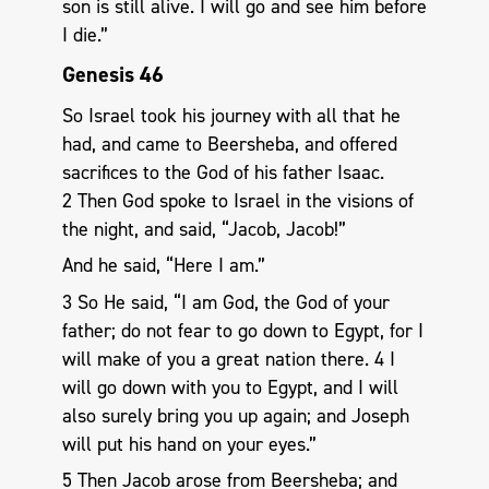
son is still alive. I will go and see him before
I die.”
Genesis 46
So Israel took his journey with all that he
had, and came to Beersheba, and offered
sacrifices to the God of his father Isaac.
2 Then God spoke to Israel in the visions of
the night, and said, “Jacob, Jacob!”
And he said, “Here I am.”
3 So He said, “I am God, the God of your
father; do not fear to go down to Egypt, for I
will make of you a great nation there. 4 I
will go down with you to Egypt, and I will
also surely bring you up again; and Joseph
will put his hand on your eyes.”
5 Then Jacob arose from Beersheba; and