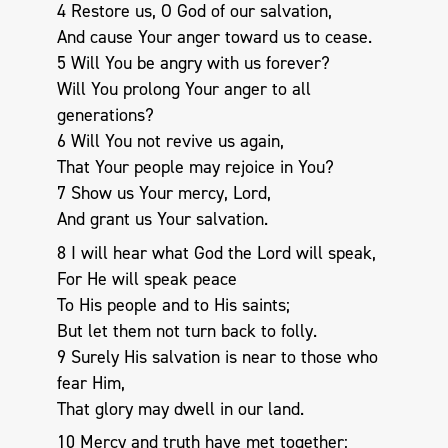
4 Restore us, O God of our salvation,
And cause Your anger toward us to cease.
5 Will You be angry with us forever?
Will You prolong Your anger to all
generations?
6 Will You not revive us again,
That Your people may rejoice in You?
7 Show us Your mercy, Lord,
And grant us Your salvation.
8 I will hear what God the Lord will speak,
For He will speak peace
To His people and to His saints;
But let them not turn back to folly.
9 Surely His salvation is near to those who
fear Him,
That glory may dwell in our land.
10 Mercy and truth have met together;