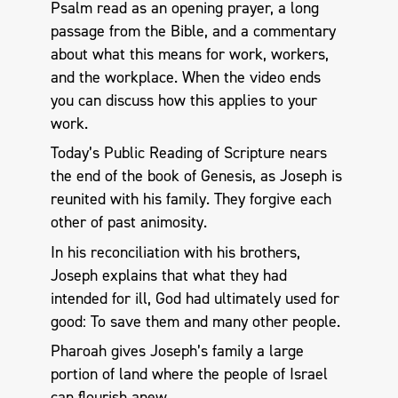
Psalm read as an opening prayer, a long
passage from the Bible, and a commentary
about what this means for work, workers,
and the workplace. When the video ends
you can discuss how this applies to your
work.
Today’s Public Reading of Scripture nears
the end of the book of Genesis, as Joseph is
reunited with his family. They forgive each
other of past animosity.
In his reconciliation with his brothers,
Joseph explains that what they had
intended for ill, God had ultimately used for
good: To save them and many other people.
Pharoah gives Joseph’s family a large
portion of land where the people of Israel
can flourish anew.