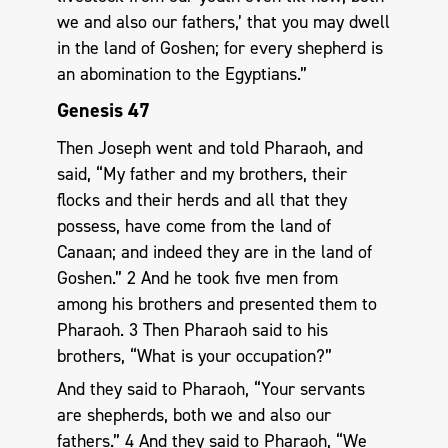
we and also our fathers,’ that you may dwell
in the land of Goshen; for every shepherd is
an abomination to the Egyptians.”
Genesis 47
Then Joseph went and told Pharaoh, and
said, “My father and my brothers, their
flocks and their herds and all that they
possess, have come from the land of
Canaan; and indeed they are in the land of
Goshen.” 2 And he took five men from
among his brothers and presented them to
Pharaoh. 3 Then Pharaoh said to his
brothers, “What is your occupation?”
And they said to Pharaoh, “Your servants
are shepherds, both we and also our
fathers.” 4 And they said to Pharaoh, “We