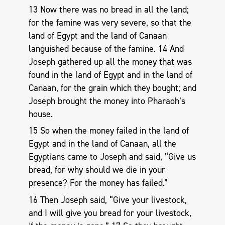
13 Now there was no bread in all the land;
for the famine was very severe, so that the
land of Egypt and the land of Canaan
languished because of the famine. 14 And
Joseph gathered up all the money that was
found in the land of Egypt and in the land of
Canaan, for the grain which they bought; and
Joseph brought the money into Pharaoh’s
house.
15 So when the money failed in the land of
Egypt and in the land of Canaan, all the
Egyptians came to Joseph and said, “Give us
bread, for why should we die in your
presence? For the money has failed.”
16 Then Joseph said, “Give your livestock,
and I will give you bread for your livestock,