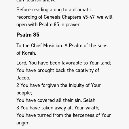
Before reading along to a dramatic
recording of Genesis Chapters 45-47, we will
open with Psalm 85
in prayer.
Psalm 85
To the Chief Musician. A Psalm of the sons
of Korah.
Lord, You have been favorable to Your land;
You have brought back the captivity of
Jacob.
2 You have forgiven the iniquity of Your
people;
You have covered all their sin. Selah
3 You have taken away all Your wrath;
You have turned from the fierceness of Your
anger.