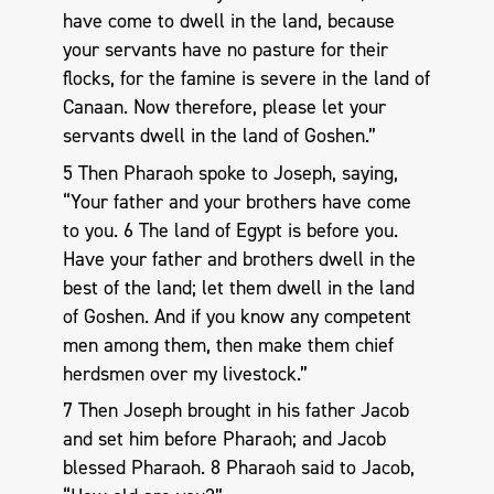
have come to dwell in the land, because
your servants have no pasture for their
flocks, for the famine is severe in the land of
Canaan. Now therefore, please let your
servants dwell in the land of Goshen.”
5 Then Pharaoh spoke to Joseph, saying,
“Your father and your brothers have come
to you. 6 The land of Egypt is before you.
Have your father and brothers dwell in the
best of the land; let them dwell in the land
of Goshen. And if you know any competent
men among them, then make them chief
herdsmen over my livestock.”
7 Then Joseph brought in his father Jacob
and set him before Pharaoh; and Jacob
blessed Pharaoh. 8 Pharaoh said to Jacob,