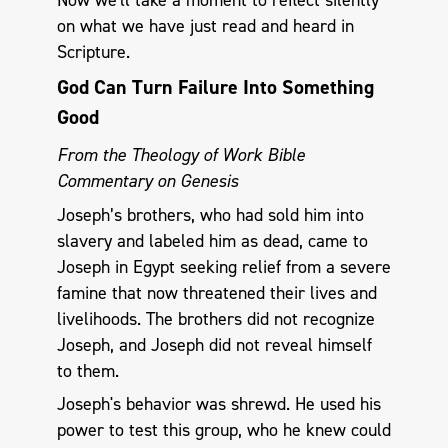
on what we have just read and heard in
Scripture.
God Can Turn Failure Into Something
Good
From the Theology of Work Bible
Commentary on Genesis
Joseph’s brothers, who had sold him into
slavery and labeled him as dead, came to
Joseph in Egypt seeking relief from a severe
famine that now threatened their lives and
livelihoods. The brothers did not recognize
Joseph, and Joseph did not reveal himself
to them.
Joseph's behavior was shrewd. He used his
power to test this group, who he knew could