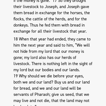
if the money is gone.” 17 So they brought
their livestock to Joseph, and Joseph gave
them bread in exchange for the horses, the
flocks, the cattle of the herds, and for the
donkeys. Thus he fed them with bread in
exchange for all their livestock that year.
18 When that year had ended, they came to
him the next year and said to him, “We will
not hide from my lord that our money is
gone; my lord also has our herds of
livestock. There is nothing left in the sight of
my lord but our bodies and our lands.
19 Why should we die before your eyes,
both we and our land? Buy us and our land
for bread, and we and our land will be
servants of Pharaoh; give us seed, that we
may live and not die, that the land may not