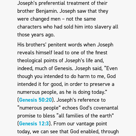
Joseph’s preferential treatment of their
brother Benjamin. Joseph saw that they
were changed men – not the same
characters who had sold him into slavery all
those years ago.
His brothers’ penitent words when Joseph
reveals himself lead to one of the finest
theological points of Joseph’s life and,
indeed, much of Genesis. Joseph said, “Even
though you intended to do harm to me, God
intended it for good, in order to preserve a
numerous people, as he is doing today.”
(
Genesis 50:20
). Joseph’s reference to
“numerous people” echoes God’s covenantal
promise to bless “all families of the earth”
(
Genesis 12:3
). From our vantage point
today, we can see that God enabled, through