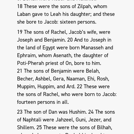
18 These were the sons of Zilpah, whom
Laban gave to Leah his daughter; and these
she bore to Jacob: sixteen persons.
19 The sons of Rachel, Jacob’s wife, were
Joseph and Benjamin. 20 And to Joseph in
the land of Egypt were born Manasseh and
Ephraim, whom Asenath, the daughter of
Poti-Pherah priest of On, bore to him.
21 The sons of Benjamin were Belah,
Becher, Ashbel, Gera, Naaman, Ehi, Rosh,
Muppim, Huppim, and Ard. 22 These were
the sons of Rachel, who were born to Jacob:
fourteen persons in all.
23 The son of Dan was Hushim. 24 The sons
of Naphtali were Jahzeel, Guni, Jezer, and
Shillem. 25 These were the sons of Bilhah,