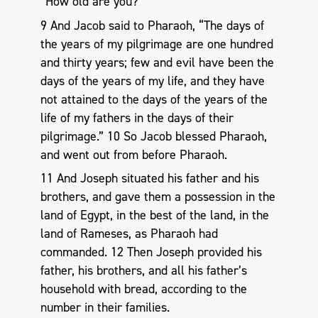
“How old are you?”
9 And Jacob said to Pharaoh, “The days of
the years of my pilgrimage are one hundred
and thirty years; few and evil have been the
days of the years of my life, and they have
not attained to the days of the years of the
life of my fathers in the days of their
pilgrimage.” 10 So Jacob blessed Pharaoh,
and went out from before Pharaoh.
11 And Joseph situated his father and his
brothers, and gave them a possession in the
land of Egypt, in the best of the land, in the
land of Rameses, as Pharaoh had
commanded. 12 Then Joseph provided his
father, his brothers, and all his father’s
household with bread, according to the
number in their families.