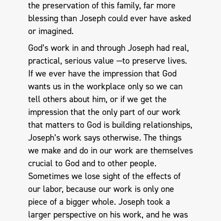
the preservation of this family, far more
blessing than Joseph could ever have asked
or imagined.
God’s work in and through Joseph had real,
practical, serious value —to preserve lives.
If we ever have the impression that God
wants us in the workplace only so we can
tell others about him, or if we get the
impression that the only part of our work
that matters to God is building relationships,
Joseph’s work says otherwise. The things
we make and do in our work are themselves
crucial to God and to other people.
Sometimes we lose sight of the effects of
our labor, because our work is only one
piece of a bigger whole. Joseph took a
larger perspective on his work, and he was