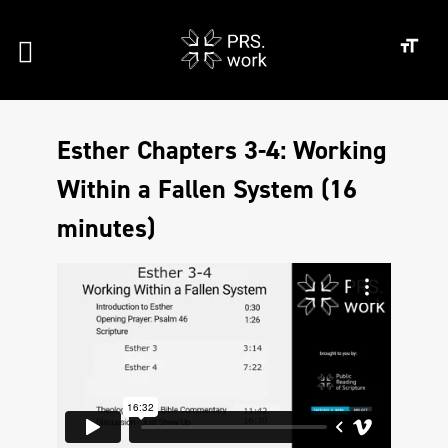
Esther Chapters 3-4: Working
Within a Fallen System (16
minutes)