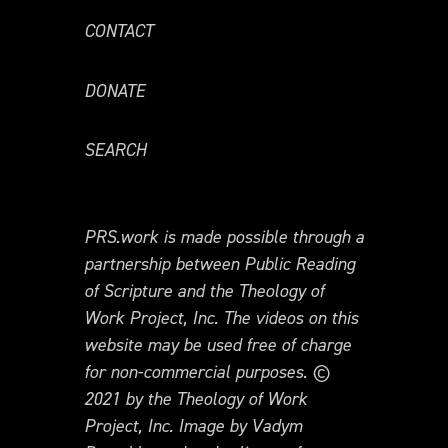
CONTACT
DONATE
SEARCH
PRS.work is made possible through a
partnership between Public Reading
of Scripture and the Theology of
Work Project, Inc. The videos on this
website may be used free of charge
for non-commercial purposes. ©
2021 by the Theology of Work
Project, Inc. Image by Vadym