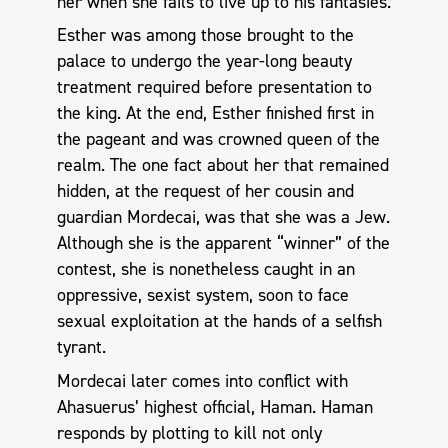
her when she fails to live up to his fantasies.
Esther was among those brought to the
palace to undergo the year-long beauty
treatment required before presentation to
the king. At the end, Esther finished first in
the pageant and was crowned queen of the
realm. The one fact about her that remained
hidden, at the request of her cousin and
guardian Mordecai, was that she was a Jew.
Although she is the apparent “winner” of the
contest, she is nonetheless caught in an
oppressive, sexist system, soon to face
sexual exploitation at the hands of a selfish
tyrant.
Mordecai later comes into conflict with
Ahasuerus’ highest official, Haman. Haman
responds by plotting to kill not only