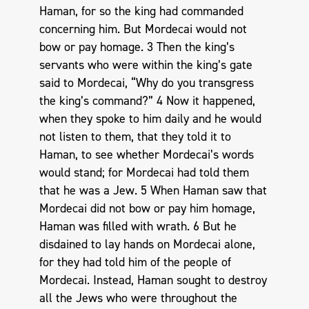
Haman, for so the king had commanded
concerning him. But Mordecai would not
bow or pay homage. 3 Then the king’s
servants who were within the king’s gate
said to Mordecai, “Why do you transgress
the king’s command?” 4 Now it happened,
when they spoke to him daily and he would
not listen to them, that they told it to
Haman, to see whether Mordecai’s words
would stand; for Mordecai had told them
that he was a Jew. 5 When Haman saw that
Mordecai did not bow or pay him homage,
Haman was filled with wrath. 6 But he
disdained to lay hands on Mordecai alone,
for they had told him of the people of
Mordecai. Instead, Haman sought to destroy
all the Jews who were throughout the