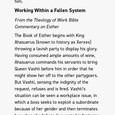
him.
Working Within a Fallen System
From the Theology of Work Bible
Commentary on Esther
The Book of Esther begins with King
Ahasuerus (known to history as Xerxes)
throwing a lavish party to display his glory.
Having consumed ample amounts of wine,
Ahasuerus commands his servants to bring
Queen Vashti before him in order that he
might show her off to the other partygoers.
But Vashti, sensing the indignity of the
request, refuses and is fired. Vashti’s
situation can be seen a workplace issue, in
which a boss seeks to exploit a subordinate
because of her gender and then terminates