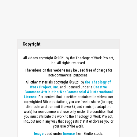
Copyright
All videos copyright © 2021 by the Theology of Work Project,
Inc. All rights reserved.
The videos on this website may be used free of charge for
non-commercial purposes.
All other materials copyright © 2021 by
the Theology of
Work Project, Inc
. and licensed under a
Creative
Commons Attribution-NonCommercial 4.0 International
License
. For content that is neither contained in videos nor
copyrighted Bible quotations, you are free to share (to copy,
distribute and transmit the work), and remix (to adapt the
work) for non-commercial use only, under the condition that
you must attribute the work to the Theology of Work Project,
Inc., but not in any way that suggests that it endorses you or
your use of the work.
Image
used under
license
from Shutterstock.