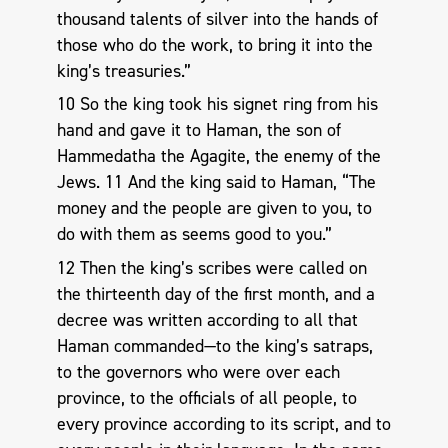
thousand talents of silver into the hands of
those who do the work, to bring it into the
king’s treasuries.”
10 So the king took his signet ring from his
hand and gave it to Haman, the son of
Hammedatha the Agagite, the enemy of the
Jews. 11 And the king said to Haman, “The
money and the people are given to you, to
do with them as seems good to you.”
12 Then the king’s scribes were called on
the thirteenth day of the first month, and a
decree was written according to all that
Haman commanded—to the king’s satraps,
to the governors who were over each
province, to the officials of all people, to
every province according to its script, and to