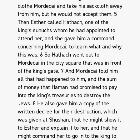
clothe Mordecai and take his sackcloth away
from him, but he would not accept them. 5
Then Esther called Hathach, one of the
king’s eunuchs whom he had appointed to
attend her, and she gave him a command
concerning Mordecai, to learn what and why
this was. 6 So Hathach went out to
Mordecai in the city square that was in front
of the king’s gate. 7 And Mordecai told him
all that had happened to him, and the sum
of money that Haman had promised to pay
into the king’s treasuries to destroy the
Jews. 8 He also gave him a copy of the
written decree for their destruction, which
was given at Shushan, that he might show it
to Esther and explain it to her, and that he
might command her to go in to the king to