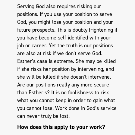
Serving God also requires risking our
positions. If you use your position to serve
God, you might lose your position and your
future prospects. This is doubly frightening if
you have become self-identified with your
job or career. Yet the truth is our positions
are also at risk if we don’t serve God.
Esther’s case is extreme. She may be killed
if she risks her position by intervening, and
she will be killed if she doesn’t intervene.
Are our positions really any more secure
than Esther’s? It is no foolishness to risk
what you cannot keep in order to gain what
you cannot lose. Work done in God’s service
can never truly be lost.
How does this apply to your work?