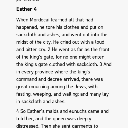
Esther 4
When Mordecai learned all that had
happened, he tore his clothes and put on
sackcloth and ashes, and went out into the
midst of the city. He cried out with a loud
and bitter cry. 2 He went as far as the front
of the king’s gate, for no one might enter
the king’s gate clothed with sackcloth. 3 And
in every province where the king’s
command and decree arrived, there was
great mourning among the Jews, with
fasting, weeping, and wailing; and many lay
in sackcloth and ashes.
4 So Esther’s maids and eunuchs came and
told her, and the queen was deeply
distressed. Then she sent garments to