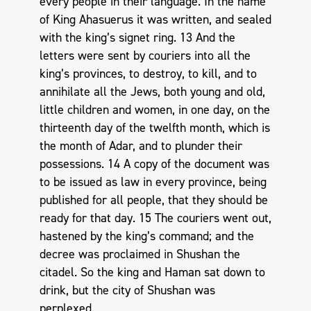
every people in their language. In the name
of King Ahasuerus it was written, and sealed
with the king’s signet ring. 13 And the
letters were sent by couriers into all the
king’s provinces, to destroy, to kill, and to
annihilate all the Jews, both young and old,
little children and women, in one day, on the
thirteenth day of the twelfth month, which is
the month of Adar, and to plunder their
possessions. 14 A copy of the document was
to be issued as law in every province, being
published for all people, that they should be
ready for that day. 15 The couriers went out,
hastened by the king’s command; and the
decree was proclaimed in Shushan the
citadel. So the king and Haman sat down to
drink, but the city of Shushan was
perplexed.