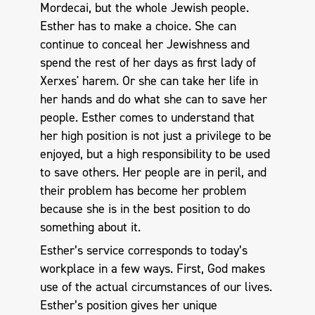
Mordecai, but the whole Jewish people.
Esther has to make a choice. She can
continue to conceal her Jewishness and
spend the rest of her days as first lady of
Xerxes' harem. Or she can take her life in
her hands and do what she can to save her
people. Esther comes to understand that
her high position is not just a privilege to be
enjoyed, but a high responsibility to be used
to save others. Her people are in peril, and
their problem has become her problem
because she is in the best position to do
something about it.
Esther’s service corresponds to today’s
workplace in a few ways. First, God makes
use of the actual circumstances of our lives.
Esther’s position gives her unique