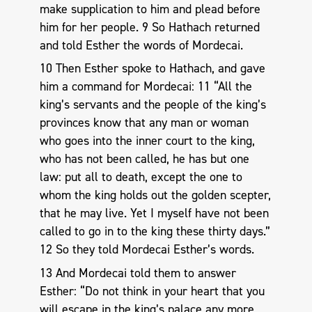
make supplication to him and plead before
him for her people. 9 So Hathach returned
and told Esther the words of Mordecai.
10 Then Esther spoke to Hathach, and gave
him a command for Mordecai: 11 “All the
king’s servants and the people of the king’s
provinces know that any man or woman
who goes into the inner court to the king,
who has not been called, he has but one
law: put all to death, except the one to
whom the king holds out the golden scepter,
that he may live. Yet I myself have not been
called to go in to the king these thirty days.”
12 So they told Mordecai Esther’s words.
13 And Mordecai told them to answer
Esther: “Do not think in your heart that you
will escape in the king’s palace any more