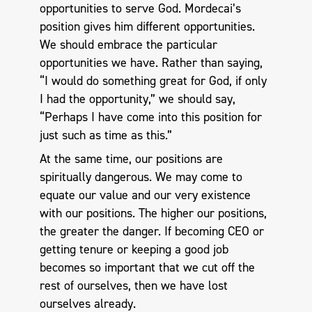
opportunities to serve God. Mordecai’s
position gives him different opportunities.
We should embrace the particular
opportunities we have. Rather than saying,
“I would do something great for God, if only
I had the opportunity,” we should say,
“Perhaps I have come into this position for
just such as time as this.”
At the same time, our positions are
spiritually dangerous. We may come to
equate our value and our very existence
with our positions. The higher our positions,
the greater the danger. If becoming CEO or
getting tenure or keeping a good job
becomes so important that we cut off the
rest of ourselves, then we have lost
ourselves already.