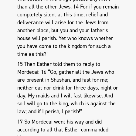
than all the other Jews. 14 For if you remain
completely silent at this time, relief and
deliverance will arise for the Jews from
another place, but you and your father’s
house will perish. Yet who knows whether
you have come to the kingdom for such a
time as this?”
15 Then Esther told them to reply to
Mordecai: 16 “Go, gather all the Jews who
are present in Shushan, and fast for me;
neither eat nor drink for three days, night or
day. My maids and I will fast likewise. And
so I will go to the king, which is against the
law; and if I perish, I perish!”
17 So Mordecai went his way and did
according to all that Esther commanded