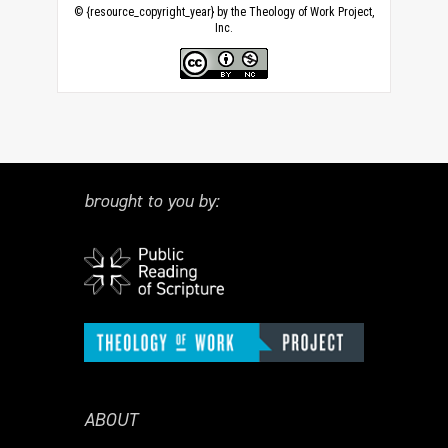
© {resource_copyright_year} by the Theology of Work Project,
Inc.
brought to you by:
ABOUT