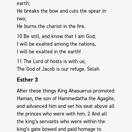
earth;
He breaks the bow and cuts the spear in
two;
He burns the chariot in the fire.
10 Be still, and know that I am God;
I will be exalted among the nations,
I will be exalted in the earth!
11 The Lord of hosts is with us;
The God of Jacob is our refuge. Selah
Esther 3
After these things King Ahasuerus promoted
Haman, the son of Hammedatha the Agagite,
and advanced him and set his seat above all
the princes who were with him. 2 And all
the king’s servants who were within the
king’s gate bowed and paid homage to