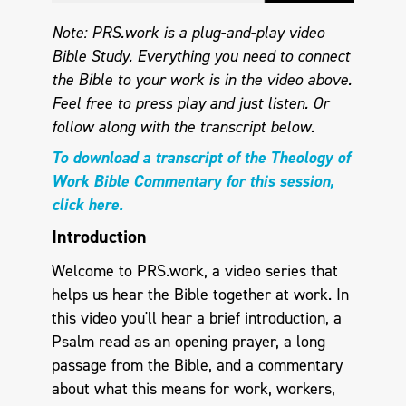
Note: PRS.work is a plug-and-play video
Bible Study. Everything you need to connect
the Bible to your work is in the video above.
Feel free to press play and just listen.
Or
follow along with the transcript below.
To download a transcript of the Theology of
Work Bible Commentary for this session,
click here.
Introduction
Welcome to PRS.work, a video series that
helps us hear the Bible together at work. In
this video you'll hear a brief introduction, a
Psalm read as an opening prayer, a long
passage from the Bible, and a commentary
about what this means for work, workers,