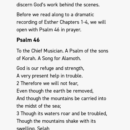
discern God’s work behind the scenes.
Before we read along to a dramatic
recording of Esther Chapters 1-4, we will
open with Psalm 46
in prayer.
Psalm 46
To the Chief Musician. A Psalm of the sons
of Korah. A Song for Alamoth.
God is our refuge and strength,
A very present help in trouble.
2 Therefore we will not fear,
Even though the earth be removed,
And though the mountains be carried into
the midst of the sea;
3 Though its waters roar and be troubled,
Though the mountains shake with its
swelling. Selah