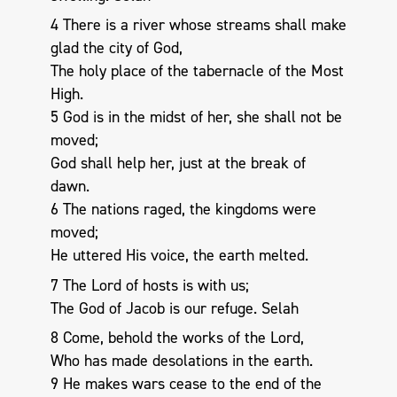
4 There is a river whose streams shall make
glad the city of God,
The holy place of the tabernacle of the Most
High.
5 God is in the midst of her, she shall not be
moved;
God shall help her, just at the break of
dawn.
6 The nations raged, the kingdoms were
moved;
He uttered His voice, the earth melted.
7 The Lord of hosts is with us;
The God of Jacob is our refuge. Selah
8 Come, behold the works of the Lord,
Who has made desolations in the earth.
9 He makes wars cease to the end of the