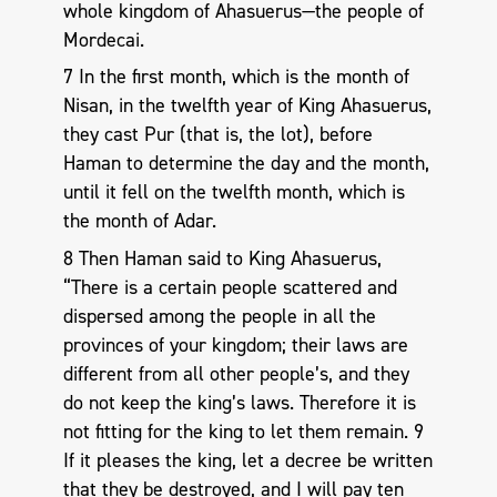
whole kingdom of Ahasuerus—the people of
Mordecai.
7 In the first month, which is the month of
Nisan, in the twelfth year of King Ahasuerus,
they cast Pur (that is, the lot), before
Haman to determine the day and the month,
until it fell on the twelfth month, which is
the month of Adar.
8 Then Haman said to King Ahasuerus,
“There is a certain people scattered and
dispersed among the people in all the
provinces of your kingdom; their laws are
different from all other people’s, and they
do not keep the king’s laws. Therefore it is
not fitting for the king to let them remain. 9
If it pleases the king, let a decree be written
that they be destroyed, and I will pay ten