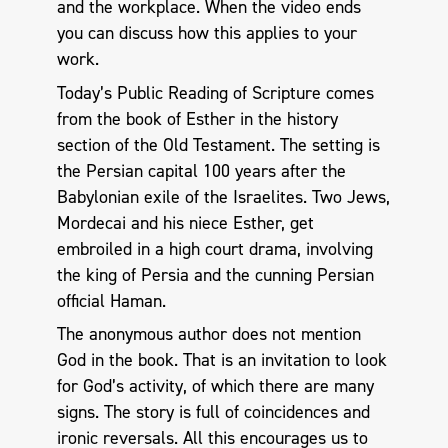
and the workplace. When the video ends
you can discuss how this applies to your
work.
Today’s Public Reading of Scripture comes
from the book of Esther in the history
section of the Old Testament. The setting is
the Persian capital 100 years after the
Babylonian exile of the Israelites. Two Jews,
Mordecai and his niece Esther, get
embroiled in a high court drama, involving
the king of Persia and the cunning Persian
official Haman.
The anonymous author does not mention
God in the book. That is an invitation to look
for God’s activity, of which there are many
signs. The story is full of coincidences and
ironic reversals. All this encourages us to