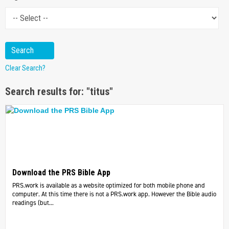
Clear Search?
Search results for: "titus"
Download the PRS Bible App
PRS.work is available as a website optimized for both mobile phone and
computer. At this time there is not a PRS.work app. However the Bible audio
readings (but...