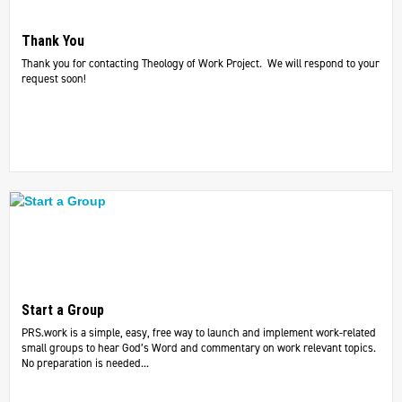
Thank You
Thank you for contacting Theology of Work Project. We will respond to your
request soon!
Start a Group
PRS.work is a simple, easy, free way to launch and implement work-related
small groups to hear God’s Word and commentary on work relevant topics.
No preparation is needed...