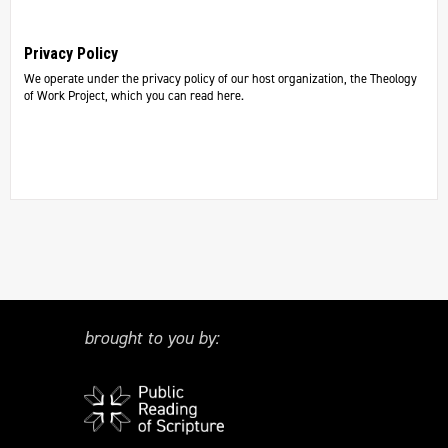
Privacy Policy
We operate under the privacy policy of our host organization, the Theology
of Work Project, which you can read here.
brought to you by: