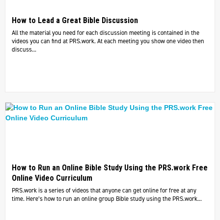
How to Lead a Great Bible Discussion
All the material you need for each discussion meeting is contained in the
videos you can find at PRS.work. At each meeting you show one video then
discuss...
How to Run an Online Bible Study Using the PRS.work Free
Online Video Curriculum
PRS.work is a series of videos that anyone can get online for free at any
time. Here’s how to run an online group Bible study using the PRS.work...