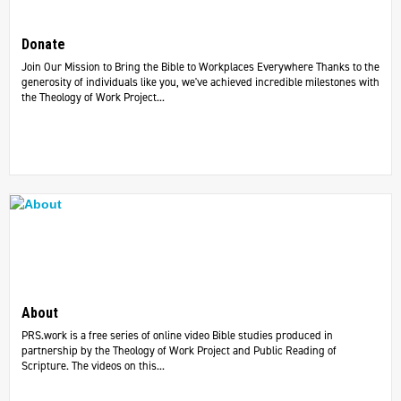
Donate
Join Our Mission to Bring the Bible to Workplaces Everywhere Thanks to the
generosity of individuals like you, we've achieved incredible milestones with
the Theology of Work Project...
About
PRS.work is a free series of online video Bible studies produced in
partnership by the Theology of Work Project and Public Reading of
Scripture. The videos on this...