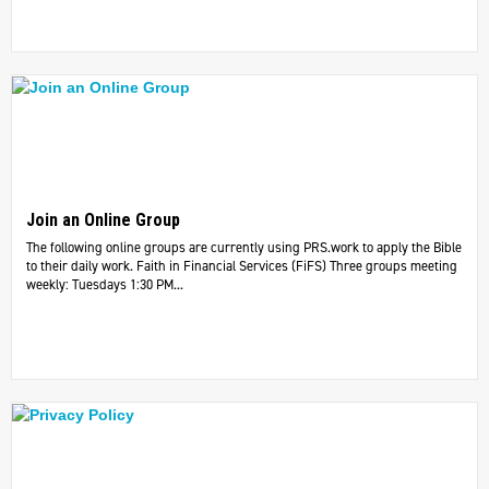
Join an Online Group
The following online groups are currently using PRS.work to apply the Bible
to their daily work. ​Faith in Financial Services (FiFS) Three groups meeting
weekly: Tuesdays 1:30 PM...