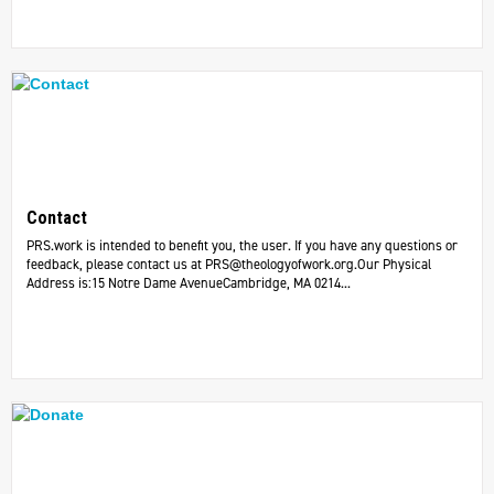
Contact
PRS.work is intended to benefit you, the user. If you have any questions or
feedback, please contact us at
PRS@theologyofwork.org.Our
Physical
Address is:15 Notre Dame AvenueCambridge, MA 0214...