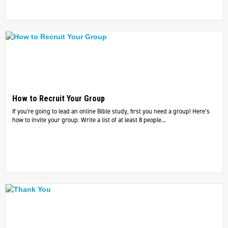
How to Recruit Your Group
If you're going to lead an online Bible study, first you need a group! Here’s
how to invite your group: Write a list of at least 8 people...