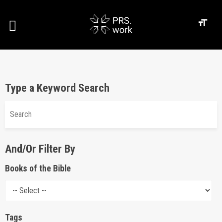
Type a Keyword Search
And/Or Filter By
Books of the Bible
Tags