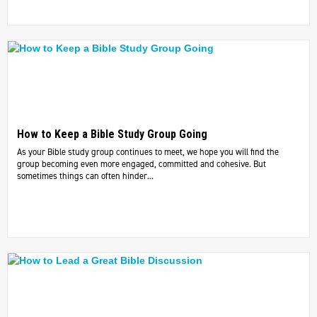
How to Keep a Bible Study Group Going
As your Bible study group continues to meet, we hope you will find the
group becoming even more engaged, committed and cohesive. But
sometimes things can often hinder...