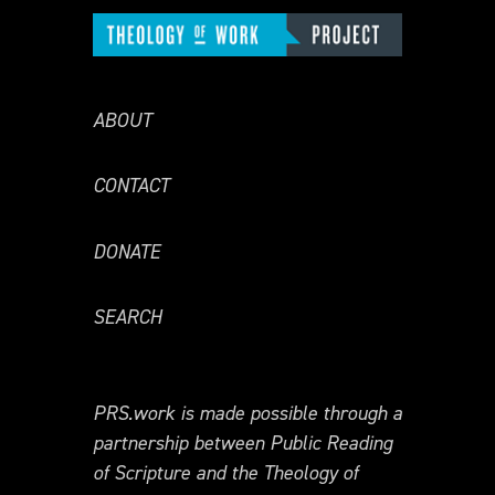
ABOUT
CONTACT
DONATE
SEARCH
PRS.work is made possible through a
partnership between Public Reading
of Scripture and the Theology of