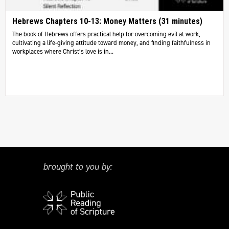
Hebrews Chapters 10-13: Money Matters (31 minutes)
The book of Hebrews offers practical help for overcoming evil at work,
cultivating a life-giving attitude toward money, and finding faithfulness in
workplaces where Christ’s love is in...
brought to you by: