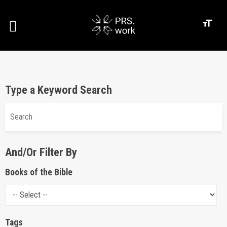
Type a Keyword Search
And/Or Filter By
Books of the Bible
Tags