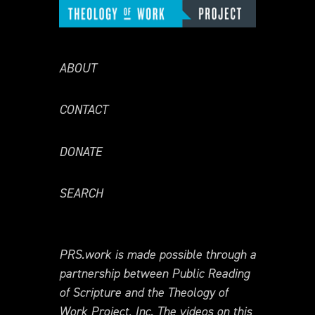
ABOUT
CONTACT
DONATE
SEARCH
PRS.work is made possible through a
partnership between Public Reading
of Scripture and the Theology of
Work Project, Inc. The videos on this