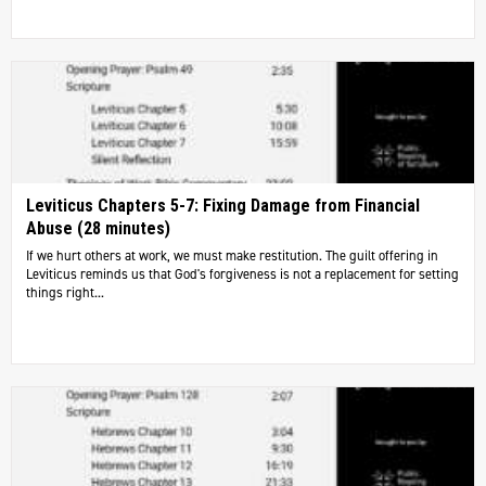
Leviticus Chapters 5-7: Fixing Damage from Financial
Abuse (28 minutes)
If we hurt others at work, we must make restitution. The guilt offering in
Leviticus reminds us that God's forgiveness is not a replacement for setting
things right...