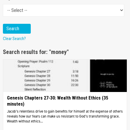
Clear Search?
Search results for: "money"
Genesis Chapters 27-30: Wealth Without Ethics (35
minutes)
Jacob’s relentless drive to gain benefits for himself at the expense of others
reveals how our fears can make us resistant to God’s transforming grace.
Wealth without ethics...