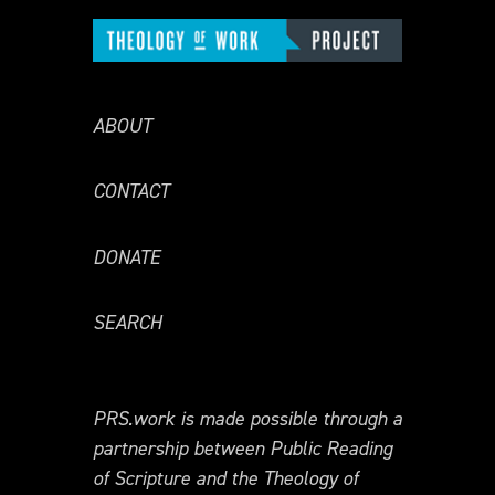
ABOUT
CONTACT
DONATE
SEARCH
PRS.work is made possible through a
partnership between Public Reading
of Scripture and the Theology of