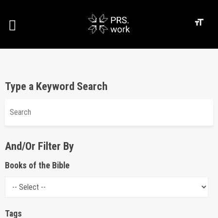
Type a Keyword Search
And/Or Filter By
Books of the Bible
Tags