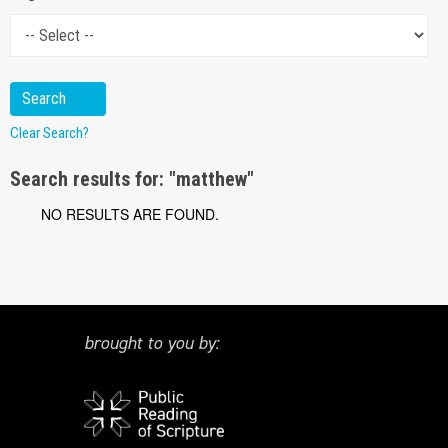
Clear Search?
Search results for: "matthew"
NO RESULTS ARE FOUND.
brought to you by: