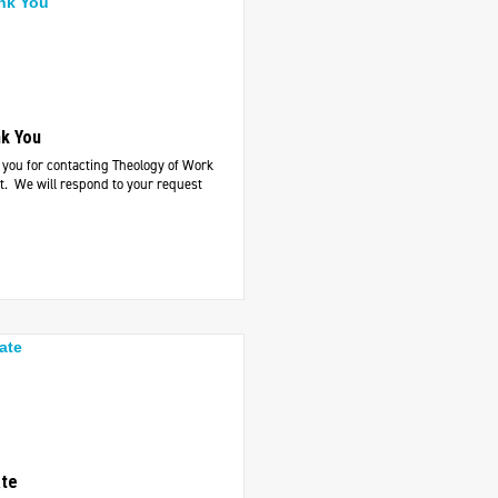
k You
you for contacting Theology of Work
t. We will respond to your request
te