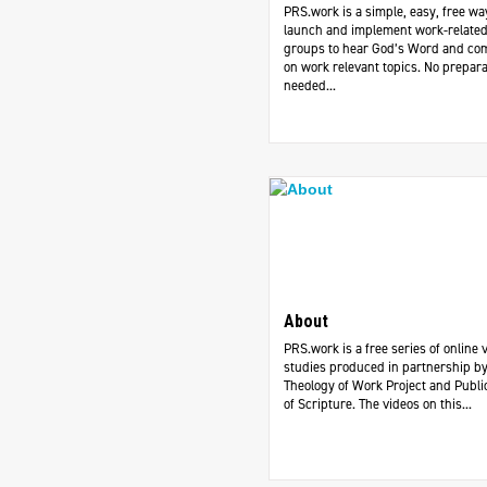
PRS.work is a simple, easy, free wa
launch and implement work-related
groups to hear God’s Word and c
on work relevant topics. No prepara
needed...
About
PRS.work is a free series of online 
studies produced in partnership by
Theology of Work Project and Publi
of Scripture. The videos on this...