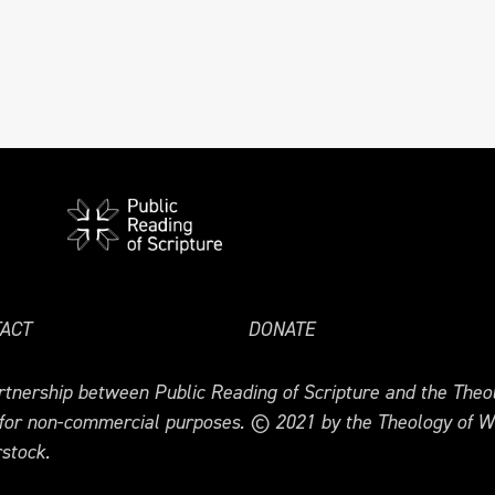
ACT
DONATE
tnership between Public Reading of Scripture and the Theol
 for non-commercial purposes. © 2021 by the Theology of W
stock.