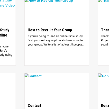
 Study
How to Recruit Your Group
Than
nline
If you're going to lead an online Bible study,
Thank 
first you need a group! Here’s how to invite
Projec
your group: Write a list of at least 8 people...
soon!
 anyone
Here’s
tudy using
Contact
Dona