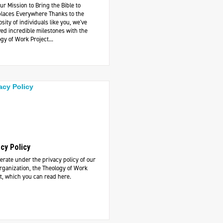
ur Mission to Bring the Bible to
laces Everywhere Thanks to the
sity of individuals like you, we've
ed incredible milestones with the
gy of Work Project...
acy Policy
rate under the privacy policy of our
rganization, the Theology of Work
t, which you can read here.