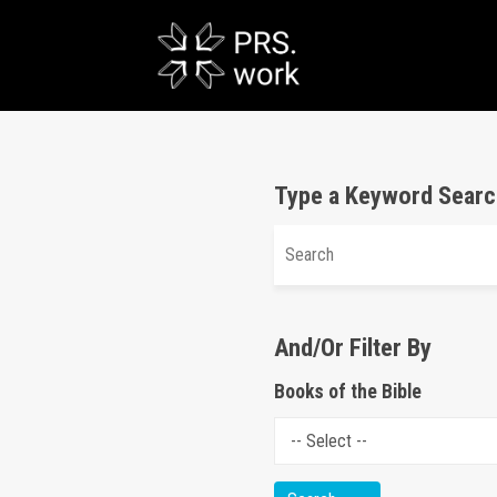
Type a Keyword Searc
And/Or Filter By
Books of the Bible