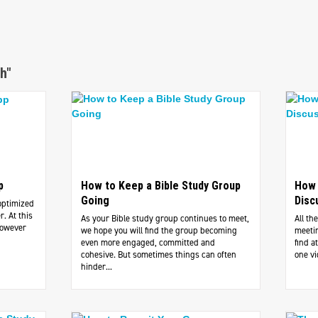
h"
p
How to Keep a Bible Study Group
How 
Going
Disc
optimized
. At this
As your Bible study group continues to meet,
All th
However
we hope you will find the group becoming
meetin
even more engaged, committed and
find 
cohesive. But sometimes things can often
one vi
hinder...