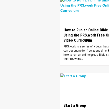
How to Run an Online Bible
Using the PRS.work Free O
Video Curriculum
PRS.work is a series of videos that
can get online for free at any time. 
how to run an online group Bible s
the PRS.work...
Start a Group