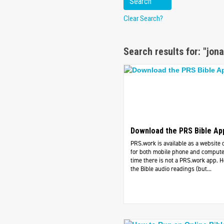
Clear Search?
Search results for: "jona
Download the PRS Bible Ap
PRS.work is available as a website 
for both mobile phone and computer
time there is not a PRS.work app. 
the Bible audio readings (but...