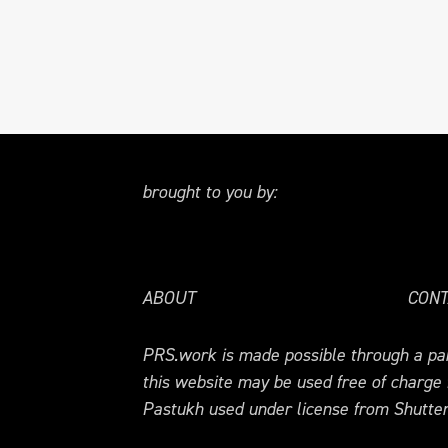
brought to you by:
ABOUT
CONT
PRS.work is made possible through a par
this website may be used free of charge
Pastukh used under license from Shutter