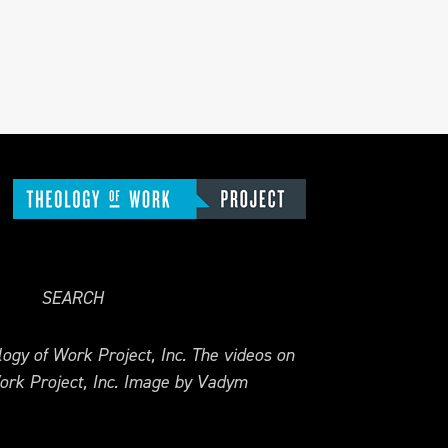
SEARCH
ogy of Work Project, Inc. The videos on
ork Project, Inc. Image by Vadym