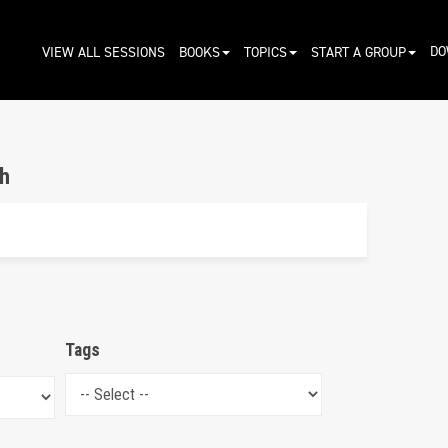
DO
VIEW ALL SESSIONS
BOOKS
TOPICS
START A GROUP
h
Tags