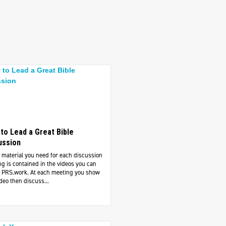
to Lead a Great Bible
ussion
e material you need for each discussion
g is contained in the videos you can
at PRS.work. At each meeting you show
deo then discuss...