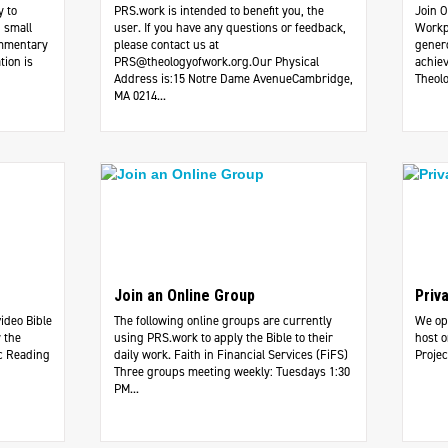
y to
PRS.work is intended to benefit you, the
Join O
 small
user. If you have any questions or feedback,
Workp
ommentary
please contact us at
genero
tion is
PRS@theologyofwork.org.Our
Physical
achiev
Address is:15 Notre Dame AvenueCambridge,
Theolo
MA 0214...
Join an Online Group
Priv
video Bible
The following online groups are currently
We ope
 the
using PRS.work to apply the Bible to their
host o
c Reading
daily work. ​Faith in Financial Services (FiFS)
Projec
Three groups meeting weekly: Tuesdays 1:30
PM...